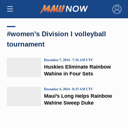
×
#women’s Division I volleyball
tournament
December 7, 2014 · 7:34 AM UTC
Huskies Eliminate Rainbow
Wahine in Four Sets
December 6, 2014 · 8:33 AM UTC
Maui’s Long Helps Rainbow
Wahine Sweep Duke