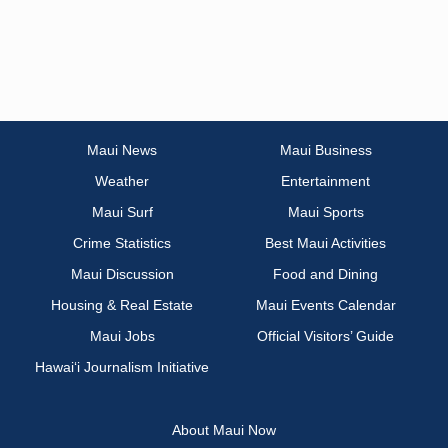
Maui News
Maui Business
Weather
Entertainment
Maui Surf
Maui Sports
Crime Statistics
Best Maui Activities
Maui Discussion
Food and Dining
Housing & Real Estate
Maui Events Calendar
Maui Jobs
Official Visitors’ Guide
Hawai‘i Journalism Initiative
About Maui Now