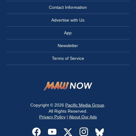
Contact Information
Advertise with Us
App
Newsletter
Terms of Service
Copyright © 2026
Pacific Media Group
.
All Rights Reserved.
Privacy Policy
|
About Our Ads