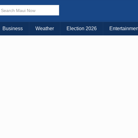
× CLOSE MENU
Choose Your Island:
Business
Weather
Election 2026
Entertainmen
KAUAI
MAUI
BIG ISLAND