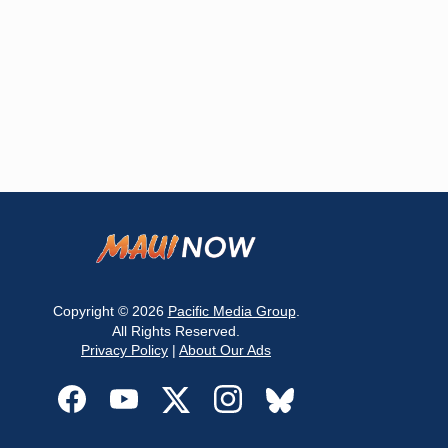
Copyright © 2026
Pacific Media Group
.
All Rights Reserved.
Privacy Policy
|
About Our Ads