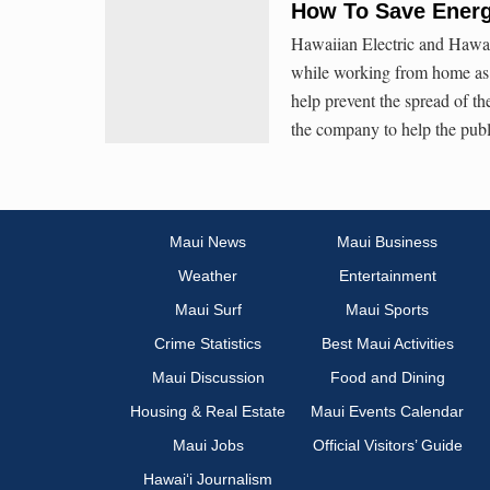
How To Save Ener
Hawaiian Electric and Hawaiʻ
while working from home as 
help prevent the spread of 
the company to help the publ
Maui News
Maui Business
Weather
Entertainment
Maui Surf
Maui Sports
Crime Statistics
Best Maui Activities
Maui Discussion
Food and Dining
Housing & Real Estate
Maui Events Calendar
Maui Jobs
Official Visitors’ Guide
Hawai‘i Journalism