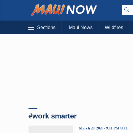
Sections
Maui News
Wildfires
#work smarter
March 20, 2020 · 9:11 PM UTC