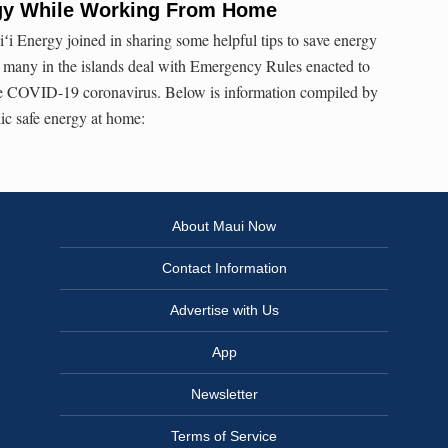
gy While Working From Home
i Energy joined in sharing some helpful tips to save energy
many in the islands deal with Emergency Rules enacted to
the COVID-19 coronavirus. Below is information compiled by
ic safe energy at home:
About Maui Now
Contact Information
Advertise with Us
App
Newsletter
Terms of Service