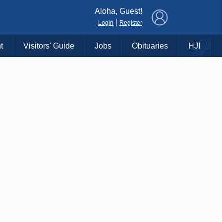
×
Aloha, Guest!
|
Login
Register
t
Visitors' Guide
Jobs
Obituaries
HJI