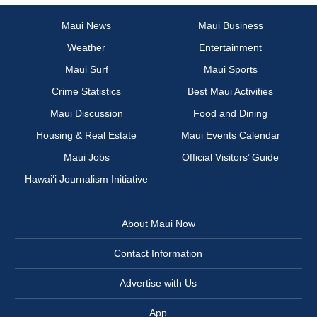
Maui News
Maui Business
Weather
Entertainment
Maui Surf
Maui Sports
Crime Statistics
Best Maui Activities
Maui Discussion
Food and Dining
Housing & Real Estate
Maui Events Calendar
Maui Jobs
Official Visitors’ Guide
Hawai‘i Journalism Initiative
About Maui Now
Contact Information
Advertise with Us
App