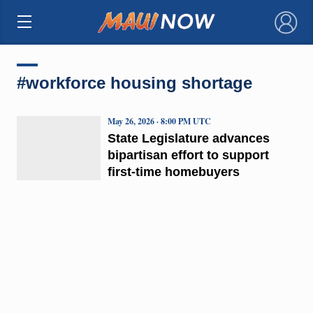
×
#workforce housing shortage
May 26, 2026 · 8:00 PM UTC
State Legislature advances
bipartisan effort to support
first-time homebuyers