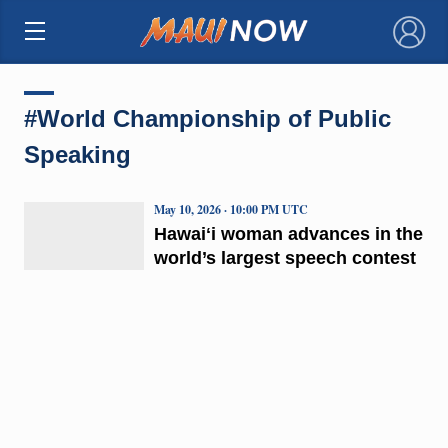
×
#World Championship of Public
Speaking
May 10, 2026 · 10:00 PM UTC
Hawaiʻi woman advances in the
world’s largest speech contest