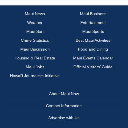
Maui News
Maui Business
Weather
Entertainment
Maui Surf
Maui Sports
Crime Statistics
Best Maui Activities
Maui Discussion
Food and Dining
Housing & Real Estate
Maui Events Calendar
Maui Jobs
Official Visitors’ Guide
Hawai‘i Journalism Initiative
About Maui Now
Contact Information
Advertise with Us