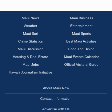
Maui News
Maui Business
Weather
Entertainment
Maui Surf
Maui Sports
Crime Statistics
Best Maui Activities
Maui Discussion
Food and Dining
Housing & Real Estate
Maui Events Calendar
Maui Jobs
Official Visitors’ Guide
Hawai‘i Journalism Initiative
About Maui Now
Contact Information
Advertise with Us