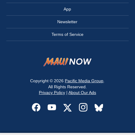
App
Newsletter
Terms of Service
Copyright © 2026
Pacific Media Group
.
All Rights Reserved.
Privacy Policy
|
About Our Ads