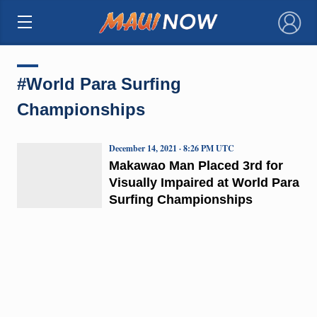
×
#World Para Surfing
Championships
December 14, 2021 · 8:26 PM UTC
Makawao Man Placed 3rd for
Visually Impaired at World Para
Surfing Championships