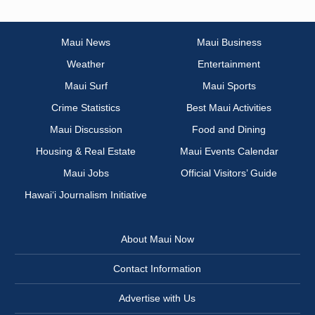
Maui News
Maui Business
Weather
Entertainment
Maui Surf
Maui Sports
Crime Statistics
Best Maui Activities
Maui Discussion
Food and Dining
Housing & Real Estate
Maui Events Calendar
Maui Jobs
Official Visitors’ Guide
Hawai‘i Journalism Initiative
About Maui Now
Contact Information
Advertise with Us