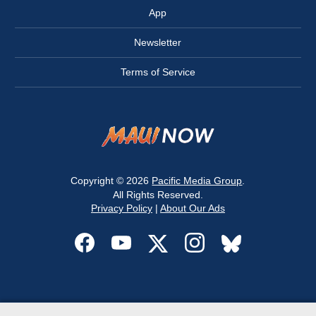
App
Newsletter
Terms of Service
Copyright © 2026
Pacific Media Group
.
All Rights Reserved.
Privacy Policy
|
About Our Ads