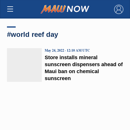
×
#world reef day
May 24, 2022 · 12:10 AM UTC
Store installs mineral
sunscreen dispensers ahead of
Maui ban on chemical
sunscreen