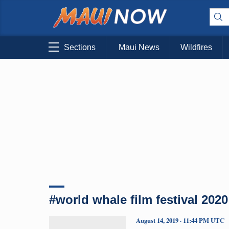
Sections
Maui News
Wildfires
#world whale film festival 2020
August 14, 2019 · 11:44 PM UTC