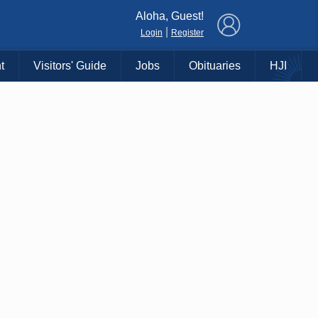
×
Aloha, Guest!
|
Login
Register
t
Visitors' Guide
Jobs
Obituaries
HJI