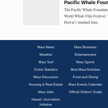
Pacific Whale Foun
The Pacific Whale Foundation
World Whale Film Festival. T
Hawaiʻi standard time.
Maui News
Maui Business
Weather
Entertainment
Maui Surf
Maui Sports
Crime Statistics
Best Maui Activities
Maui Discussion
Food and Dining
Housing & Real Estate
Maui Events Calendar
Maui Jobs
Official Visitors’ Guide
Hawai‘i Journalism
Initiative