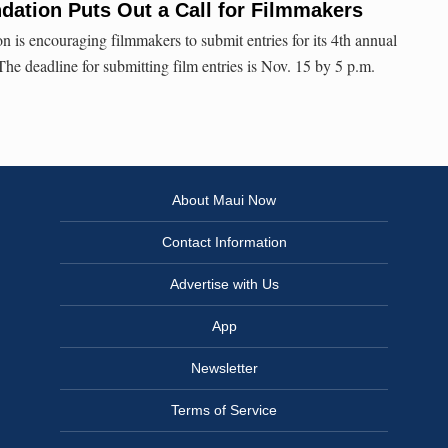
dation Puts Out a Call for Filmmakers
 is encouraging filmmakers to submit entries for its 4th annual
he deadline for submitting film entries is Nov. 15 by 5 p.m.
About Maui Now
Contact Information
Advertise with Us
App
Newsletter
Terms of Service