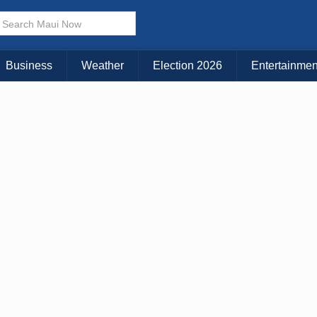
× CLOSE MENU
Choose Your Island:
Business
Weather
Election 2026
Entertainmen
KAUAI
MAUI
BIG ISLAND