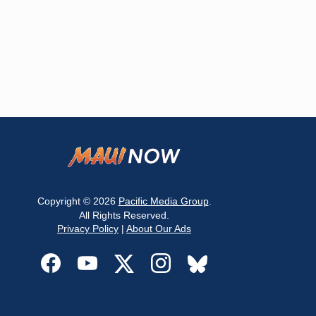
Copyright © 2026
Pacific Media Group
.
All Rights Reserved.
Privacy Policy
|
About Our Ads