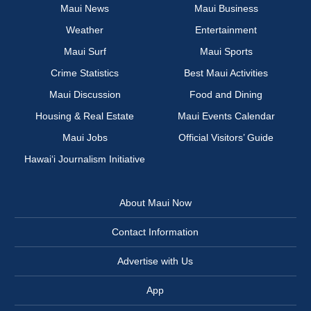
Maui News
Maui Business
Weather
Entertainment
Maui Surf
Maui Sports
Crime Statistics
Best Maui Activities
Maui Discussion
Food and Dining
Housing & Real Estate
Maui Events Calendar
Maui Jobs
Official Visitors’ Guide
Hawai‘i Journalism Initiative
About Maui Now
Contact Information
Advertise with Us
App