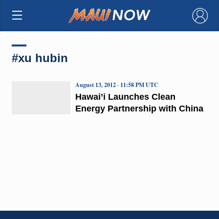
×
#xu hubin
August 13, 2012 · 11:58 PM UTC
Hawai’i Launches Clean
Energy Partnership with China