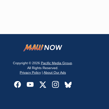
Copyright © 2026
Pacific Media Group
.
All Rights Reserved.
Privacy Policy
|
About Our Ads