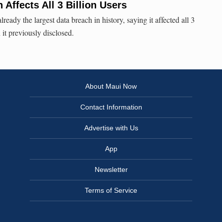
Affects All 3 Billion Users
eady the largest data breach in history, saying it affected all 3
n it previously disclosed.
About Maui Now
Contact Information
Advertise with Us
App
Newsletter
Terms of Service