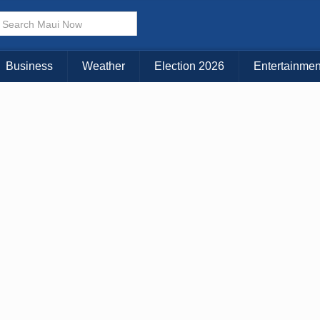
× CLOSE MENU
Choose Your Island:
Business
Weather
Election 2026
Entertainmen
KAUAI
MAUI
BIG ISLAND