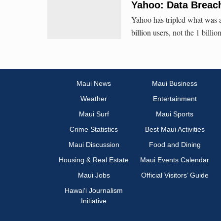
Yahoo: Data Breach 
Yahoo has tripled what was alr
billion users, not the 1 billio
Maui News
Maui Business
Weather
Entertainment
Maui Surf
Maui Sports
Crime Statistics
Best Maui Activities
Maui Discussion
Food and Dining
Housing & Real Estate
Maui Events Calendar
Maui Jobs
Official Visitors’ Guide
Hawai‘i Journalism
Initiative