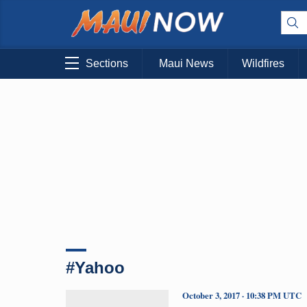
Sections
Maui News
Wildfires
#Yahoo
October 3, 2017 · 10:38 PM UTC