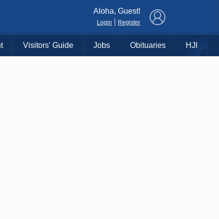
×
Aloha, Guest!
|
Login
Register
t
Visitors' Guide
Jobs
Obituaries
HJI