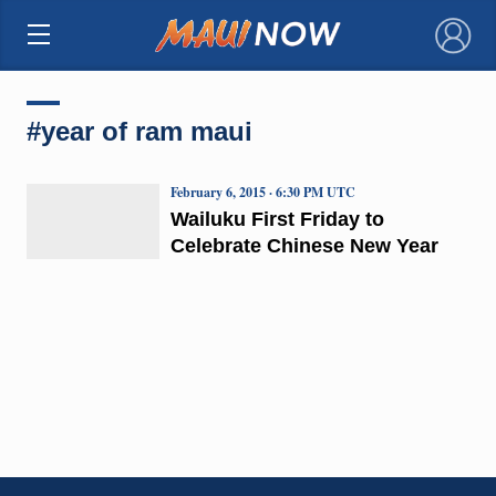
×
#year of ram maui
February 6, 2015 · 6:30 PM UTC
Wailuku First Friday to
Celebrate Chinese New Year