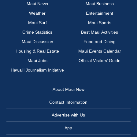
Maui News
Maui Business
Weather
Entertainment
Maui Surf
Maui Sports
Crime Statistics
Best Maui Activities
Maui Discussion
Food and Dining
Housing & Real Estate
Maui Events Calendar
Maui Jobs
Official Visitors’ Guide
Hawai‘i Journalism Initiative
About Maui Now
Contact Information
Advertise with Us
App