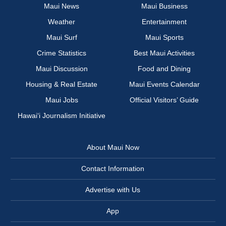
Maui News
Maui Business
Weather
Entertainment
Maui Surf
Maui Sports
Crime Statistics
Best Maui Activities
Maui Discussion
Food and Dining
Housing & Real Estate
Maui Events Calendar
Maui Jobs
Official Visitors’ Guide
Hawai‘i Journalism Initiative
About Maui Now
Contact Information
Advertise with Us
App