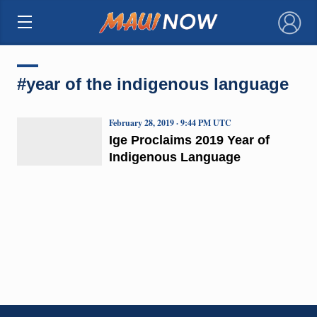
×
#year of the indigenous language
February 28, 2019 · 9:44 PM UTC
Ige Proclaims 2019 Year of
Indigenous Language