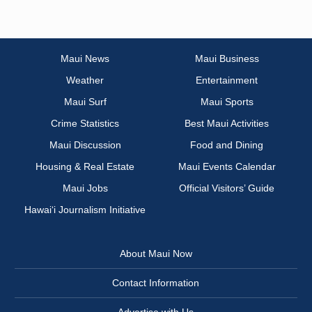
Maui News
Maui Business
Weather
Entertainment
Maui Surf
Maui Sports
Crime Statistics
Best Maui Activities
Maui Discussion
Food and Dining
Housing & Real Estate
Maui Events Calendar
Maui Jobs
Official Visitors’ Guide
Hawai‘i Journalism Initiative
About Maui Now
Contact Information