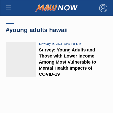
×
#young adults hawaii
February 15, 2021 · 5:35 PM UTC
Survey: Young Adults and
Those with Lower Income
Among Most Vulnerable to
Mental Health Impacts of
COVID-19