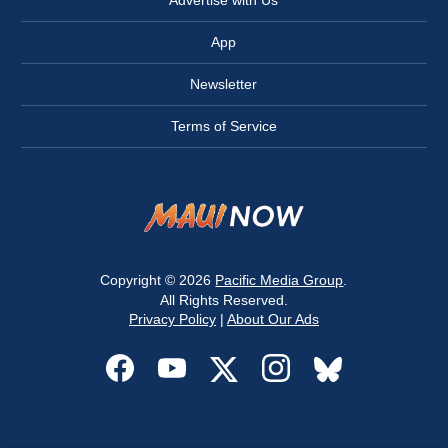
Advertise with Us
App
Newsletter
Terms of Service
Copyright © 2026
Pacific Media Group
.
All Rights Reserved.
Privacy Policy
|
About Our Ads