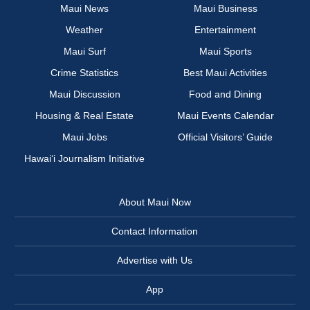
Maui News
Maui Business
Weather
Entertainment
Maui Surf
Maui Sports
Crime Statistics
Best Maui Activities
Maui Discussion
Food and Dining
Housing & Real Estate
Maui Events Calendar
Maui Jobs
Official Visitors’ Guide
Hawai‘i Journalism Initiative
About Maui Now
Contact Information
Advertise with Us
App