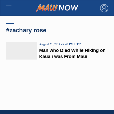
×
#zachary rose
August 31, 2014 · 8:45 PM UTC
Man who Died While Hiking on
Kauaʻi was From Maui