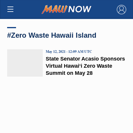
×
#Zero Waste Hawaii Island
May 12, 2021 · 12:09 AM UTC
State Senator Acasio Sponsors
Virtual Hawaiʻi Zero Waste
Summit on May 28