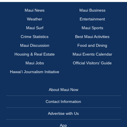
Maui News
Maui Business
Weather
Entertainment
Maui Surf
Maui Sports
Crime Statistics
Best Maui Activities
Maui Discussion
Food and Dining
Housing & Real Estate
Maui Events Calendar
Maui Jobs
Official Visitors’ Guide
Hawai‘i Journalism Initiative
About Maui Now
Contact Information
Advertise with Us
App