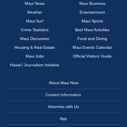
Maui News
Maui Business
Weather
Entertainment
Maui Surf
Maui Sports
Crime Statistics
Best Maui Activities
Maui Discussion
Food and Dining
Housing & Real Estate
Maui Events Calendar
Maui Jobs
Official Visitors’ Guide
Hawai‘i Journalism Initiative
About Maui Now
Contact Information
Advertise with Us
App