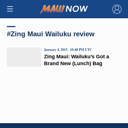
×
#Zing Maui Wailuku review
January 4, 2015 · 10:48 PM UTC
Zing Maui: Wailuku’s Got a
Brand New (Lunch) Bag