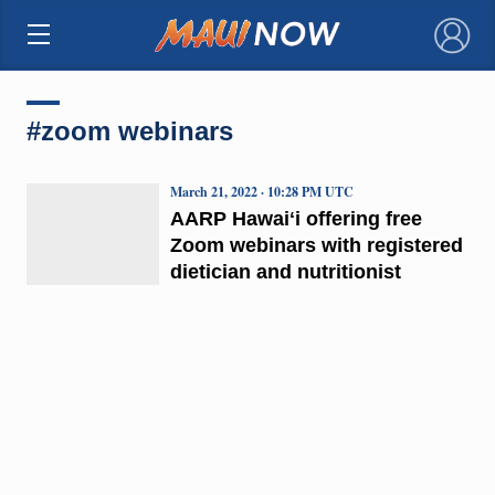
×
#zoom webinars
March 21, 2022 · 10:28 PM UTC
AARP Hawaiʻi offering free
Zoom webinars with registered
dietician and nutritionist