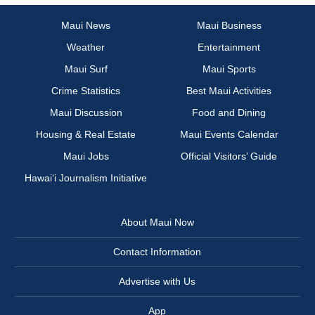
Maui News
Maui Business
Weather
Entertainment
Maui Surf
Maui Sports
Crime Statistics
Best Maui Activities
Maui Discussion
Food and Dining
Housing & Real Estate
Maui Events Calendar
Maui Jobs
Official Visitors’ Guide
Hawai‘i Journalism Initiative
About Maui Now
Contact Information
Advertise with Us
App