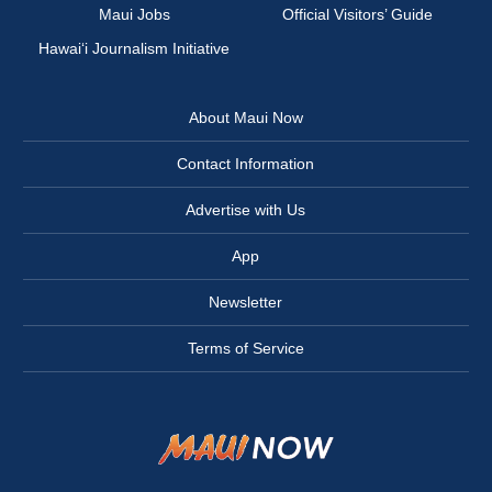
Maui Jobs
Official Visitors’ Guide
Hawai‘i Journalism Initiative
About Maui Now
Contact Information
Advertise with Us
App
Newsletter
Terms of Service