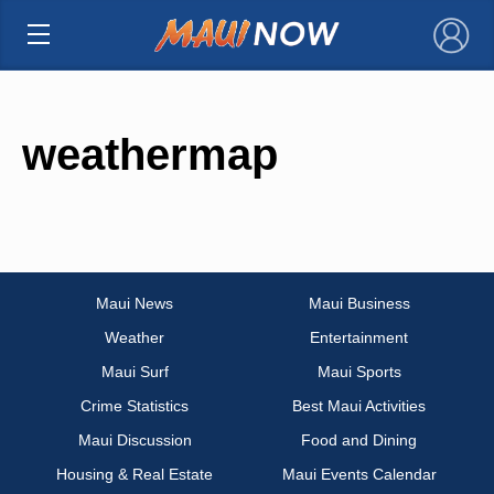
×
weathermap
Maui News
Maui Business
Weather
Entertainment
Maui Surf
Maui Sports
Crime Statistics
Best Maui Activities
Maui Discussion
Food and Dining
Housing & Real Estate
Maui Events Calendar