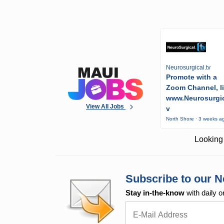
Neurosurgical.tv
Promote with a
Zoom Channel, l
www.Neurosurgic
View All Jobs
v
North Shore · 3 weeks a
Looking 
Subscribe to our N
Stay in-the-know
with daily o