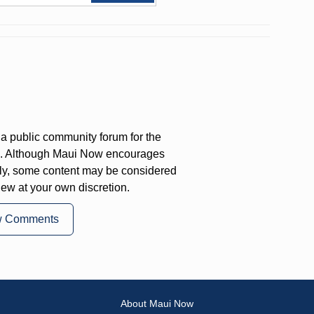
a public community forum for the
on. Although Maui Now encourages
ly, some content may be considered
iew at your own discretion.
w Comments
About Maui Now