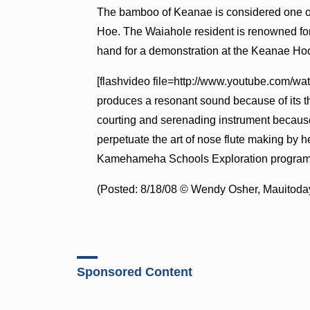
The bamboo of Keanae is considered one of t
Hoe. The Waiahole resident is renowned for 
hand for a demonstration at the Keanae Ho
[flashvideo file=http://www.youtube.com/
produces a resonant sound because of its th
courting and serenading instrument because
perpetuate the art of nose flute making by 
Kamehameha Schools Exploration program
(Posted: 8/18/08 © Wendy Osher, Mauitoday
Sponsored Content