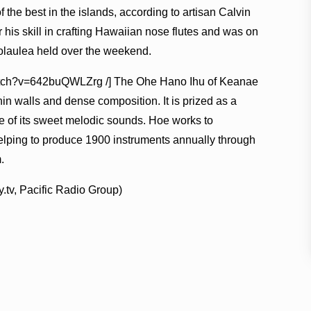
he best in the islands, according to artisan Calvin
his skill in crafting Hawaiian nose flutes and was on
olaulea held over the weekend.
watch?v=642buQWLZrg /] The Ohe Hano Ihu of Keanae
in walls and dense composition. It is prized as a
 of its sweet melodic sounds. Hoe works to
helping to produce 1900 instruments annually through
.
.tv, Pacific Radio Group)