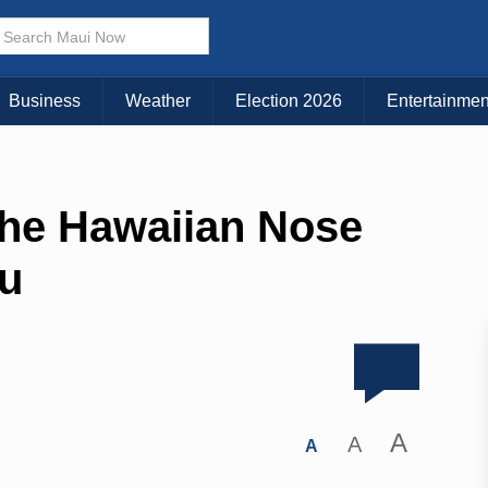
Business
Weather
Election 2026
Entertainmen
 The Hawaiian Nose
hu
A
A
A