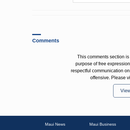
Comments
This comments section is 
purpose of free expressi
respectful communication on
offensive. Please v
Vie
Maui News
Maui Business