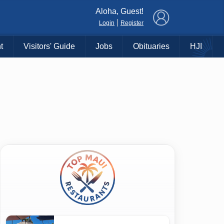
×
Aloha, Guest!
|
Login
Register
t
Visitors' Guide
Jobs
Obituaries
HJI