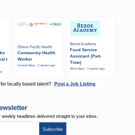
Bezos Academy
Ohana Pacific Health
Food Service
ike
Community Health
Assistant (Part-
al.t
Worker
Time)
Central Maui · 3 weeks ago
West Maui · 3 weeks ago
go
for locally based talent?
Post a Job Listing
ewsletter
r weekly
headlines delivered straight to your inbox.