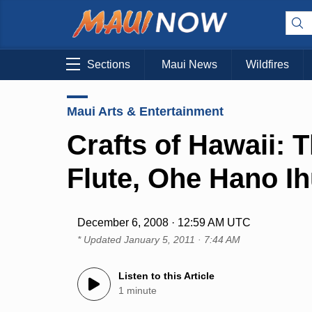
Sections
Maui News
Wildfires
Maui Arts & Entertainment
Crafts of Hawaii:
Flute, Ohe Hano I
December 6, 2008 · 12:59 AM UTC
* Updated
January 5, 2011 · 7:44 AM
Listen to this Article
1 minute