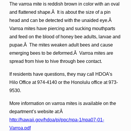
The varroa mite is reddish brown in color with an oval
and flattened shape.Â It is about the size of a pin
head and can be detected with the unaided eye.Â
Varroa mites have piercing and sucking mouthparts
and feed on the blood of honey bee adults, larvae and
pupae.Â The mites weaken adult bees and cause
emerging bees to be deformed.Â Varroa mites are
spread from hive to hive through bee contact.
If residents have questions, they may call HDOA’s
Hilo Office at 974-4140 or the Honolulu office at 973-
9530.
More information on varroa mites is available on the
department’s website at:Â
http://hawaii.gov/hdoa/pi/ppc/npa-1/npa07-01-
Varroa.pdf