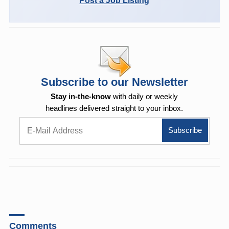
Post a Job Listing
Subscribe to our Newsletter
Stay in-the-know
with daily or weekly
headlines delivered straight to your inbox.
Comments