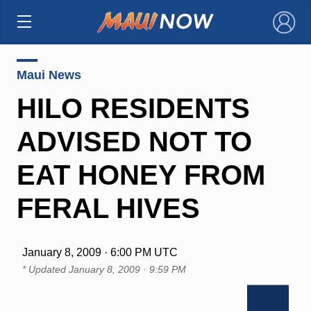
×
Maui News
HILO RESIDENTS
ADVISED NOT TO
EAT HONEY FROM
FERAL HIVES
January 8, 2009 · 6:00 PM UTC
* Updated
January 8, 2009 · 9:59 PM