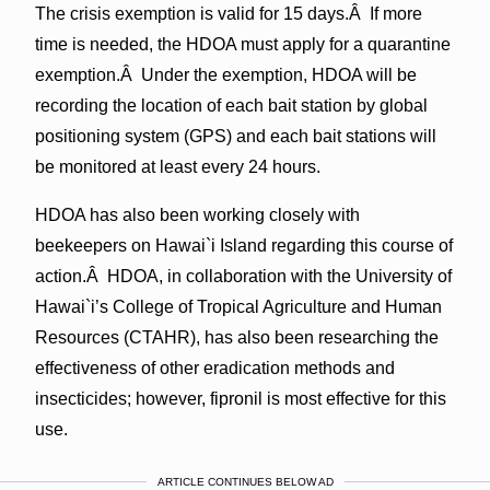
The crisis exemption is valid for 15 days.Â If more
time is needed, the HDOA must apply for a quarantine
exemption.Â Under the exemption, HDOA will be
recording the location of each bait station by global
positioning system (GPS) and each bait stations will
be monitored at least every 24 hours.
HDOA has also been working closely with
beekeepers on Hawai`i Island regarding this course of
action.Â HDOA, in collaboration with the University of
Hawai`i’s College of Tropical Agriculture and Human
Resources (CTAHR), has also been researching the
effectiveness of other eradication methods and
insecticides; however, fipronil is most effective for this
use.
ARTICLE CONTINUES BELOW AD