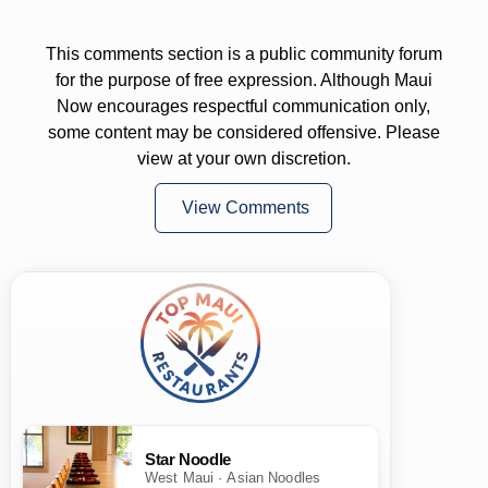
This comments section is a public community forum
for the purpose of free expression. Although Maui
Now encourages respectful communication only,
some content may be considered offensive. Please
view at your own discretion.
View Comments
Star Noodle
West Maui · Asian Noodles