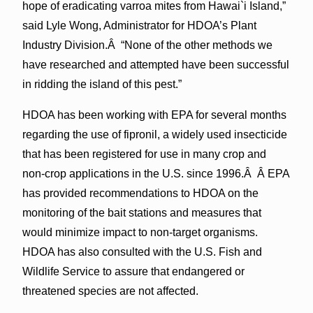
hope of eradicating varroa mites from Hawai`i Island,”
said Lyle Wong, Administrator for HDOA’s Plant
Industry Division.Â “None of the other methods we
have researched and attempted have been successful
in ridding the island of this pest.”
HDOA has been working with EPA for several months
regarding the use of fipronil, a widely used insecticide
that has been registered for use in many crop and
non-crop applications in the U.S. since 1996.Â Â EPA
has provided recommendations to HDOA on the
monitoring of the bait stations and measures that
would minimize impact to non-target organisms.
HDOA has also consulted with the U.S. Fish and
Wildlife Service to assure that endangered or
threatened species are not affected.