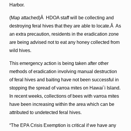
Harbor.
(Map attached)Â HDOA staff will be collecting and
destroying feral hives that they are able to locate.Â As
an extra precaution, residents in the eradication zone
are being advised not to eat any honey collected from
wild hives.
This emergency action is being taken after other
methods of eradication involving manual destruction
of feral hives and baiting have not been successful in
stopping the spread of varroa mites on Hawai`i Island.
In recent weeks, collections of bees with varroa mites
have been increasing within the area which can be
attributed to undetected feral hives.
“The EPA Crisis Exemption is critical if we have any