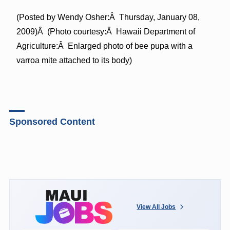
(Posted by Wendy Osher:Â Thursday, January 08,
2009)Â (Photo courtesy:Â Hawaii Department of
Agriculture:Â Enlarged photo of bee pupa with a
varroa mite attached to its body)
Sponsored Content
View All Jobs