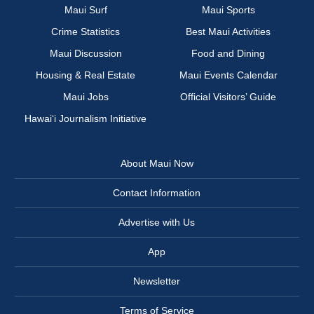
Maui Surf
Maui Sports
Crime Statistics
Best Maui Activities
Maui Discussion
Food and Dining
Housing & Real Estate
Maui Events Calendar
Maui Jobs
Official Visitors’ Guide
Hawai‘i Journalism Initiative
About Maui Now
Contact Information
Advertise with Us
App
Newsletter
Terms of Service