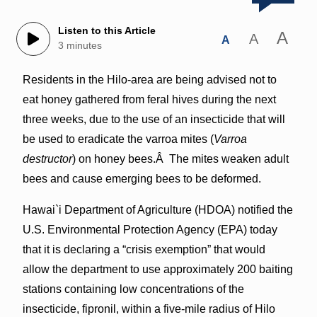
Listen to this Article
A
A
A
3 minutes
Residents in the Hilo-area are being advised not to
eat honey gathered from feral hives during the next
three weeks, due to the use of an insecticide that will
be used to eradicate the varroa mites (
Varroa
destructor
) on honey bees.Â The mites weaken adult
bees and cause emerging bees to be deformed.
Hawai`i Department of Agriculture (HDOA) notified the
U.S. Environmental Protection Agency (EPA) today
that it is declaring a “crisis exemption” that would
allow the department to use approximately 200 baiting
stations containing low concentrations of the
insecticide, fipronil, within a five-mile radius of Hilo