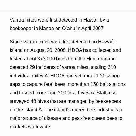
Varroa mites were first detected in Hawaii by a
beekeeper in Manoa on O`ahu in April 2007.
Since varroa mites were first detected on Hawai`i
Island on August 20, 2008, HDOA has collected and
tested about 373,000 bees from the Hilo area and
detected 29 incidents of varroa mites, totaling 310
individual mites.Â HDOA had set about 170 swarm
traps to capture feral bees, more than 150 bait stations
and treated more than 200 feral hives.Â Staff also
surveyed 48 hives that are managed by beekeepers
on the island.Â The island’s queen bee industry is a
major source of disease and pest-free queen bees to
markets worldwide.