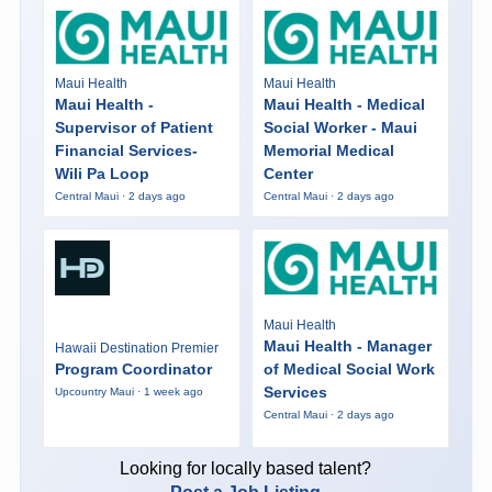
Maui Health
Maui Health
Maui Health -
Maui Health - Medical
Supervisor of Patient
Social Worker - Maui
Financial Services-
Memorial Medical
Wili Pa Loop
Center
Central Maui · 2 days ago
Central Maui · 2 days ago
Maui Health
Maui Health - Manager
Hawaii Destination Premier
Program Coordinator
of Medical Social Work
Services
Upcountry Maui · 1 week ago
Central Maui · 2 days ago
Looking for locally based talent?