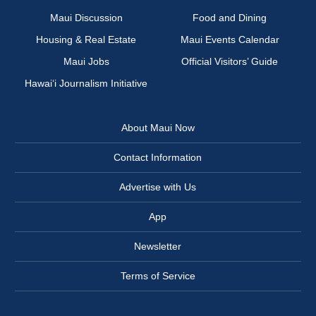
Maui Discussion
Food and Dining
Housing & Real Estate
Maui Events Calendar
Maui Jobs
Official Visitors’ Guide
Hawai‘i Journalism Initiative
About Maui Now
Contact Information
Advertise with Us
App
Newsletter
Terms of Service