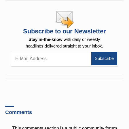
Subscribe to our Newsletter
Stay in-the-know
with daily or weekly
headlines delivered straight to your inbox.
Comments
This comments section is a public community forum