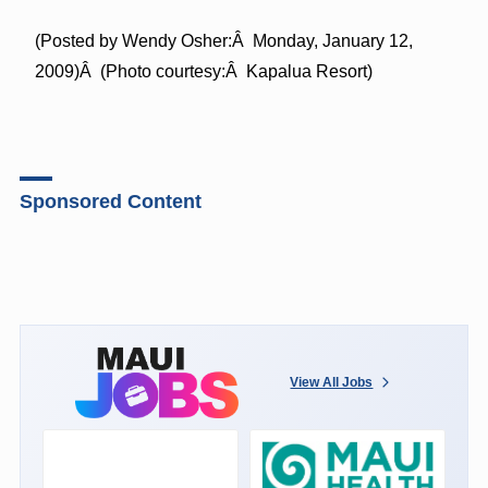
(Posted by Wendy Osher:Â Monday, January 12,
2009)Â (Photo courtesy:Â Kapalua Resort)
Sponsored Content
View All Jobs