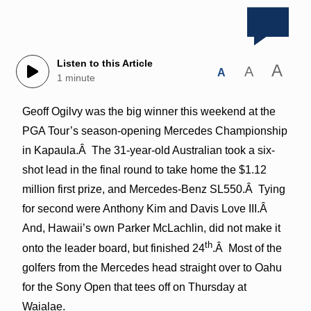
Listen to this Article
A
A
A
1 minute
Geoff Ogilvy was the big winner this weekend at the
PGA Tour’s season-opening Mercedes Championship
in Kapaula.Â The 31-year-old Australian took a six-
shot lead in the final round to take home the $1.12
million first prize, and Mercedes-Benz SL550.Â Tying
for second were Anthony Kim and Davis Love III.Â
And, Hawaii’s own Parker McLachlin, did not make it
th
onto the leader board, but finished 24
.Â Most of the
golfers from the Mercedes head straight over to Oahu
for the Sony Open that tees off on Thursday at
Waialae.