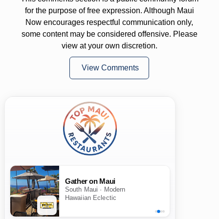
for the purpose of free expression. Although Maui
Now encourages respectful communication only,
some content may be considered offensive. Please
view at your own discretion.
View Comments
Gather on Maui
South Maui · Modern
Hawaiian Eclectic