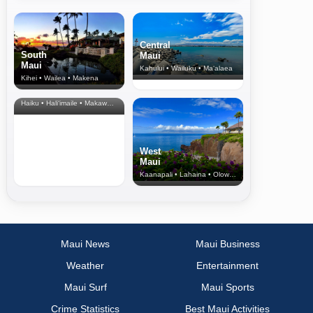
Central
South
Maui
Maui
Kahului • Wailuku • Ma‘alaea
Kihei • Wailea • Makena
North Shore
& Upcountry
Haiku • Hali‘imaile • Makawao • Pukalani • Haiku • Kula
West
Maui
Kaanapali • Lahaina • Olowalu
Maui News
Maui Business
Weather
Entertainment
Maui Surf
Maui Sports
Crime Statistics
Best Maui Activities