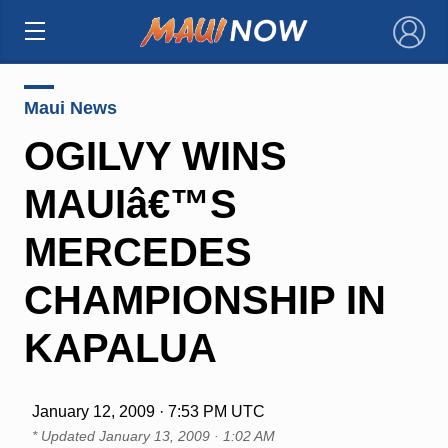
×
Maui News
OGILVY WINS
MAUIâ€™S
MERCEDES
CHAMPIONSHIP IN
KAPALUA
January 12, 2009 · 7:53 PM UTC
* Updated
January 13, 2009 · 1:02 AM