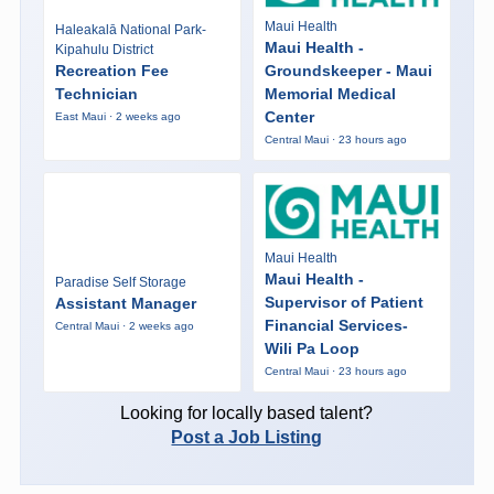
Maui Health
Haleakalā National Park-
Maui Health -
Kipahulu District
Recreation Fee
Groundskeeper - Maui
Technician
Memorial Medical
Center
East Maui · 2 weeks ago
Central Maui · 23 hours ago
Maui Health
Maui Health -
Paradise Self Storage
Supervisor of Patient
Assistant Manager
Financial Services-
Central Maui · 2 weeks ago
Wili Pa Loop
Central Maui · 23 hours ago
Looking for locally based talent?
Post a Job Listing