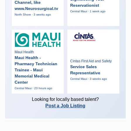
Channel, like
Reservationist
www.Neurosurgical.tv
Central Maui · 1 week ago
North Shore · 3 weeks ago
Maui Health
Maui Health -
Cintas First Aid and Safety
Pharmacy Technician
Service Sales
Trainee - Maui
Representative
Memorial Medical
Central Maui · 3 weeks ago
Center
Central Maui · 23 hours ago
Looking for locally based talent?
Post a Job Listing