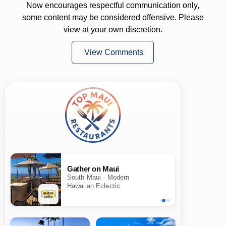
Now encourages respectful communication only,
some content may be considered offensive. Please
view at your own discretion.
View Comments
Gather on Maui
South Maui · Modern
Hawaiian Eclectic