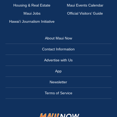
Housing & Real Estate
Maui Events Calendar
Maui Jobs
Official Visitors’ Guide
Hawai‘i Journalism Initiative
About Maui Now
Contact Information
Advertise with Us
App
Newsletter
Terms of Service