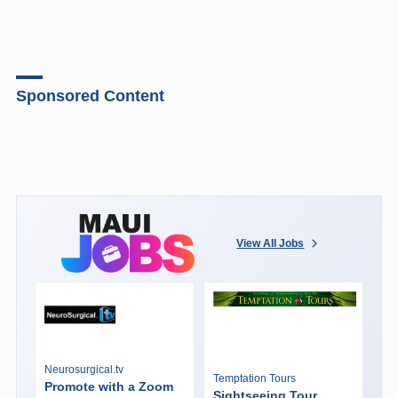
Sponsored Content
View All Jobs
Neurosurgical.tv
Temptation Tours
Promote with a Zoom
Sightseeing Tour