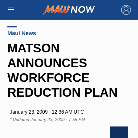
×
Maui News
MATSON
ANNOUNCES
WORKFORCE
REDUCTION PLAN
January 23, 2009 · 12:36 AM UTC
* Updated
January 23, 2009 · 7:55 PM