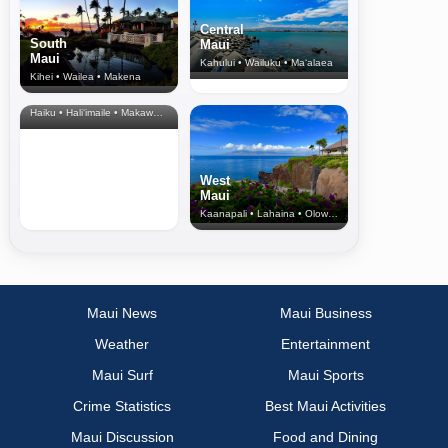
Central
South
Maui
Maui
Kahului • Wailuku • Ma‘alaea
Kihei • Wailea • Makena
North Shore
& Upcountry
Haiku • Hali‘imaile • Makawao • Pukalani • Haiku • Kula
West
Maui
Kaanapali • Lahaina • Olowalu
Maui News
Maui Business
Weather
Entertainment
Maui Surf
Maui Sports
Crime Statistics
Best Maui Activities
Maui Discussion
Food and Dining