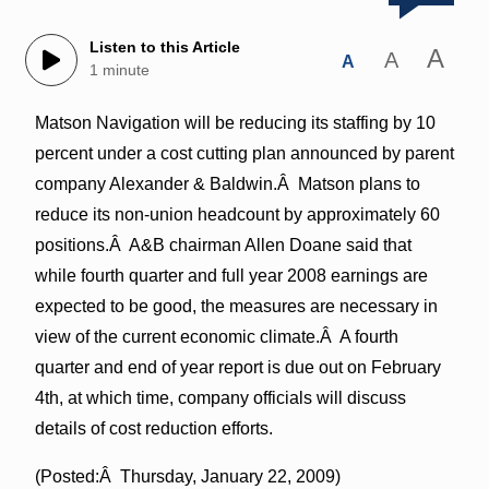
Listen to this Article
A
A
A
1 minute
Matson Navigation will be reducing its staffing by 10
percent under a cost cutting plan announced by parent
company Alexander & Baldwin.Â Matson plans to
reduce its non-union headcount by approximately 60
positions.Â A&B chairman Allen Doane said that
while fourth quarter and full year 2008 earnings are
expected to be good, the measures are necessary in
view of the current economic climate.Â A fourth
quarter and end of year report is due out on February
4th, at which time, company officials will discuss
details of cost reduction efforts.
(Posted:Â Thursday, January 22, 2009)