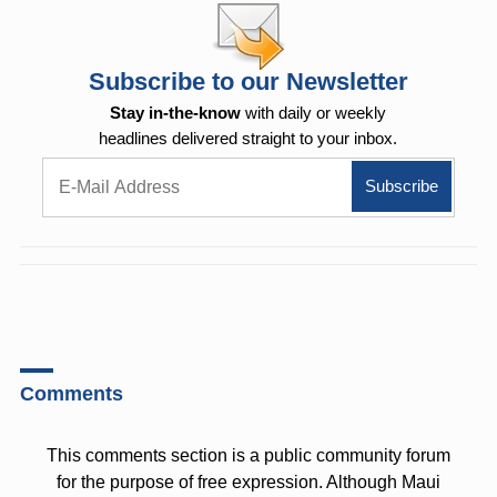
Subscribe to our Newsletter
Stay in-the-know
with daily or weekly
headlines delivered straight to your inbox.
Comments
This comments section is a public community forum
for the purpose of free expression. Although Maui