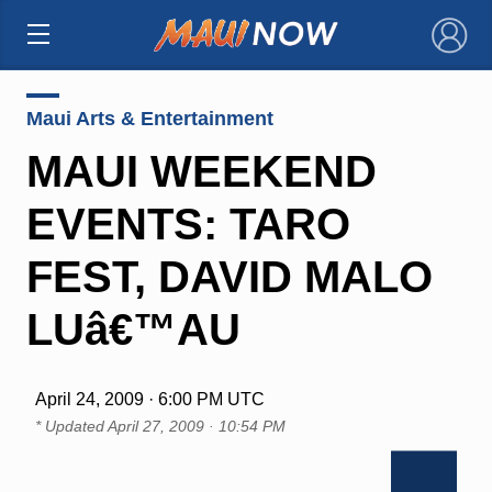
×
Maui Arts & Entertainment
MAUI WEEKEND
EVENTS: TARO
FEST, DAVID MALO
LUâ€™AU
April 24, 2009 · 6:00 PM UTC
* Updated
April 27, 2009 · 10:54 PM