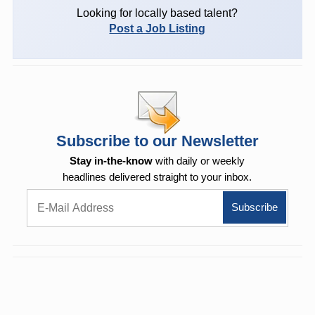
Looking for locally based talent?
Post a Job Listing
Subscribe to our Newsletter
Stay in-the-know
with daily or weekly
headlines delivered straight to your inbox.