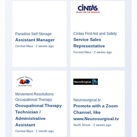
Cintas First Aid and Safety
Paradise Self Storage
Service Sales
Assistant Manager
Representative
Central Maui · 2 weeks ago
Central Maui · 2 weeks ago
Movement Resolutions
Occupational Therapy
Neurosurgical.tv
Occupational Therapy
Promote with a Zoom
Technician /
Channel, like
Administrative
www.Neurosurgical.tv
Assistant
North Shore · 2 weeks ago
Central Maui · 1 month ago