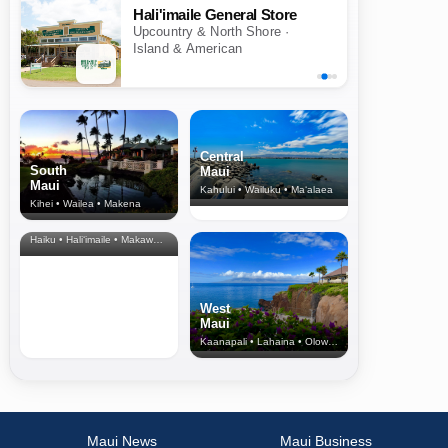
Hali'imaile General Store
Upcountry & North Shore ·
Island & American
Central
South
Maui
Maui
Kahului • Wailuku • Ma‘alaea
Kihei • Wailea • Makena
North Shore
& Upcountry
Haiku • Hali‘imaile • Makawao • Pukalani • Haiku • Kula
West
Maui
Kaanapali • Lahaina • Olowalu
Maui News
Maui Business