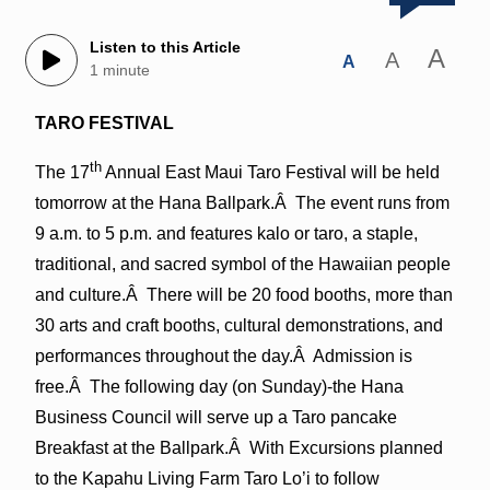
Listen to this Article
A
A
A
1 minute
TARO FESTIVAL
th
The 17
Annual East Maui Taro Festival will be held
tomorrow at the Hana Ballpark.Â The event runs from
9 a.m. to 5 p.m. and features kalo or taro, a staple,
traditional, and sacred symbol of the Hawaiian people
and culture.Â There will be 20 food booths, more than
30 arts and craft booths, cultural demonstrations, and
performances throughout the day.Â Admission is
free.Â The following day (on Sunday)-the Hana
Business Council will serve up a Taro pancake
Breakfast at the Ballpark.Â With Excursions planned
to the Kapahu Living Farm Taro Lo’i to follow