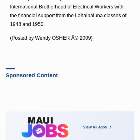
International Brotherhood of Electrical Workers with
the financial support from the Lahainaluna classes of
1948 and 1950.
(Posted by Wendy OSHER Â© 2009)
Sponsored Content
View All Jobs