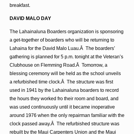
breakfast.
DAVID MALO DAY
The Lahainaluna Boarders organization is sponsoring
a get-together of boarders who will be returning to
Lahaina for the David Malo Luau.Â The boarders’
gathering is planned for 5 p.m. tonight at the Veteran’s
Clubhouse on Flemming Road.Â Tomorrow, a
blessing ceremony will be held as the school unveils
a refurbished time clock.Â The structure was first
used in 1941 by the Lahainaluna boarders to record
the hours they worked fro their room and board, and
was used continuously until it became inoperative
around 1976 when the only repairman familiar with the
clock passed away.Â The refurbished structure was
rebuilt by the Maui Carpenters Union and the Maui