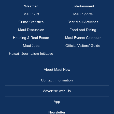
Weather
Entertainment
Maui Surf
Maui Sports
Crime Statistics
Best Maui Activities
Maui Discussion
Food and Dining
Housing & Real Estate
Maui Events Calendar
Maui Jobs
Official Visitors’ Guide
Hawai‘i Journalism Initiative
About Maui Now
Contact Information
Advertise with Us
App
Newsletter