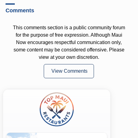
Comments
This comments section is a public community forum
for the purpose of free expression. Although Maui
Now encourages respectful communication only,
some content may be considered offensive. Please
view at your own discretion.
View Comments