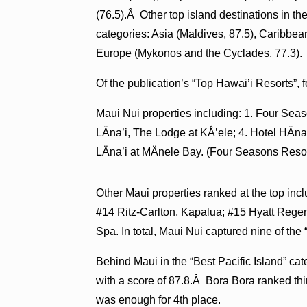
(76.5).Â Other top island destinations in th
categories: Asia (Maldives, 87.5), Caribbe
Europe (Mykonos and the Cyclades, 77.3).
Of the publication’s “Top Hawai’i Resorts”, f
Maui Nui properties including: 1. Four Sea
LÄna’i, The Lodge at KÅ’ele; 4. Hotel HÄ
LÄna’i at MÄnele Bay. (Four Seasons Resor
Other Maui properties ranked at the top in
#14 Ritz-Carlton, Kapalua; #15 Hyatt Reg
Spa. In total, Maui Nui captured nine of the 
Behind Maui in the “Best Pacific Island” ca
with a score of 87.8.Â Bora Bora ranked thi
was enough for 4th place.