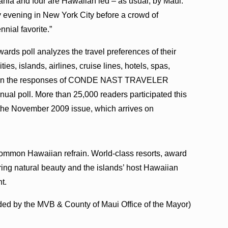
ania and four are Hawaiian led – as usual, by Maui.”
evening in New York City before a crowd of
nial favorite.”
ds poll analyzes the travel preferences of their
ies, islands, airlines, cruise lines, hotels, spas,
sed on the responses of CONDE NAST TRAVELER
nual poll. More than 25,000 readers participated this
 the November 2009 issue, which arrives on
 a common Hawaiian refrain. World-class resorts, award
ing natural beauty and the islands’ host Hawaiian
t.
ded by the MVB & County of Maui Office of the Mayor)