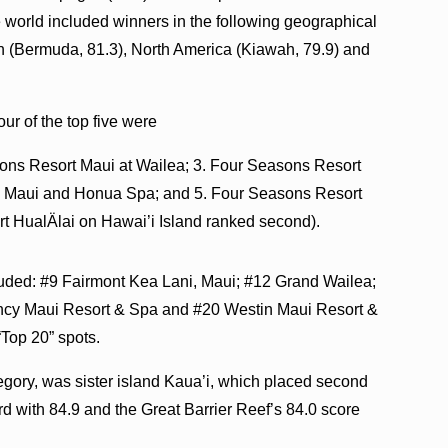
e world included winners in the following geographical
an (Bermuda, 81.3), North America (Kiawah, 79.9) and
our of the top five were
sons Resort Maui at Wailea; 3. Four Seasons Resort
na Maui and Honua Spa; and 5. Four Seasons Resort
t HualÄlai on Hawai’i Island ranked second).
cluded: #9 Fairmont Kea Lani, Maui; #12 Grand Wailea;
ency Maui Resort & Spa and #20 Westin Maui Resort &
“Top 20” spots.
tegory, was sister island Kaua’i, which placed second
rd with 84.9 and the Great Barrier Reef’s 84.0 score