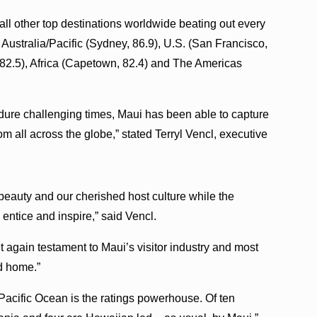
ll other top destinations worldwide beating out every
 Australia/Pacific (Sydney, 86.9), U.S. (San Francisco,
 82.5), Africa (Capetown, 82.4) and The Americas
dure challenging times, Maui has been able to capture
om all across the globe,” stated Terryl Vencl, executive
 beauty and our cherished host culture while the
 entice and inspire,” said Vencl.
t again testament to Maui’s visitor industry and most
nd home.”
fic Ocean is the ratings powerhouse. Of ten