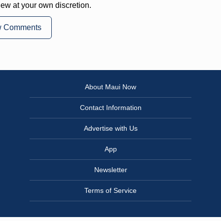
iew at your own discretion.
w Comments
About Maui Now
Contact Information
Advertise with Us
App
Newsletter
Terms of Service