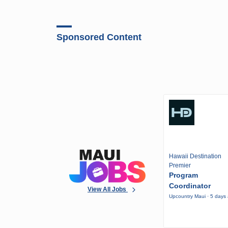
Sponsored Content
Hawaii Destination
Premier
Program
Coordinator
View All Jobs
Upcountry Maui · 5 days