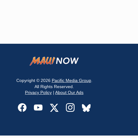
Copyright © 2026
Pacific Media Group
.
All Rights Reserved.
Privacy Policy
|
About Our Ads