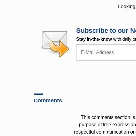
Looking 
Subscribe to our N
Stay in-the-know
with daily o
Comments
This comments section is 
purpose of free expressi
respectful communication on