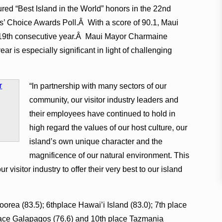
red “Best Island in the World” honors in the 22nd
oice Awards Poll.Â With a score of 90.1, Maui
he 19th consecutive year.Â Maui Mayor Charmaine
ar is especially significant in light of challenging
“In partnership with many sectors of our
community, our visitor industry leaders and
their employees have continued to hold in
high regard the values of our host culture, our
island’s own unique character and the
magnificence of our natural environment. This
r visitor industry to offer their very best to our island
orea (83.5); 6thplace Hawai’i Island (83.0); 7th place
 place Galapagos (76.6) and 10th place Tazmania