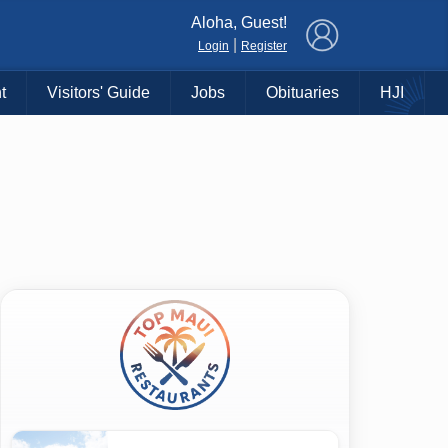
×
Aloha, Guest!
|
Login
Register
t
Visitors' Guide
Jobs
Obituaries
HJI