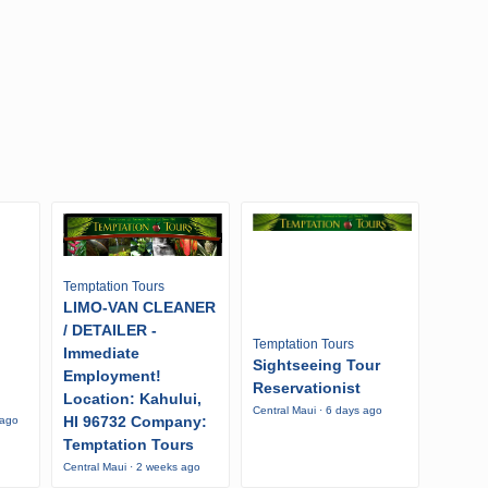
Temptation Tours
LIMO-VAN CLEANER
/ DETAILER -
Temptation Tours
Immediate
Sightseeing Tour
Employment!
Reservationist
Location: Kahului,
Central Maui · 6 days ago
HI 96732 Company:
 ago
Temptation Tours
Central Maui · 2 weeks ago