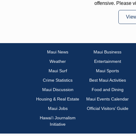
offensive. Please v
Vie
Maui News
Maui Business
Weather
Entertainment
Maui Surf
Maui Sports
Crime Statistics
Best Maui Activities
Maui Discussion
Food and Dining
Housing & Real Estate
Maui Events Calendar
Maui Jobs
Official Visitors’ Guide
Hawai‘i Journalism
Initiative