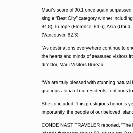
Maui’s score of 90.1 once again surpassed a
single “Best City” category winner including
84.8), Europe (Florence, 84.6), Asia (Ubud,
(Vancouver, 82.3).
“As destinations everywhere continue to en
the hearts and minds of treasured visitors fr
director, Maui Visitors Bureau.
“We are truly blessed with stunning natural
gracious aloha of our residents continues to
She concluded, “this prestigious honor is ye
importantly, the people of our beloved isla
CONDE NAST TRAVELER reported, “The Paci