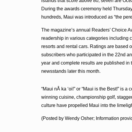
islands that score above 80, seven are Oce
During the awards ceremony held Thursday 
hundreds, Maui was introduced as “the peren
The magazine’s annual Readers’ Choice Awar
readership in various categories including cit
resorts and rental cars. Ratings are ba
subscribers who participated in the 22nd an
year and complete results are published in
newsstands later this month.
“Maui nÅ ka ‘oi!” or “Maui is the Best!” is
winning cuisine, championship golf, stagger
culture have propelled Maui into the limeligh
(Posted by Wendy Osher; Information provi