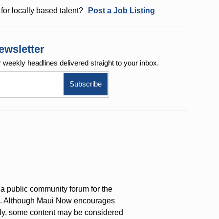
for locally based talent?
Post a Job Listing
ewsletter
r weekly
headlines delivered straight to your inbox.
a public community forum for the
on. Although Maui Now encourages
ly, some content may be considered