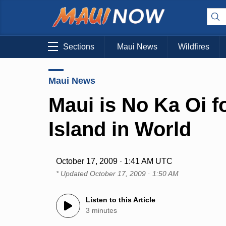
Sections
Maui News
Wildfires
Maui News
Maui is No Ka Oi f
Island in World
October 17, 2009 · 1:41 AM UTC
* Updated
October 17, 2009 · 1:50 AM
Listen to this Article
3 minutes