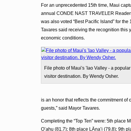
For an unprecedented 15th time, Maui captu
annual CONDE NAST TRAVELER Readers’ Ch
was also voted “Best Pacific Island” for t
Tavares said receiving the recognition this ye
economic conditions.
File photo of Maui's 'Iao Valley - a popular
visitor destination. By Wendy Osher.
is an honor that reflects the commitment of ou
guests,” said Mayor Tavares.
Completing the “Top Ten” were: 5th place Mo
O’ahu (81.7); 8th place LÄna’i (79.8); 9th