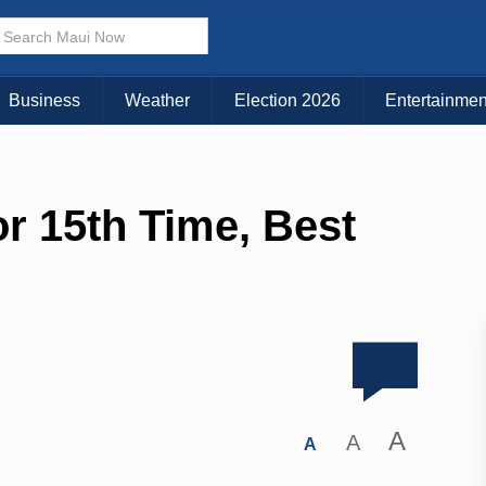
Business
Weather
Election 2026
Entertainmen
or 15th Time, Best
A
A
A