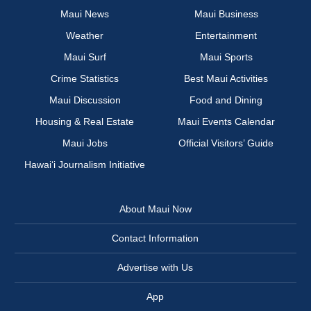
Maui News
Maui Business
Weather
Entertainment
Maui Surf
Maui Sports
Crime Statistics
Best Maui Activities
Maui Discussion
Food and Dining
Housing & Real Estate
Maui Events Calendar
Maui Jobs
Official Visitors’ Guide
Hawai‘i Journalism Initiative
About Maui Now
Contact Information
Advertise with Us
App