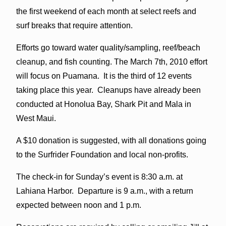
the first weekend of each month at select reefs and
surf breaks that require attention.
Efforts go toward water quality/sampling, reef/beach
cleanup, and fish counting. The March 7th, 2010 effort
will focus on Puamana. It is the third of 12 events
taking place this year. Cleanups have already been
conducted at Honolua Bay, Shark Pit and Mala in
West Maui.
A $10 donation is suggested, with all donations going
to the Surfrider Foundation and local non-profits.
The check-in for Sunday’s event is 8:30 a.m. at
Lahiana Harbor. Departure is 9 a.m., with a return
expected between noon and 1 p.m.