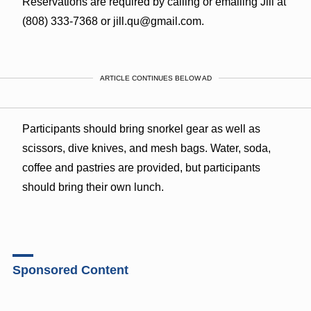
Reservations are required by calling or emailing Jill at
(808) 333-7368 or jill.qu@gmail.com.
ARTICLE CONTINUES BELOW AD
Participants should bring snorkel gear as well as
scissors, dive knives, and mesh bags. Water, soda,
coffee and pastries are provided, but participants
should bring their own lunch.
Sponsored Content