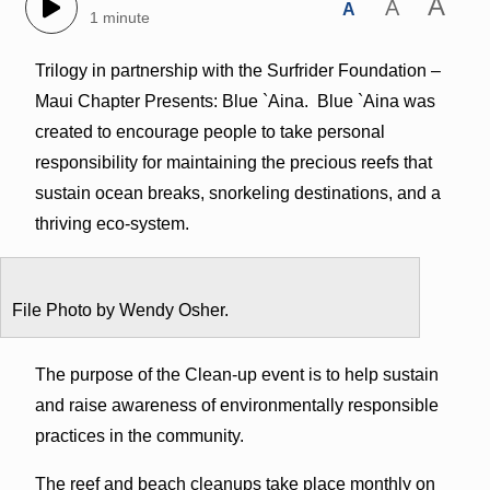
A
A
A
1 minute
Trilogy in partnership with the Surfrider Foundation –
Maui Chapter Presents: Blue `Aina. Blue `Aina was
created to encourage people to take personal
responsibility for maintaining the precious reefs that
sustain ocean breaks, snorkeling destinations, and a
thriving eco-system.
File Photo by Wendy Osher.
The purpose of the Clean-up event is to help sustain
and raise awareness of environmentally responsible
practices in the community.
The reef and beach cleanups take place monthly on