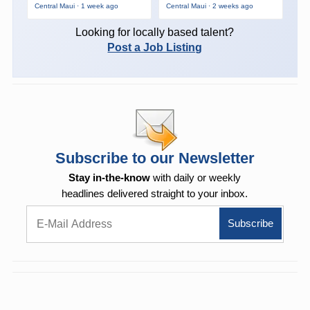
Central Maui · 1 week ago
Central Maui · 2 weeks ago
Looking for locally based talent?
Post a Job Listing
Subscribe to our Newsletter
Stay in-the-know
with daily or weekly
headlines delivered straight to your inbox.