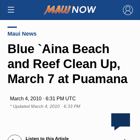
×
Maui News
Blue `Aina Beach
and Reef Clean Up,
March 7 at Puamana
March 4, 2010 · 6:31 PM UTC
* Updated
March 4, 2010 · 6:33 PM
Listen to this Article