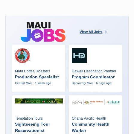
View All Jobs
Maui Coffee Roasters
Hawaii Destination Premier
Production Specialist
Program Coordinator
Central Maui · 1 week ago
Upcountry Maui · 6 days ago
Temptation Tours
Ohana Pacific Health
Sightseeing Tour
Community Health
Reservationist
Worker