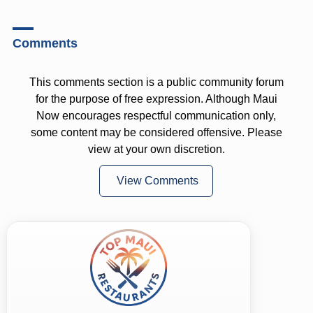
Comments
This comments section is a public community forum
for the purpose of free expression. Although Maui
Now encourages respectful communication only,
some content may be considered offensive. Please
view at your own discretion.
View Comments