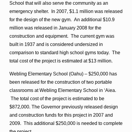
School that will also serve the community as an
emergency shelter. In 2007, $1.1 million was released
for the design of the new gym. An additional $10.9
million was released in January 2008 for the
construction and equipment. The current gym was
built in 1937 and is considered undersized in
comparison to standard high school gyms today. The
total cost of the project is estimated at $13 million.
Webling Elementary School (Oahu) – $250,000 has
been released for the construction of two portable
classrooms at Webling Elementary School in ‘Aiea.
The total cost of the project is estimated to be
$872,000. The Governor previously released design
and construction funds for this project in 2007 and
2009. This additional $250,000 is needed to complete
the project.