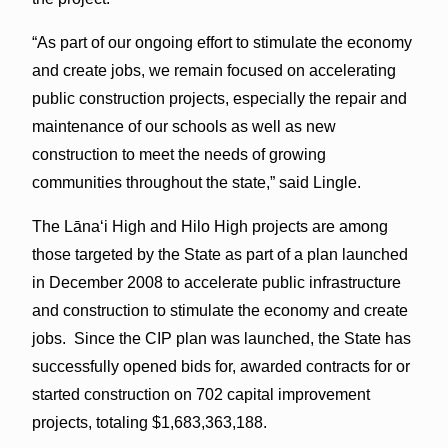
“As part of our ongoing effort to stimulate the economy
and create jobs, we remain focused on accelerating
public construction projects, especially the repair and
maintenance of our schools as well as new
construction to meet the needs of growing
communities throughout the state,” said Lingle.
The Lāna‘i High and Hilo High projects are among
those targeted by the State as part of a plan launched
in December 2008 to accelerate public infrastructure
and construction to stimulate the economy and create
jobs. Since the CIP plan was launched, the State has
successfully opened bids for, awarded contracts for or
started construction on 702 capital improvement
projects, totaling $1,683,363,188.