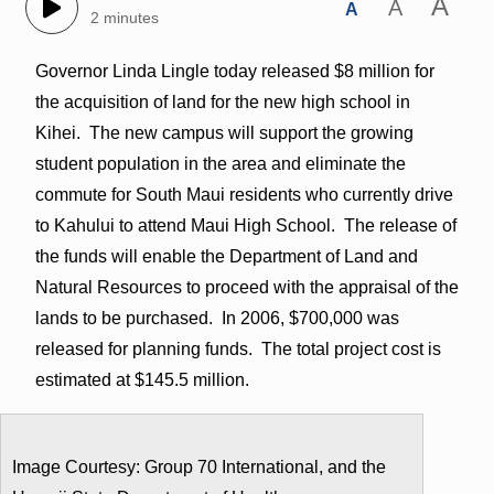
A
A
A
2 minutes
Governor Linda Lingle today released $8 million for
the acquisition of land for the new high school in
Kihei. The new campus will support the growing
student population in the area and eliminate the
commute for South Maui residents who currently drive
to Kahului to attend Maui High School. The release of
the funds will enable the Department of Land and
Natural Resources to proceed with the appraisal of the
lands to be purchased. In 2006, $700,000 was
released for planning funds. The total project cost is
estimated at $145.5 million.
Image Courtesy: Group 70 International, and the