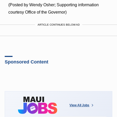
(Posted by Wendy Osher; Supporting information
courtesy Office of the Governor)
ARTICLE CONTINUES BELOW AD
Sponsored Content
View All Jobs