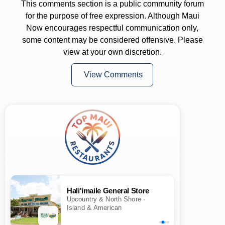
This comments section is a public community forum
for the purpose of free expression. Although Maui
Now encourages respectful communication only,
some content may be considered offensive. Please
view at your own discretion.
View Comments
Hali'imaile General Store
Upcountry & North Shore ·
Island & American