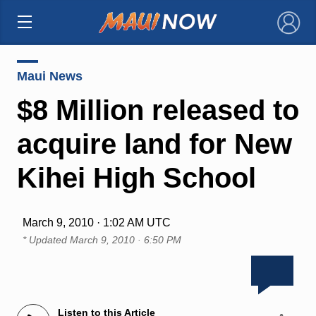
×
Maui News
$8 Million released to
acquire land for New
Kihei High School
March 9, 2010 · 1:02 AM UTC
* Updated
March 9, 2010 · 6:50 PM
Listen to this Article