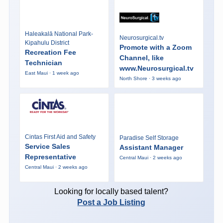
Haleakalā National Park-
Neurosurgical.tv
Kipahulu District
Promote with a Zoom
Recreation Fee
Channel, like
Technician
www.Neurosurgical.tv
East Maui · 1 week ago
North Shore · 3 weeks ago
Cintas First Aid and Safety
Paradise Self Storage
Service Sales
Assistant Manager
Representative
Central Maui · 2 weeks ago
Central Maui · 2 weeks ago
Looking for locally based talent?
Post a Job Listing