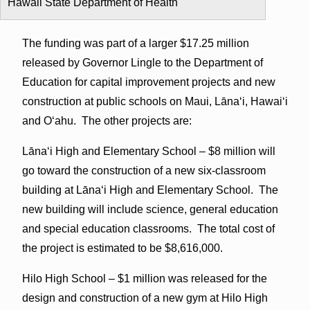
Hawaii State Department of Health
The funding was part of a larger $17.25 million
released by Governor Lingle to the Department of
Education for capital improvement projects and new
construction at public schools on Maui, Lāna‘i, Hawai‘i
and O‘ahu. The other projects are:
Lāna‘i High and Elementary School – $8 million will
go toward the construction of a new six-classroom
building at Lāna‘i High and Elementary School. The
new building will include science, general education
and special education classrooms. The total cost of
the project is estimated to be $8,616,000.
Hilo High School – $1 million was released for the
design and construction of a new gym at Hilo High