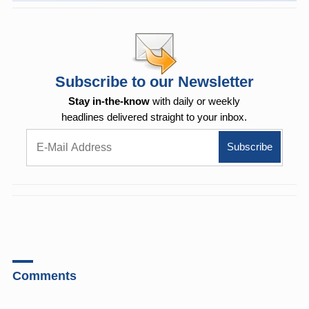
Subscribe to our Newsletter
Stay in-the-know
with daily or weekly
headlines delivered straight to your inbox.
Comments