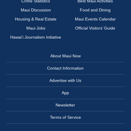
Crime Statistics
Best Maui Activities
Maui Discussion
Food and Dining
Housing & Real Estate
Maui Events Calendar
Maui Jobs
Official Visitors’ Guide
Hawai‘i Journalism Initiative
About Maui Now
Contact Information
Advertise with Us
App
Newsletter
Terms of Service