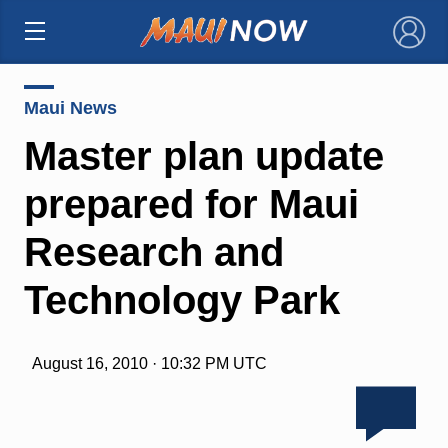
×
Maui News
Master plan update
prepared for Maui
Research and
Technology Park
August 16, 2010 · 10:32 PM UTC