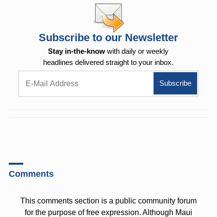
Subscribe to our Newsletter
Stay in-the-know
with daily or weekly
headlines delivered straight to your inbox.
Comments
This comments section is a public community forum
for the purpose of free expression. Although Maui