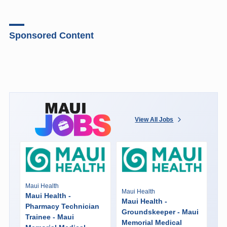
Sponsored Content
View All Jobs
Maui Health
Maui Health
Maui Health -
Maui Health -
Pharmacy Technician
Groundskeeper - Maui
Trainee - Maui
Memorial Medical