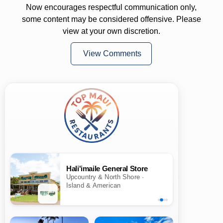
Now encourages respectful communication only,
some content may be considered offensive. Please
view at your own discretion.
View Comments
Hali'imaile General Store
Upcountry & North Shore ·
Island & American