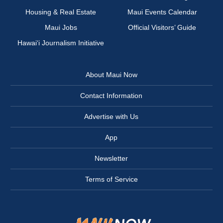
Housing & Real Estate
Maui Events Calendar
Maui Jobs
Official Visitors’ Guide
Hawai‘i Journalism Initiative
About Maui Now
Contact Information
Advertise with Us
App
Newsletter
Terms of Service