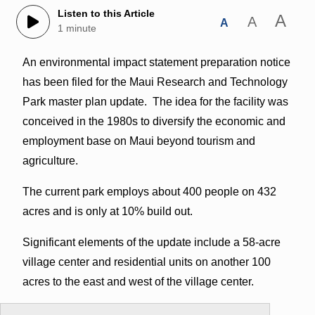
Listen to this Article
A
A
A
1 minute
An environmental impact statement preparation notice
has been filed for the Maui Research and Technology
Park master plan update. The idea for the facility was
conceived in the 1980s to diversify the economic and
employment base on Maui beyond tourism and
agriculture.
The current park employs about 400 people on 432
acres and is only at 10% build out.
Significant elements of the update include a 58-acre
village center and residential units on another 100
acres to the east and west of the village center.