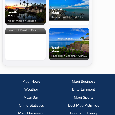
Central
South
Maui
Maui
Kahului • Wailuku • Ma‘alaea
Kihei • Wailea • Makena
North Shore
& Upcountry
Haiku • Hali‘imaile • Makawao • Pukalani • Haiku • Kula
West
Maui
Kaanapali • Lahaina • Olowalu
Maui News
Maui Business
Weather
Entertainment
Maui Surf
Maui Sports
Crime Statistics
Best Maui Activities
Maui Discussion
Food and Dining