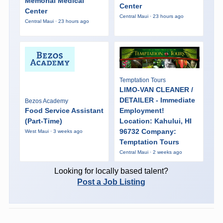
Memorial Medical
Center
Center
Central Maui · 23 hours ago
Central Maui · 23 hours ago
Temptation Tours
LIMO-VAN CLEANER /
DETAILER - Immediate
Bezos Academy
Food Service Assistant
Employment!
(Part-Time)
Location: Kahului, HI
96732 Company:
West Maui · 3 weeks ago
Temptation Tours
Central Maui · 2 weeks ago
Looking for locally based talent?
Post a Job Listing