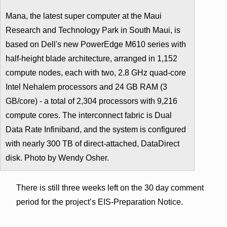
Mana, the latest super computer at the Maui
Research and Technology Park in South Maui, is
based on Dell's new PowerEdge M610 series with
half-height blade architecture, arranged in 1,152
compute nodes, each with two, 2.8 GHz quad-core
Intel Nehalem processors and 24 GB RAM (3
GB/core) - a total of 2,304 processors with 9,216
compute cores. The interconnect fabric is Dual
Data Rate Infiniband, and the system is configured
with nearly 300 TB of direct-attached, DataDirect
disk. Photo by Wendy Osher.
There is still three weeks left on the 30 day comment
period for the project’s EIS-Preparation Notice.