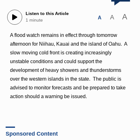
Listen to this Article
A
A
A
1 minute
A flood watch remains in effect through tomorrow
afternoon for Niihau, Kauai and the island of Oahu. A
slow moving cold front is creating increasingly
unstable conditions and could support the
development of heavy showers and thunderstorms
over the western islands in the state. The public is
advised to monitor forecasts and be prepared to take
action should a warning be issued.
Sponsored Content