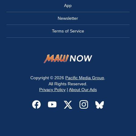
App
Newsletter
Terms of Service
Copyright © 2026
Pacific Media Group
.
All Rights Reserved.
Privacy Policy
|
About Our Ads