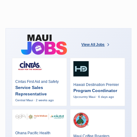
View All Jobs
Cintas First Aid and Safety
Hawaii Destination Premier
Service Sales
Program Coordinator
Representative
Upcountry Maui · 6 days ago
Central Maui · 2 weeks ago
Ohana Pacific Health
Maui Coffee Roasters