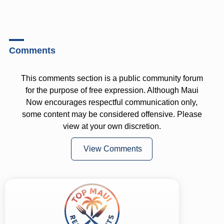
Comments
This comments section is a public community forum
for the purpose of free expression. Although Maui
Now encourages respectful communication only,
some content may be considered offensive. Please
view at your own discretion.
View Comments