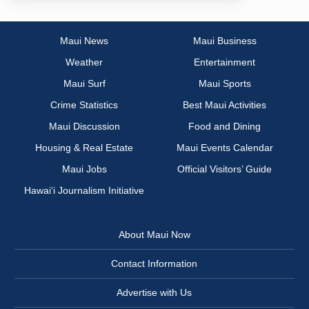
Maui News
Maui Business
Weather
Entertainment
Maui Surf
Maui Sports
Crime Statistics
Best Maui Activities
Maui Discussion
Food and Dining
Housing & Real Estate
Maui Events Calendar
Maui Jobs
Official Visitors’ Guide
Hawai‘i Journalism Initiative
About Maui Now
Contact Information
Advertise with Us