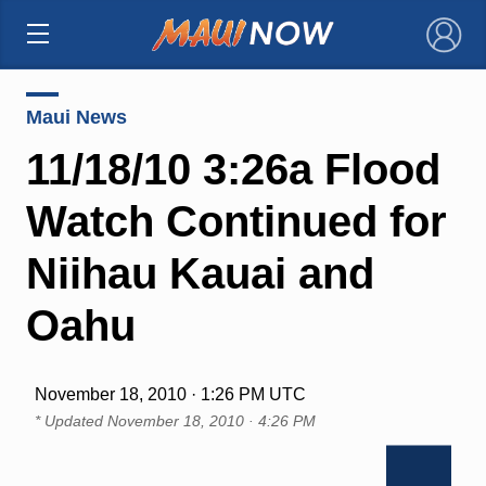
×
Maui News
11/18/10 3:26a Flood
Watch Continued for
Niihau Kauai and
Oahu
November 18, 2010 · 1:26 PM UTC
* Updated
November 18, 2010 · 4:26 PM