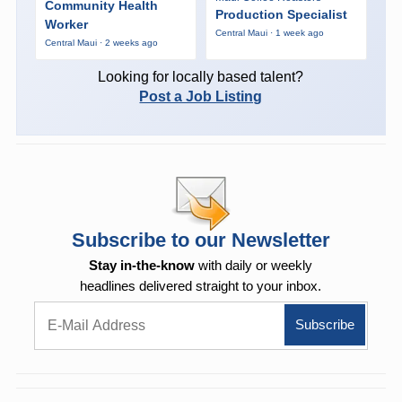
Community Health
Production Specialist
Worker
Central Maui · 1 week ago
Central Maui · 2 weeks ago
Looking for locally based talent?
Post a Job Listing
Subscribe to our Newsletter
Stay in-the-know
with daily or weekly
headlines delivered straight to your inbox.