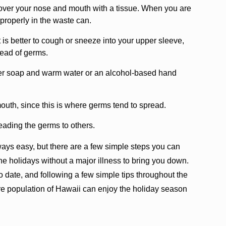
ver your nose and mouth with a tissue. When you are
t properly in the waste can.
it is better to cough or sneeze into your upper sleeve,
read of germs.
her soap and warm water or an alcohol-based hand
uth, since this is where germs tend to spread.
reading the germs to others.
lways easy, but there are a few simple steps you can
he holidays without a major illness to bring you down.
o date, and following a few simple tips throughout the
ire population of Hawaii can enjoy the holiday season