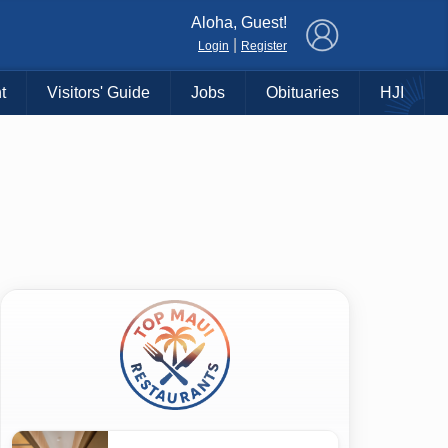
×
Aloha, Guest!
|
Login
Register
t
Visitors' Guide
Jobs
Obituaries
HJI