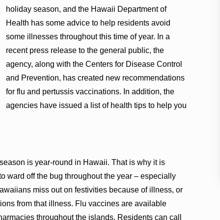
holiday season, and the Hawaii Department of
Health has some advice to help residents avoid
some illnesses throughout this time of year. In a
recent press release to the general public, the
agency, along with the Centers for Disease Control
and Prevention, has created new recommendations
for flu and pertussis vaccinations. In addition, the
agencies have issued a list of health tips to help you
 season is year-round in Hawaii. That is why it is
 to ward off the bug throughout the year – especially
aiians miss out on festivities because of illness, or
ons from that illness. Flu vaccines are available
pharmacies throughout the islands. Residents can call