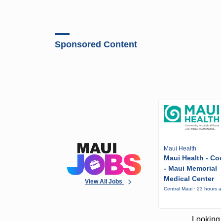
Sponsored Content
Maui Health
Maui Health - Co
- Maui Memorial
Medical Center
View All Jobs
Central Maui · 23 hours 
Looking 