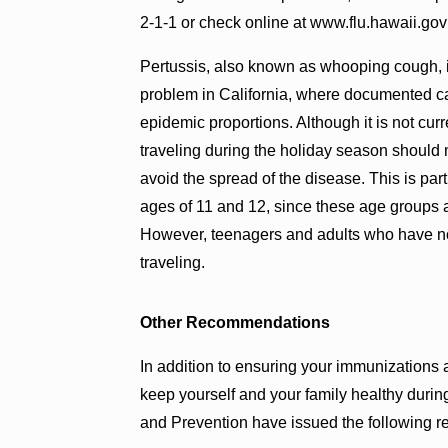
2-1-1 or check online at www.flu.hawaii.gov fo
Pertussis, also known as whooping cough, is 
problem in California, where documented 
epidemic proportions. Although it is not cu
traveling during the holiday season should m
avoid the spread of the disease. This is part
ages of 11 and 12, since these age groups a
However, teenagers and adults who have not
traveling.
Other Recommendations
In addition to ensuring your immunizations a
keep yourself and your family healthy duri
and Prevention have issued the following 