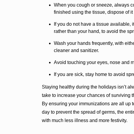
When you cough or sneeze, always co
finished using the tissue, dispose of i
If you do not have a tissue available, 
rather than your hand, to avoid the sp
Wash your hands frequently, with eit
cleaner and sanitizer.
Avoid touching your eyes, nose and mo
If you are sick, stay home to avoid sp
Staying healthy during the holidays isn’t a
take to increase your chances of surviving t
By ensuring your immunizations are all up t
day to prevent the spread of germs, the ent
with much less illness and more festivity.