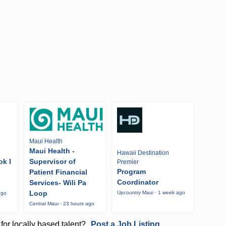
Maui Health
Maui Health -
Hawaii Destination
ok I
Supervisor of
Premier
Program
Patient Financial
Coordinator
Services- Wili Pa
Loop
Upcountry Maui · 1 week ago
ago
Central Maui · 23 hours ago
for locally based talent?
Post a Job Listing