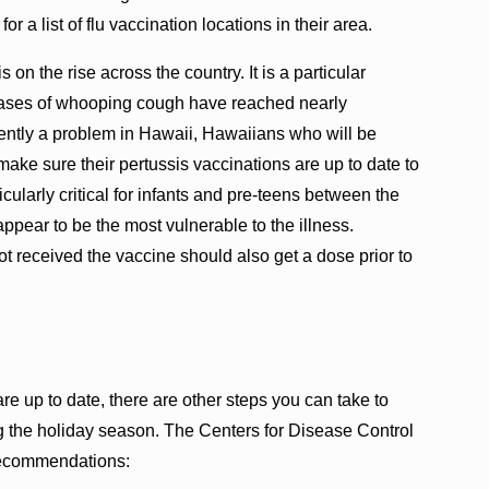
r a list of flu vaccination locations in their area.
on the rise across the country. It is a particular
cases of whooping cough have reached nearly
rrently a problem in Hawaii, Hawaiians who will be
ake sure their pertussis vaccinations are up to date to
icularly critical for infants and pre-teens between the
ppear to be the most vulnerable to the illness.
 received the vaccine should also get a dose prior to
re up to date, there are other steps you can take to
ng the holiday season. The Centers for Disease Control
recommendations: