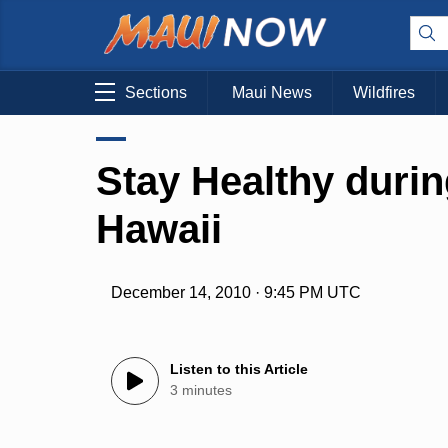
Sections
Maui News
Wildfires
Stay Healthy durin
Hawaii
December 14, 2010 · 9:45 PM UTC
Listen to this Article
3 minutes