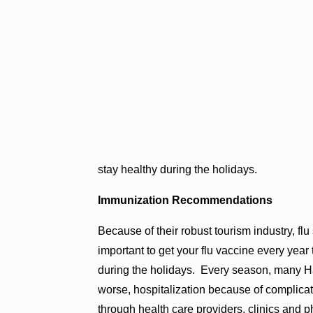
stay healthy during the holidays.
Immunization Recommendations
Because of their robust tourism industry, flu
important to get your flu vaccine every year
during the holidays. Every season, many Haw
worse, hospitalization because of complicati
through health care providers, clinics and 