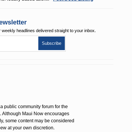
ewsletter
r weekly
headlines delivered straight to your inbox.
a public community forum for the
on. Although Maui Now encourages
ly, some content may be considered
iew at your own discretion.