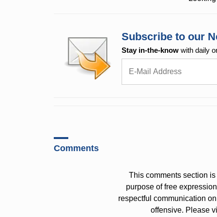
Subscribe to our N
Stay in-the-know
with daily o
Comments
This comments section is 
purpose of free expressi
respectful communication on
offensive. Please v