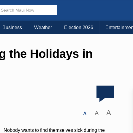
Business
Weather
Election 2026
Entertainmen
g the Holidays in
A
A
A
Nobody wants to find themselves sick during the