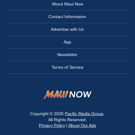
About Maui Now
Contact Information
Advertise with Us
App
Newsletter
Terms of Service
Copyright © 2026
Pacific Media Group
.
All Rights Reserved.
Privacy Policy
|
About Our Ads