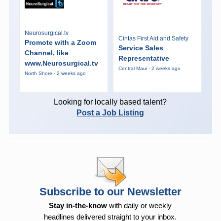
Neurosurgical.tv
Cintas First Aid and Safety
Promote with a Zoom
Service Sales
Channel, like
Representative
www.Neurosurgical.tv
Central Maui · 2 weeks ago
North Shore · 2 weeks ago
Looking for locally based talent?
Post a Job Listing
Subscribe to our Newsletter
Stay in-the-know
with daily or weekly
headlines delivered straight to your inbox.