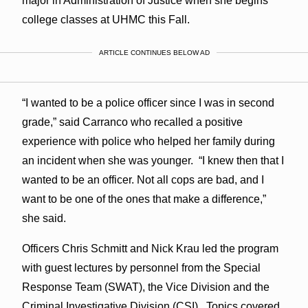
major in Administration of Justice when she begins
college classes at UHMC this Fall.
ARTICLE CONTINUES BELOW AD
“I wanted to be a police officer since I was in second
grade,” said Carranco who recalled a positive
experience with police who helped her family during
an incident when she was younger. “I knew then that I
wanted to be an officer. Not all cops are bad, and I
want to be one of the ones that make a difference,”
she said.
Officers Chris Schmitt and Nick Krau led the program
with guest lectures by personnel from the Special
Response Team (SWAT), the Vice Division and the
Criminal Investigative Division (CSI). Topics covered