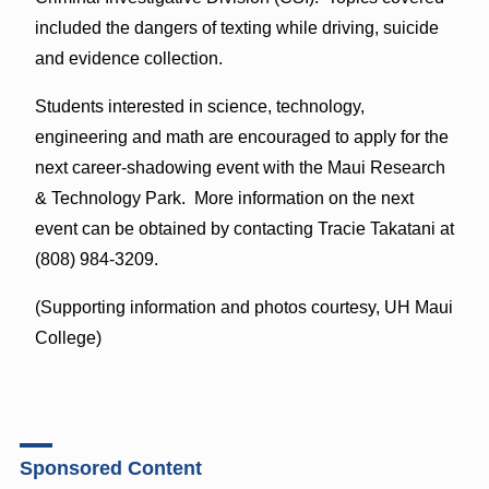
included the dangers of texting while driving, suicide
and evidence collection.
Students interested in science, technology,
engineering and math are encouraged to apply for the
next career-shadowing event with the Maui Research
& Technology Park. More information on the next
event can be obtained by contacting Tracie Takatani at
(808) 984-3209.
(Supporting information and photos courtesy, UH Maui
College)
Sponsored Content