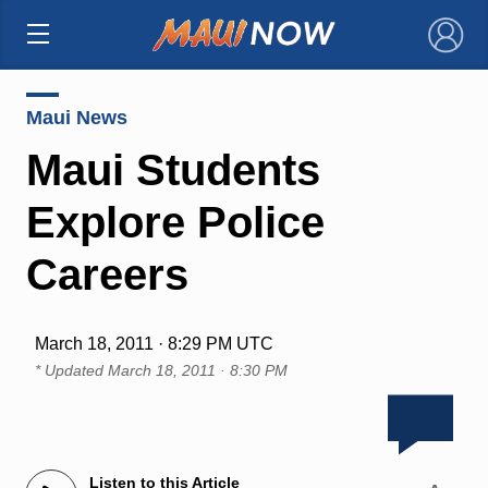
×
Maui News
Maui Students
Explore Police
Careers
March 18, 2011 · 8:29 PM UTC
* Updated
March 18, 2011 · 8:30 PM
Listen to this Article