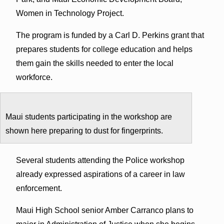
Women in Technology Project.
The program is funded by a Carl D. Perkins grant that
prepares students for college education and helps
them gain the skills needed to enter the local
workforce.
Maui students participating in the workshop are
shown here preparing to dust for fingerprints.
Several students attending the Police workshop
already expressed aspirations of a career in law
enforcement.
Maui High School senior Amber Carranco plans to