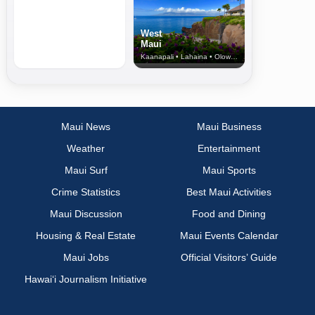
West
Maui
Kaanapali • Lahaina • Olowalu
Maui News
Maui Business
Weather
Entertainment
Maui Surf
Maui Sports
Crime Statistics
Best Maui Activities
Maui Discussion
Food and Dining
Housing & Real Estate
Maui Events Calendar
Maui Jobs
Official Visitors’ Guide
Hawai‘i Journalism Initiative