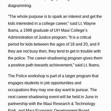
diagramming.
“The whole purpose is to spark an interest and get the
kids interested in a college career,” said Lt. Wayne
Ibarra, a 1998 graduate of UH Maui College’s
Administration of Justice program. “It is a critical
period for kids between the ages of 18 and 20, and if
they are not busy then, they tend to get in trouble with
the police. The career-shadowing program gives them
a positive path towards achievement,” said Lt. Ibarra.
The Police workshop is part of a larger program that
engages students in job opportunities and
occupations they may one day want to pursue. The
next career-shadowing event will be held in June in
partnership with the Maui Research & Technology
Park, and Maui Economic Development Board,