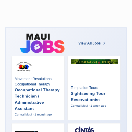
View All Jobs
Movement Resolutions
Occupational Therapy
Temptation Tours
Occupational Therapy
Sightseeing Tour
Technician /
Reservationist
Administrative
Central Maui · 1 week ago
Assistant
Central Maui · 1 month ago