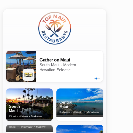
Gather on Maui
South Maui · Modern
Hawaiian Eclectic
Central
South
Maui
Maui
Kahului • Wailuku • Ma‘alaea
Kihei • Wailea • Makena
North Shore
& Upcountry
Haiku • Hali‘imaile • Makawao • Pukalani • Haiku • Kula