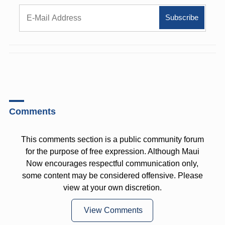
Comments
This comments section is a public community forum
for the purpose of free expression. Although Maui
Now encourages respectful communication only,
some content may be considered offensive. Please
view at your own discretion.
View Comments