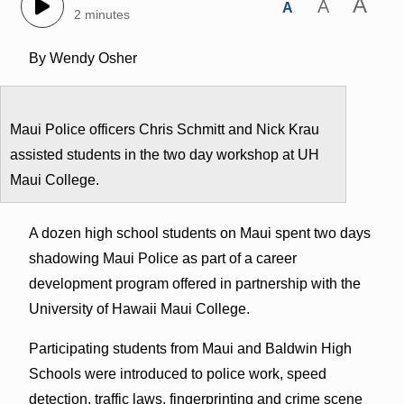
A
A
A
2 minutes
By Wendy Osher
Maui Police officers Chris Schmitt and Nick Krau
assisted students in the two day workshop at UH
Maui College.
A dozen high school students on Maui spent two days
shadowing Maui Police as part of a career
development program offered in partnership with the
University of Hawaii Maui College.
Participating students from Maui and Baldwin High
Schools were introduced to police work, speed
detection, traffic laws, fingerprinting and crime scene