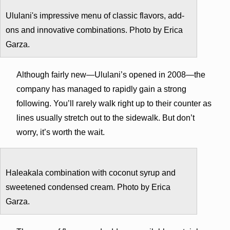
Ululani's impressive menu of classic flavors, add-
ons and innovative combinations. Photo by Erica
Garza.
Although fairly new—Ululani’s opened in 2008—the
company has managed to rapidly gain a strong
following. You’ll rarely walk right up to their counter as
lines usually stretch out to the sidewalk. But don’t
worry, it’s worth the wait.
Haleakala combination with coconut syrup and
sweetened condensed cream. Photo by Erica
Garza.