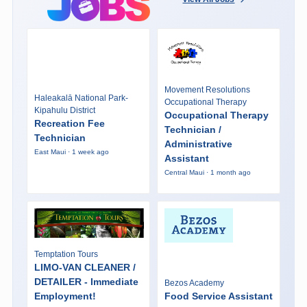
Movement Resolutions
Haleakalā National Park-
Occupational Therapy
Kipahulu District
Occupational Therapy
Recreation Fee
Technician /
Technician
Administrative
East Maui · 1 week ago
Assistant
Central Maui · 1 month ago
Temptation Tours
LIMO-VAN CLEANER /
DETAILER - Immediate
Bezos Academy
Employment!
Food Service Assistant