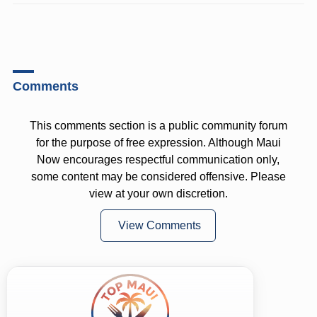
Comments
This comments section is a public community forum
for the purpose of free expression. Although Maui
Now encourages respectful communication only,
some content may be considered offensive. Please
view at your own discretion.
View Comments