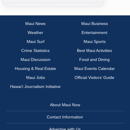
Maui News
Maui Business
Weather
Entertainment
Maui Surf
Maui Sports
Crime Statistics
Best Maui Activities
Maui Discussion
Food and Dining
Housing & Real Estate
Maui Events Calendar
Maui Jobs
Official Visitors’ Guide
Hawai‘i Journalism Initiative
About Maui Now
Contact Information
Advertise with Us