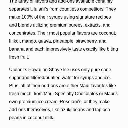
The array of flavors and add-ons available certainly
separates Ululani’s from countless competitors. They
make 100% of their syrups using signature recipes
and blends utilizing premium purees, extracts, and
concentrates. Their most popular flavors are coconut,
lilikoi, mango, guava, pineapple, strawberry, and
banana and each impressively taste exactly like biting
fresh fruit.
Ululani’s Hawaiian Shave Ice uses only pure cane
sugar and filtered/purified water for syrups and ice.
Plus, all of their add-ons are either Maui favorites like
fresh mochi from Maui Specialty Chocolates or Maui’s
own premium ice cream, Roselani’s, or they make
add-ons themselves, like azuki beans and tapioca
pearls in coconut milk.