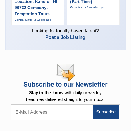
Location: Kahului, HI
(Part-Time)
96732 Company:
West Maui · 2 weeks ago
Temptation Tours
Central Maui · 2 weeks ago
Looking for locally based talent?
Post a Job Listing
Subscribe to our Newsletter
Stay in-the-know
with daily or weekly
headlines delivered straight to your inbox.