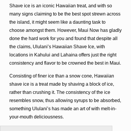
Shave ice is an iconic Hawaiian treat, and with so
many signs claiming to be the best spot strewn across
the island, it might seem like a daunting task to
choose amongst them. However, Maui Now has gladly
done the hard work for you and found that despite all
the claims, Ululani’s Hawaiian Shave Ice, with
locations in Kahului and Lahaina offers just the right
consistency and flavor to be crowned the best in Maui.
Consisting of finer ice than a snow cone, Hawaiian
shave ice is a treat made by shaving a block of ice,
rather than crushing it. The consistency of the ice
resembles snow, thus allowing syrups to be absorbed,
something Ululani’s has made an art of with melt-in-
your-mouth deliciousness.