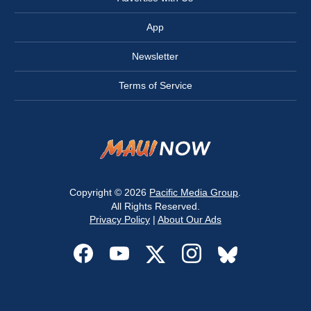
App
Newsletter
Terms of Service
Copyright © 2026
Pacific Media Group
.
All Rights Reserved.
Privacy Policy
|
About Our Ads