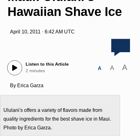
Hawaiian Shave Ice
April 10, 2011 · 6:42 AM UTC
Listen to this Article
A
A
A
2 minutes
By Erica Garza
Ululani's offers a variety of flavors made from
quality ingredients for the best shave ice in Maui.
Photo by Erica Garza.