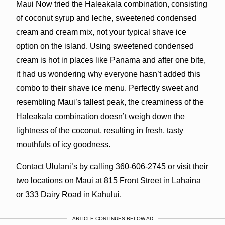
Maui Now tried the Haleakala combination, consisting
of coconut syrup and leche, sweetened condensed
cream and cream mix, not your typical shave ice
option on the island. Using sweetened condensed
cream is hot in places like Panama and after one bite,
it had us wondering why everyone hasn’t added this
combo to their shave ice menu. Perfectly sweet and
resembling Maui’s tallest peak, the creaminess of the
Haleakala combination doesn’t weigh down the
lightness of the coconut, resulting in fresh, tasty
mouthfuls of icy goodness.
Contact Ululani’s by calling 360-606-2745 or visit their
two locations on Maui at 815 Front Street in Lahaina
or 333 Dairy Road in Kahului.
ARTICLE CONTINUES BELOW AD