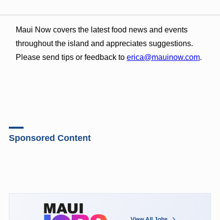
Maui Now covers the latest food news and events
throughout the island and appreciates suggestions.
Please send tips or feedback to
erica@mauinow.com
.
Sponsored Content
View All Jobs