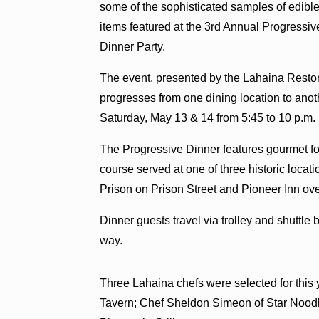
some of the sophisticated samples of edibl
items featured at the 3rd Annual Progressiv
Dinner Party.
The event, presented by the Lahaina Restora
progresses from one dining location to ano
Saturday, May 13 & 14 from 5:45 to 10 p.m.
The Progressive Dinner features gourmet foo
course served at one of three historic loca
Prison on Prison Street and Pioneer Inn ove
Dinner guests travel via trolley and shuttle 
way.
Three Lahaina chefs were selected for this
Tavern; Chef Sheldon Simeon of Star Nood