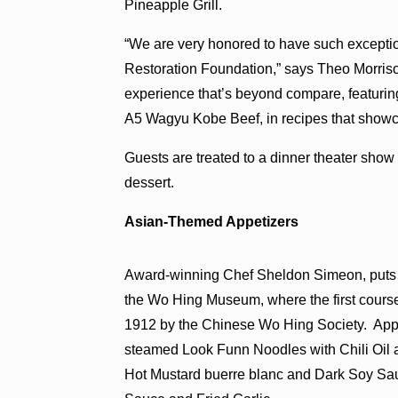
Pineapple Grill.
“We are very honored to have such excepti
Restoration Foundation,” says Theo Morrison
experience that’s beyond compare, featuring
A5 Wagyu Kobe Beef, in recipes that showcase
Guests are treated to a dinner theater show
dessert.
Asian-Themed Appetizers
Award-winning Chef Sheldon Simeon, puts a 
the Wo Hing Museum, where the first course 
1912 by the Chinese Wo Hing Society. Appe
steamed Look Funn Noodles with Chili Oil 
Hot Mustard buerre blanc and Dark Soy Sau