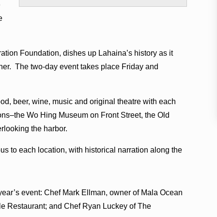
e
e
tion Foundation, dishes up Lahaina’s history as it
ther. The two-day event takes place Friday and
d, beer, wine, music and original theatre with each
tions–the Wo Hing Museum on Front Street, the Old
rlooking the harbor.
bus to each location, with historical narration along the
 year’s event: Chef Mark Ellman, owner of Mala Ocean
le Restaurant; and Chef Ryan Luckey of The