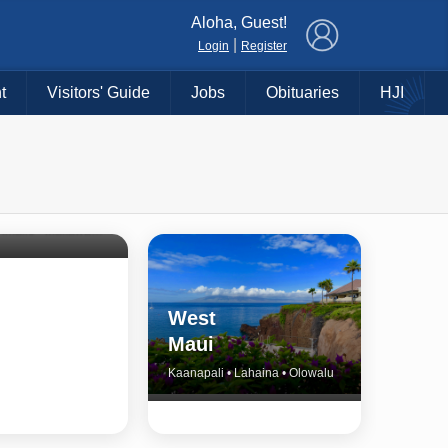
×
Aloha, Guest!
|
Login
Register
t
Visitors' Guide
Jobs
Obituaries
HJI
Shore
untry
Haiku • Hali‘imaile • Makawao • Pukalani • Haiku • Kula
West
Maui
Kaanapali • Lahaina • Olowalu