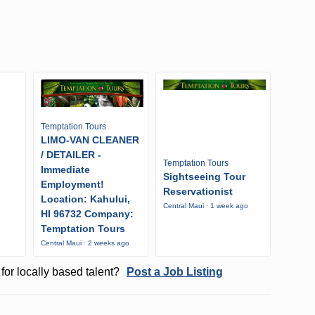
Temptation Tours
LIMO-VAN CLEANER
/ DETAILER -
Temptation Tours
Immediate
Sightseeing Tour
Employment!
Reservationist
Location: Kahului,
Central Maui · 1 week ago
HI 96732 Company:
o
Temptation Tours
Central Maui · 2 weeks ago
for locally based talent?
Post a Job Listing