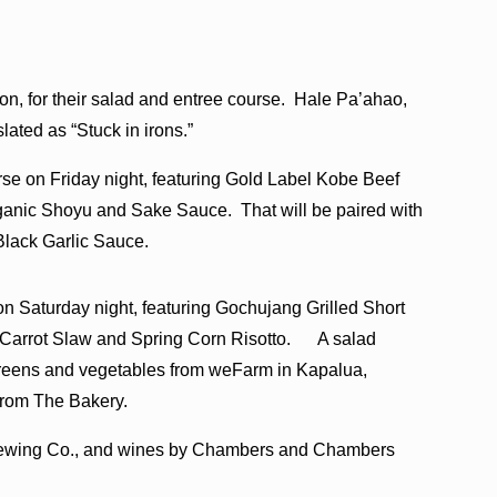
son, for their salad and entree course. Hale Pa’ahao,
lated as “Stuck in irons.”
se on Friday night, featuring Gold Label Kobe Beef
ganic Shoyu and Sake Sauce. That will be paired with
lack Garlic Sauce.
 Saturday night, featuring Gochujang Grilled Short
 Carrot Slaw and Spring Corn Risotto. A salad
 greens and vegetables from weFarm in Kapalua,
from The Bakery.
Brewing Co., and wines by Chambers and Chambers