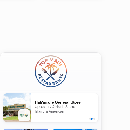
Hali'imaile General Store
Upcountry & North Shore ·
Island & American