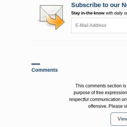
Subscribe to our N
Stay in-the-know
with daily o
Comments
This comments section is 
purpose of free expressi
respectful communication on
offensive. Please v
Vie