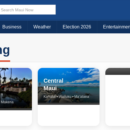
Business
Weather
Election 2026
Entertainmen
ng
North 
& Upco
Central
Maui
Kahului • Wailuku • Ma‘alaea
 • Makena