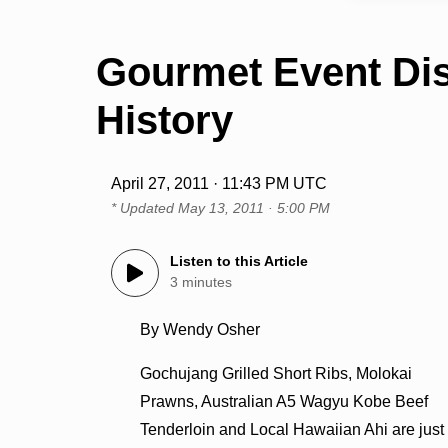
Gourmet Event Di
History
April 27, 2011 · 11:43 PM UTC
* Updated
May 13, 2011 · 5:00 PM
Listen to this Article
3 minutes
By Wendy Osher
Gochujang Grilled Short Ribs, Molokai
Prawns, Australian A5 Wagyu Kobe Beef
Tenderloin and Local Hawaiian Ahi are just