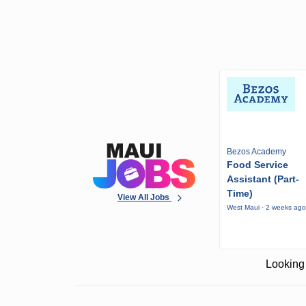
Bezos Academy
Food Service
Assistant (Part-
Time)
View All Jobs
West Maui · 2 weeks ag
Looking 