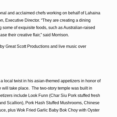
onal and acclaimed chefs working on behalf of Lahaina
, Executive Director. “They are creating a dining
 some of exquisite foods, such as Australian-raised
 their creative flair,” said Morrison.
 by Great Scott Productions and live music over
local twist in his asian-themed appetizers in honor of
will take place. The two-story temple was built in
tizers include Look Funn (Char Siu Pork stuffed fresh
and Scallion), Pork Hash Stuffed Mushrooms, Chinese
ce, plus Wok Fried Garlic Baby Bok Choy with Oyster