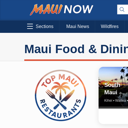
Sections
Maui News
Wildfires
Maui Food & Dini
South
Maui
Kihei • Wailea