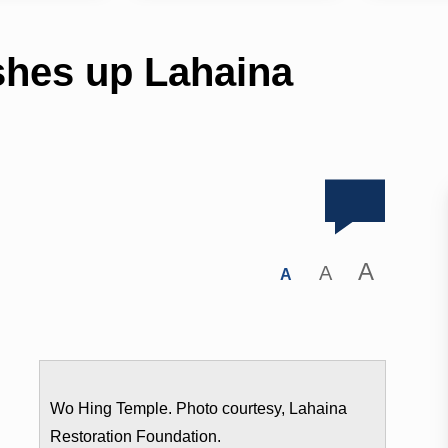
shes up Lahaina
A
A
A
Wo Hing Temple. Photo courtesy, Lahaina
Restoration Foundation.