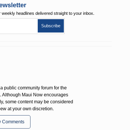
ewsletter
r weekly
headlines delivered straight to your inbox.
a public community forum for the
on. Although Maui Now encourages
ly, some content may be considered
iew at your own discretion.
w Comments