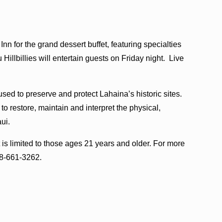
Inn for the grand dessert buffet, featuring specialties
Hillbillies will entertain guests on Friday night. Live
sed to preserve and protect Lahaina’s historic sites.
 restore, maintain and interpret the physical,
ui.
is limited to those ages 21 years and older. For more
08-661-3262.