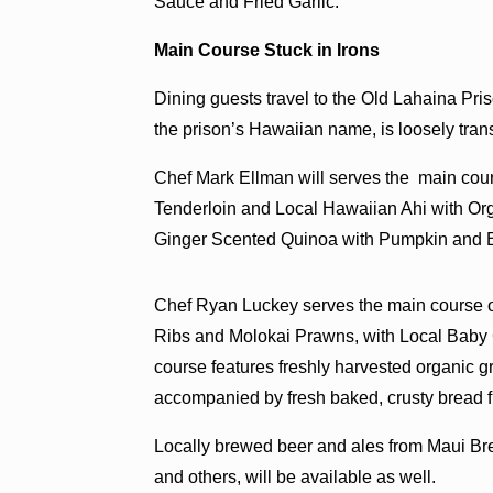
Sauce and Fried Garlic.
Main Course Stuck in Irons
Dining guests travel to the Old Lahaina Pri
the prison’s Hawaiian name, is loosely trans
Chef Mark Ellman will serves the main cour
Tenderloin and Local Hawaiian Ahi with Or
Ginger Scented Quinoa with Pumpkin and B
Chef Ryan Luckey serves the main course on
Ribs and Molokai Prawns, with Local Baby
course features freshly harvested organic
accompanied by fresh baked, crusty bread 
Locally brewed beer and ales from Maui 
and others, will be available as well.