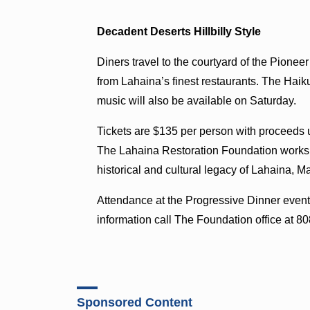
Decadent Deserts Hillbilly Style
Diners travel to the courtyard of the Pioneer 
from Lahaina’s finest restaurants. The Haiku 
music will also be available on Saturday.
Tickets are $135 per person with proceeds u
The Lahaina Restoration Foundation works to
historical and cultural legacy of Lahaina, Ma
Attendance at the Progressive Dinner event 
information call The Foundation office at 8
Sponsored Content