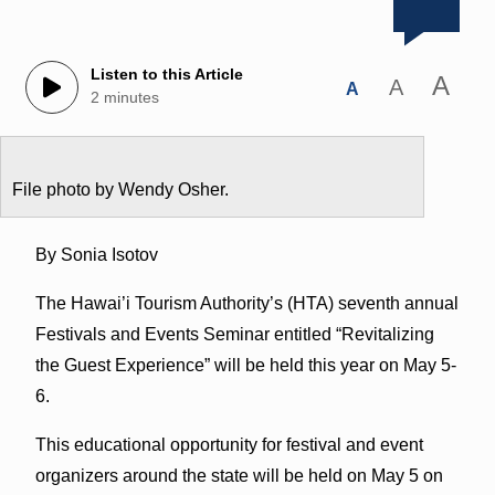
Listen to this Article
A
A
A
2 minutes
File photo by Wendy Osher.
By Sonia Isotov
The Hawai’i Tourism Authority’s (HTA) seventh annual
Festivals and Events Seminar entitled “Revitalizing
the Guest Experience” will be held this year on May 5-
6.
This educational opportunity for festival and event
organizers around the state will be held on May 5 on