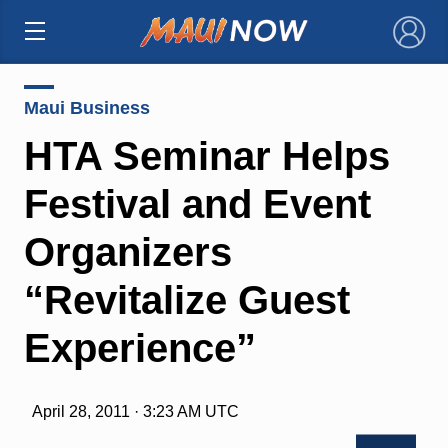
×
Maui Business
HTA Seminar Helps
Festival and Event
Organizers
“Revitalize Guest
Experience”
April 28, 2011 · 3:23 AM UTC