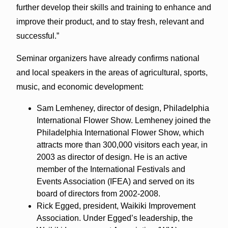
further develop their skills and training to enhance and
improve their product, and to stay fresh, relevant and
successful.”
Seminar organizers have already confirms national
and local speakers in the areas of agricultural, sports,
music, and economic development:
Sam Lemheney, director of design, Philadelphia
International Flower Show. Lemheney joined the
Philadelphia International Flower Show, which
attracts more than 300,000 visitors each year, in
2003 as director of design. He is an active
member of the International Festivals and
Events Association (IFEA) and served on its
board of directors from 2002-2008.
Rick Egged, president, Waikiki Improvement
Association. Under Egged’s leadership, the