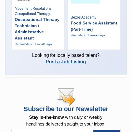
Movement Resolutions
Occupational Therapy
Bezos Academy
Occupational Therapy
Food Service Assistant
Technician /
(Part-Time)
Administrative
West Maui · 2 weeks ago
Assistant
Central Maui · 1 month ago
Looking for locally based talent?
Post a Job Listing
Subscribe to our Newsletter
Stay in-the-know
with daily or weekly
headlines delivered straight to your inbox.