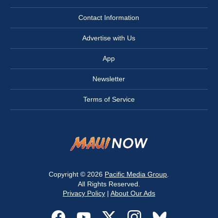
Contact Information
Advertise with Us
App
Newsletter
Terms of Service
Copyright © 2026
Pacific Media Group
.
All Rights Reserved.
Privacy Policy
|
About Our Ads