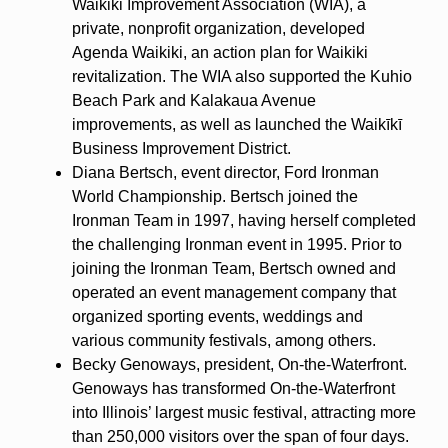
Waikiki Improvement Association (WIA), a
private, nonprofit organization, developed
Agenda Waikiki, an action plan for Waikiki
revitalization. The WIA also supported the Kuhio
Beach Park and Kalakaua Avenue
improvements, as well as launched the Waikīkī
Business Improvement District.
Diana Bertsch, event director, Ford Ironman
World Championship. Bertsch joined the
Ironman Team in 1997, having herself completed
the challenging Ironman event in 1995. Prior to
joining the Ironman Team, Bertsch owned and
operated an event management company that
organized sporting events, weddings and
various community festivals, among others.
Becky Genoways, president, On-the-Waterfront.
Genoways has transformed On-the-Waterfront
into Illinois’ largest music festival, attracting more
than 250,000 visitors over the span of four days.