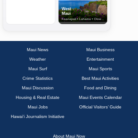
West
Maui
Kaanapali • Lahaina • Olowalu
Maui News
Maui Business
Weather
Entertainment
Maui Surf
Maui Sports
Crime Statistics
Best Maui Activities
Maui Discussion
Food and Dining
Housing & Real Estate
Maui Events Calendar
Maui Jobs
Official Visitors’ Guide
Hawai‘i Journalism Initiative
About Maui Now