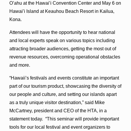
O’ahu at the Hawai’i Convention Center and May 6 on
Hawai’i Island at Keauhou Beach Resort in Kailua,
Kona.
Attendees will have the opportunity to hear national
and local experts speak on various topics including
attracting broader audiences, getting the most out of
revenue resources, overcoming operational obstacles
and more.
“Hawaii’s festivals and events constitute an important
part of our tourism product, showcasing the diversity of
our people and culture, and setting our islands apart
as a truly unique visitor destination,” said Mike
McCartney, president and CEO of the HTA, in a
statement today. “This seminar will provide important
tools for our local festival and event organizers to