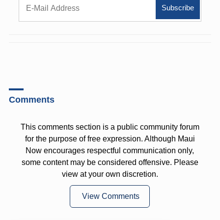
Comments
This comments section is a public community forum
for the purpose of free expression. Although Maui
Now encourages respectful communication only,
some content may be considered offensive. Please
view at your own discretion.
View Comments