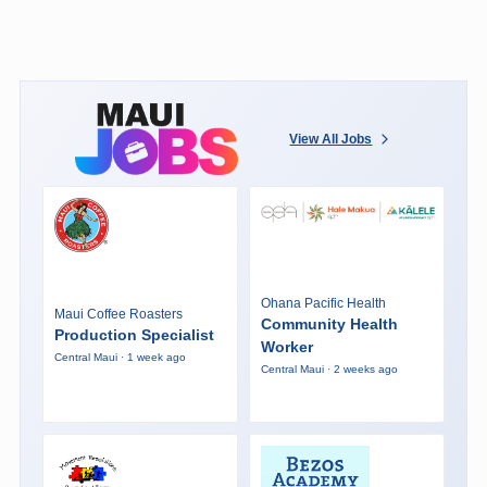
View All Jobs
Ohana Pacific Health
Maui Coffee Roasters
Community Health
Production Specialist
Worker
Central Maui · 1 week ago
Central Maui · 2 weeks ago