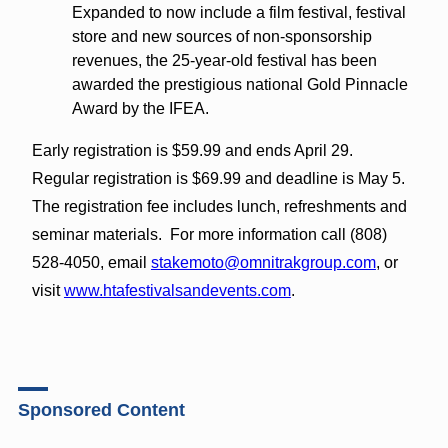
Expanded to now include a film festival, festival
store and new sources of non-sponsorship
revenues, the 25-year-old festival has been
awarded the prestigious national Gold Pinnacle
Award by the IFEA.
Early registration is $59.99 and ends April 29.
Regular registration is $69.99 and deadline is May 5.
The registration fee includes lunch, refreshments and
seminar materials. For more information call (808)
528-4050, email
stakemoto@omnitrakgroup.com
, or
visit
www.htafestivalsandevents.com
.
Sponsored Content