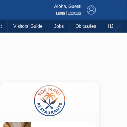
×
Aloha, Guest!
|
Login
Register
t
Visitors' Guide
Jobs
Obituaries
HJI