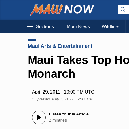
Sections
Maui News
Wildfires
Maui Arts & Entertainment
Maui Takes Top Ho
Monarch
April 29, 2011 · 10:00 PM UTC
* Updated
May 3, 2011 · 9:47 PM
Listen to this Article
2 minutes