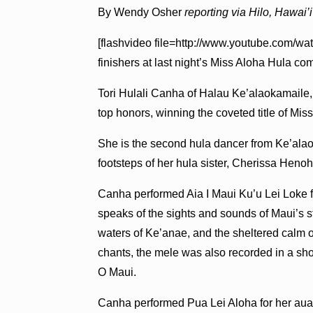
By Wendy Osher
reporting via Hilo, Hawai’i
[flashvideo file=http://www.youtube.com/wa
finishers at last night’s Miss Aloha Hula co
Tori Hulali Canha of Halau Ke’alaokamaile, 
top honors, winning the coveted title of Mi
She is the second hula dancer from Ke’alaoka
footsteps of her hula sister, Cherissa He
Canha performed Aia I Maui Ku’u Lei Loke fo
speaks of the sights and sounds of Maui’s st
waters of Ke’anae, and the sheltered calm 
chants, the mele was also recorded in a sh
O Maui.
Canha performed Pua Lei Aloha for her au