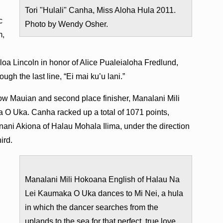
Tori "Hulali" Canha, Miss Aloha Hula 2011.
c
Photo by Wendy Osher.
m,
loa Lincoln in honor of Alice Pualeialoha Fredlund,
ough the last line, “Ei mai ku’u lani.”
low Mauian and second place finisher, Manalani Mili
O Uka. Canha racked up a total of 1071 points,
nani Akiona of Halau Mohala Ilima, under the direction
ird.
Manalani Mili Hokoana English of Halau Na
Lei Kaumaka O Uka dances to Mi Nei, a hula
in which the dancer searches from the
uplands to the sea for that perfect, true love.