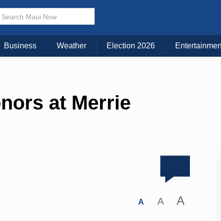
Business
Weather
Election 2026
Entertainmen
nors at Merrie
A
A
A