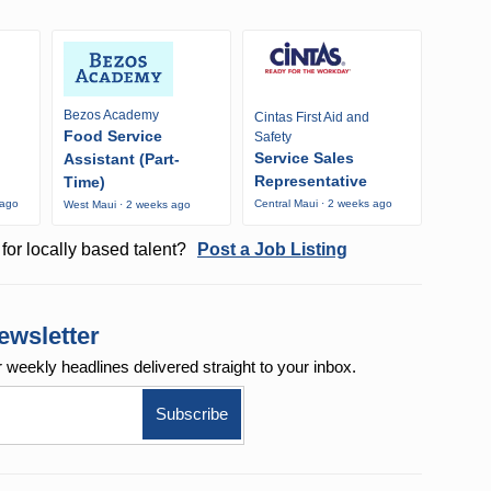
Bezos Academy
Cintas First Aid and
Food Service
Safety
Service Sales
Assistant (Part-
Representative
Time)
 ago
Central Maui · 2 weeks ago
West Maui · 2 weeks ago
for locally based talent?
Post a Job Listing
ewsletter
r weekly
headlines delivered straight to your inbox.