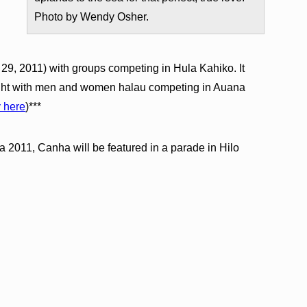
Photo by Wendy Osher.
l 29, 2011) with groups competing in Hula Kahiko. It
night with men and women halau competing in Auana
y here
)***
a 2011, Canha will be featured in a parade in Hilo