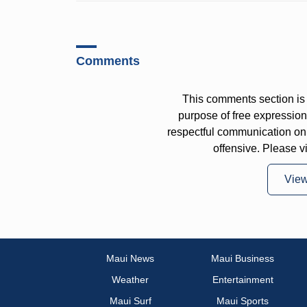
Comments
This comments section is 
purpose of free expressi
respectful communication on
offensive. Please v
Vie
Maui News
Maui Business
Weather
Entertainment
Maui Surf
Maui Sports