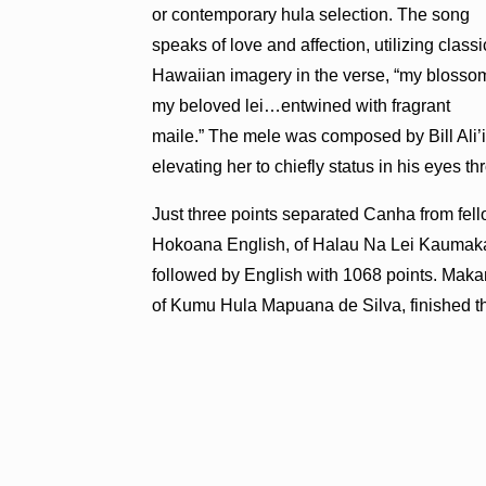
or contemporary hula selection. The song
speaks of love and affection, utilizing classi
Hawaiian imagery in the verse, “my blosso
my beloved lei…entwined with fragrant
maile.” The mele was composed by Bill Ali’i
elevating her to chiefly status in his eyes thr
Just three points separated Canha from fel
Hokoana English, of Halau Na Lei Kaumaka 
followed by English with 1068 points. Maka
of Kumu Hula Mapuana de Silva, finished th