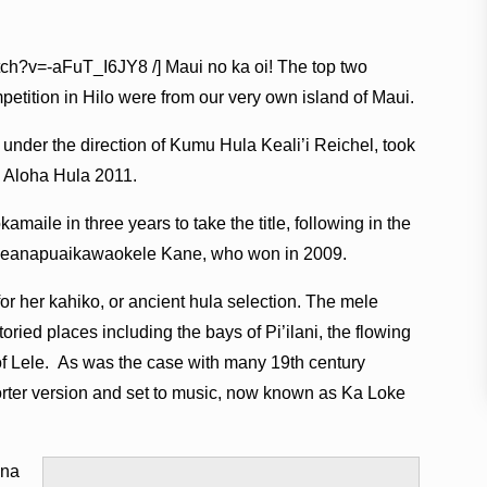
tch?v=-aFuT_I6JY8 /] Maui no ka oi! The top two
mpetition in Hilo were from our very own island of Maui.
under the direction of Kumu Hula Keali’i Reichel, took
ss Aloha Hula 2011.
maile in three years to take the title, following in the
noheanapuaikawaokele Kane, who won in 2009.
r her kahiko, or ancient hula selection. The mele
oried places including the bays of Pi’ilani, the flowing
of Lele. As was the case with many 19th century
orter version and set to music, now known as Ka Loke
ana