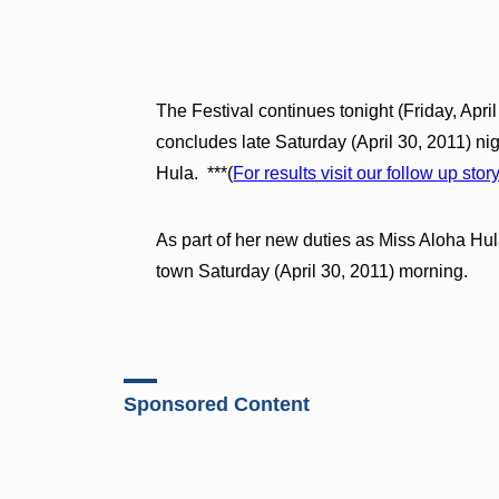
The Festival continues tonight (Friday, Apri
concludes late Saturday (April 30, 2011) 
Hula. ***(
For results visit our follow up stor
As part of her new duties as Miss Aloha Hul
town Saturday (April 30, 2011) morning.
Sponsored Content