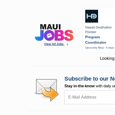
Hawaii Destination
Premier
Program
Coordinator
View All Jobs
Upcountry Maui · 5 days
Looking 
Subscribe to our N
Stay in-the-know
with daily o