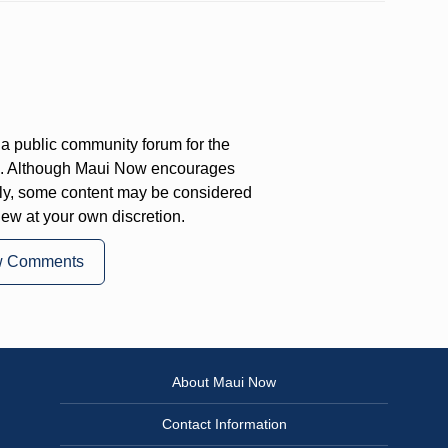
a public community forum for the
on. Although Maui Now encourages
ly, some content may be considered
iew at your own discretion.
w Comments
About Maui Now
Contact Information