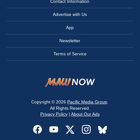
Contact Information
Advertise with Us
App
Newsletter
Terms of Service
Copyright © 2026
Pacific Media Group
.
All Rights Reserved.
Privacy Policy
|
About Our Ads