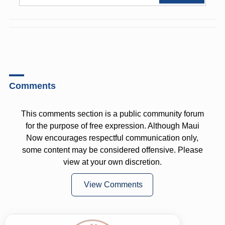
Comments
This comments section is a public community forum
for the purpose of free expression. Although Maui
Now encourages respectful communication only,
some content may be considered offensive. Please
view at your own discretion.
View Comments