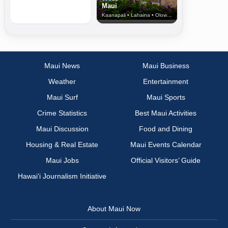
Maui
Kaanapali • Lahaina • Olowalu
Maui News
Maui Business
Weather
Entertainment
Maui Surf
Maui Sports
Crime Statistics
Best Maui Activities
Maui Discussion
Food and Dining
Housing & Real Estate
Maui Events Calendar
Maui Jobs
Official Visitors’ Guide
Hawai‘i Journalism Initiative
About Maui Now