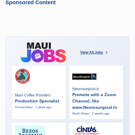
Sponsored Content
View All Jobs
Neurosurgical.tv
Promote with a Zoom
Maui Coffee Roasters
Production Specialist
Channel, like
www.Neurosurgical.tv
Central Maui · 1 week ago
North Shore · 2 weeks ago