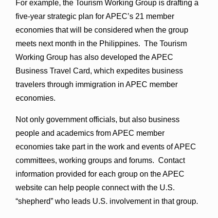
For example, the Tourism Working Group is drafting a
five-year strategic plan for APEC’s 21 member
economies that will be considered when the group
meets next month in the Philippines. The Tourism
Working Group has also developed the APEC
Business Travel Card, which expedites business
travelers through immigration in APEC member
economies.
Not only government officials, but also business
people and academics from APEC member
economies take part in the work and events of APEC
committees, working groups and forums. Contact
information provided for each group on the APEC
website can help people connect with the U.S.
“shepherd” who leads U.S. involvement in that group.