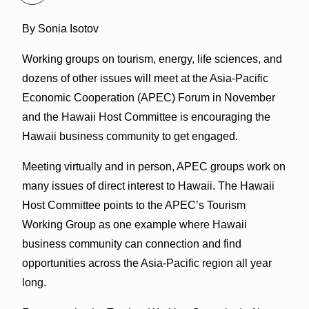
By Sonia Isotov
Working groups on tourism, energy, life sciences, and
dozens of other issues will meet at the Asia-Pacific
Economic Cooperation (APEC) Forum in November
and the Hawaii Host Committee is encouraging the
Hawaii business community to get engaged.
Meeting virtually and in person, APEC groups work on
many issues of direct interest to Hawaii. The Hawaii
Host Committee points to the APEC’s Tourism
Working Group as one example where Hawaii
business community can connection and find
opportunities across the Asia-Pacific region all year
long.