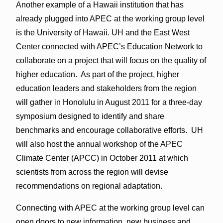
Another example of a Hawaii institution that has
already plugged into APEC at the working group level
is the University of Hawaii. UH and the East West
Center connected with APEC’s Education Network to
collaborate on a project that will focus on the quality of
higher education. As part of the project, higher
education leaders and stakeholders from the region
will gather in Honolulu in August 2011 for a three-day
symposium designed to identify and share
benchmarks and encourage collaborative efforts. UH
will also host the annual workshop of the APEC
Climate Center (APCC) in October 2011 at which
scientists from across the region will devise
recommendations on regional adaptation.
Connecting with APEC at the working group level can
open doors to new information, new business and