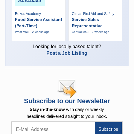
Bezos Academy
Cintas First Aid and Safety
Food Service Assistant
Service Sales
(Part-Time)
Representative
West Maui · 2 weeks ago
Central Maui · 2 weeks ago
Looking for locally based talent?
Post a Job Listing
Subscribe to our Newsletter
Stay in-the-know
with daily or weekly
headlines delivered straight to your inbox.