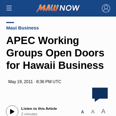
×
Maui Business
APEC Working
Groups Open Doors
for Hawaii Business
May 19, 2011 · 8:36 PM UTC
Listen to this Article
A
A
A
2 minutes