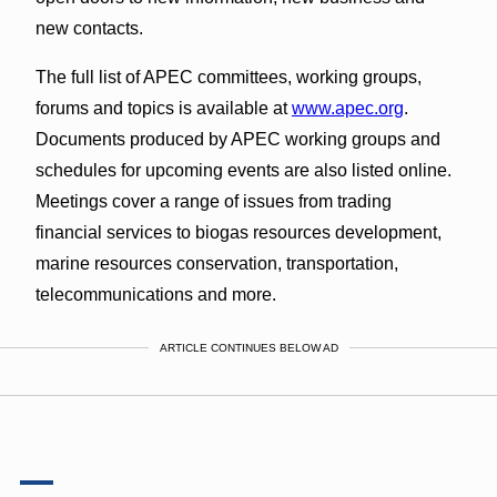
new contacts.
The full list of APEC committees, working groups,
forums and topics is available at
www.apec.org
.
Documents produced by APEC working groups and
schedules for upcoming events are also listed online.
Meetings cover a range of issues from trading
financial services to biogas resources development,
marine resources conservation, transportation,
telecommunications and more.
ARTICLE CONTINUES BELOW AD