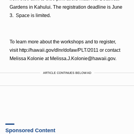
Gardens in Kahului. The registration deadline is June
3. Space is limited.
To learn more about the workshops and to register,
visit http://hawaii.gov/dlnr/dofaw/PLT/2011 or contact
Melissa Kolonie at Melissa.J.Kolonie@hawaii.gov.
ARTICLE CONTINUES BELOW AD
Sponsored Content