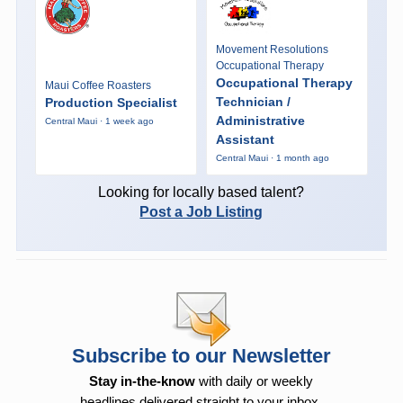
Movement Resolutions
Occupational Therapy
Occupational Therapy
Maui Coffee Roasters
Technician /
Production Specialist
Administrative
Central Maui · 1 week ago
Assistant
Central Maui · 1 month ago
Looking for locally based talent?
Post a Job Listing
Subscribe to our Newsletter
Stay in-the-know
with daily or weekly
headlines delivered straight to your inbox.