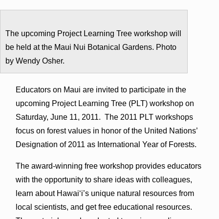
The upcoming Project Learning Tree workshop will
be held at the Maui Nui Botanical Gardens. Photo
by Wendy Osher.
Educators on Maui are invited to participate in the
upcoming Project Learning Tree (PLT) workshop on
Saturday, June 11, 2011. The 2011 PLT workshops
focus on forest values in honor of the United Nations’
Designation of 2011 as International Year of Forests.
The award-winning free workshop provides educators
with the opportunity to share ideas with colleagues,
learn about Hawai‘i’s unique natural resources from
local scientists, and get free educational resources.