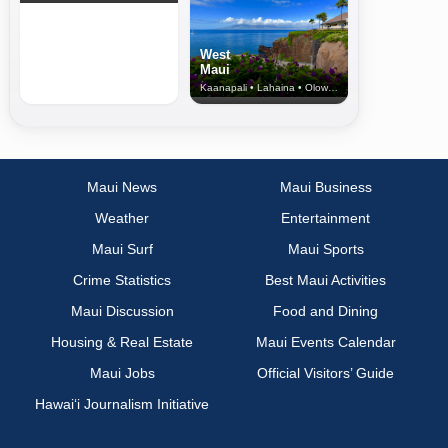
West
Maui
Kaanapali • Lahaina • Olowalu
Maui News
Maui Business
Weather
Entertainment
Maui Surf
Maui Sports
Crime Statistics
Best Maui Activities
Maui Discussion
Food and Dining
Housing & Real Estate
Maui Events Calendar
Maui Jobs
Official Visitors’ Guide
Hawai‘i Journalism Initiative