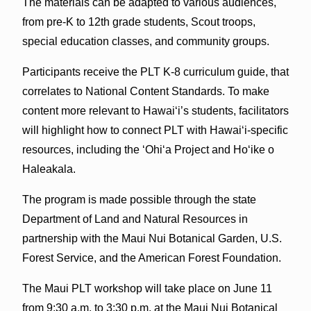
The materials can be adapted to various audiences,
from pre-K to 12th grade students, Scout troops,
special education classes, and community groups.
Participants receive the PLT K-8 curriculum guide, that
correlates to National Content Standards. To make
content more relevant to Hawai‘i’s students, facilitators
will highlight how to connect PLT with Hawai‘i-specific
resources, including the ‘Ohi‘a Project and Ho‘ike o
Haleakala.
The program is made possible through the state
Department of Land and Natural Resources in
partnership with the Maui Nui Botanical Garden, U.S.
Forest Service, and the American Forest Foundation.
The Maui PLT workshop will take place on June 11
from 9:30 a.m. to 3:30 p.m. at the Maui Nui Botanical