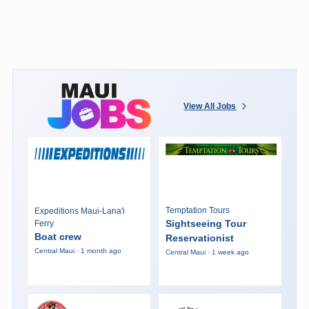
View All Jobs
Temptation Tours
Expeditions Maui-Lana'i
Sightseeing Tour
Ferry
Boat crew
Reservationist
Central Maui · 1 month ago
Central Maui · 1 week ago