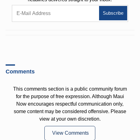
Comments
This comments section is a public community forum
for the purpose of free expression. Although Maui
Now encourages respectful communication only,
some content may be considered offensive. Please
view at your own discretion.
View Comments