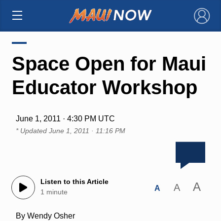
×
Space Open for Maui
Educator Workshop
June 1, 2011 · 4:30 PM UTC
* Updated
June 1, 2011 · 11:16 PM
Listen to this Article
A
A
A
1 minute
By Wendy Osher