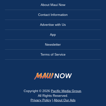
About Maui Now
Contact Information
Advertise with Us
App
Newsletter
Terms of Service
Copyright © 2026
Pacific Media Group
.
All Rights Reserved.
Privacy Policy
|
About Our Ads