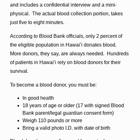
and includes a confidential interview and a mini-
physical. The actual blood collection portion, takes
just five to eight minutes.
According to Blood Bank officials, only 2 percent of
the eligible population in Hawai’i donates blood.
More donors, they say, are always needed. Hundreds
of patients in Hawai’i rely on blood donors for their
survival.
To become a blood donor, you must be:
In good health
18 years of age or older (17 with signed Blood
Bank parent/legal guardian consent form)
Weigh 110 pounds or more
Bring a valid photo I.D. with date of birth