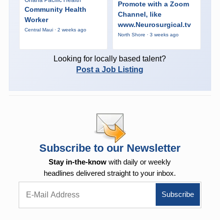
Promote with a Zoom
Community Health
Channel, like
Worker
www.Neurosurgical.tv
Central Maui · 2 weeks ago
North Shore · 3 weeks ago
Looking for locally based talent?
Post a Job Listing
Subscribe to our Newsletter
Stay in-the-know
with daily or weekly
headlines delivered straight to your inbox.