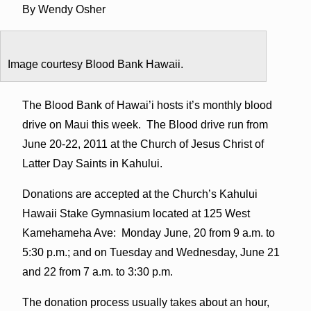
By Wendy Osher
Image courtesy Blood Bank Hawaii.
The Blood Bank of Hawai’i hosts it’s monthly blood
drive on Maui this week. The Blood drive run from
June 20-22, 2011 at the Church of Jesus Christ of
Latter Day Saints in Kahului.
Donations are accepted at the Church’s Kahului
Hawaii Stake Gymnasium located at 125 West
Kamehameha Ave: Monday June, 20 from 9 a.m. to
5:30 p.m.; and on Tuesday and Wednesday, June 21
and 22 from 7 a.m. to 3:30 p.m.
The donation process usually takes about an hour,