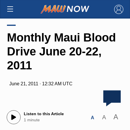
×
Monthly Maui Blood
Drive June 20-22,
2011
June 21, 2011 · 12:32 AM UTC
Listen to this Article
A
A
A
1 minute