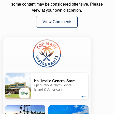
some content may be considered offensive. Please
view at your own discretion.
View Comments
Hali'imaile General Store
Upcountry & North Shore ·
Island & American