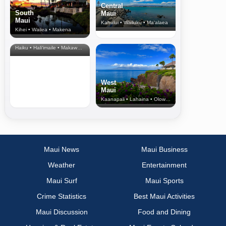
Central
South
Maui
Maui
Kahului • Wailuku • Ma‘alaea
Kihei • Wailea • Makena
North Shore
& Upcountry
Haiku • Hali‘imaile • Makawao • Pukalani • Haiku • Kula
West
Maui
Kaanapali • Lahaina • Olowalu
Maui News
Maui Business
Weather
Entertainment
Maui Surf
Maui Sports
Crime Statistics
Best Maui Activities
Maui Discussion
Food and Dining