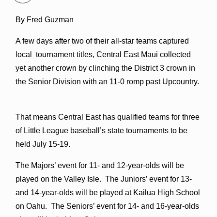
By Fred Guzman
A few days after two of their all-star teams captured
local tournament titles, Central East Maui collected
yet another crown by clinching the District 3 crown in
the Senior Division with an 11-0 romp past Upcountry.
That means Central East has qualified teams for three
of Little League baseball’s state tournaments to be
held July 15-19.
The Majors’ event for 11- and 12-year-olds will be
played on the Valley Isle. The Juniors’ event for 13-
and 14-year-olds will be played at Kailua High School
on Oahu. The Seniors’ event for 14- and 16-year-olds