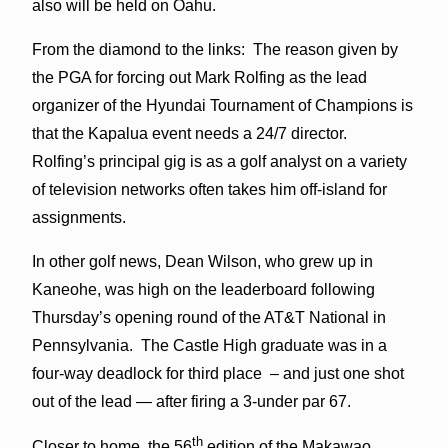
also will be held on Oahu.
From the diamond to the links: The reason given by
the PGA for forcing out Mark Rolfing as the lead
organizer of the Hyundai Tournament of Champions is
that the Kapalua event needs a 24/7 director.
Rolfing’s principal gig is as a golf analyst on a variety
of television networks often takes him off-island for
assignments.
In other golf news, Dean Wilson, who grew up in
Kaneohe, was high on the leaderboard following
Thursday’s opening round of the AT&T National in
Pennsylvania. The Castle High graduate was in a
four-way deadlock for third place – and just one shot
out of the lead — after firing a 3-under par 67.
th
Closer to home, the 56
edition of the Makawao