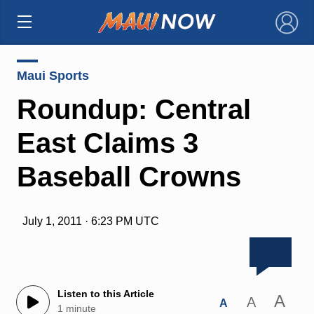
×
Maui Sports
Roundup: Central
East Claims 3
Baseball Crowns
July 1, 2011 · 6:23 PM UTC
Listen to this Article
A
A
A
1 minute