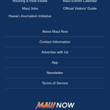
Housing & Real Estate
Maui Events Calendar
Maui Jobs
Official Visitors’ Guide
Hawai‘i Journalism Initiative
About Maui Now
Contact Information
Advertise with Us
App
Newsletter
Terms of Service