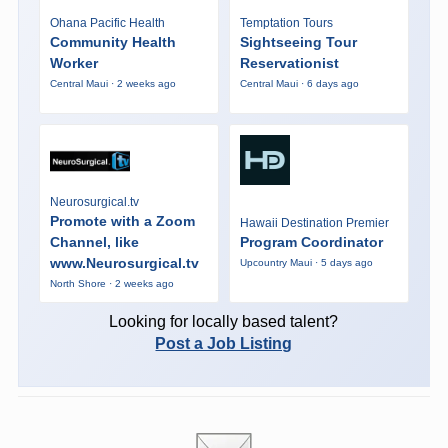
Ohana Pacific Health
Temptation Tours
Community Health
Sightseeing Tour
Worker
Reservationist
Central Maui · 2 weeks ago
Central Maui · 6 days ago
Neurosurgical.tv
Promote with a Zoom
Hawaii Destination Premier
Channel, like
Program Coordinator
www.Neurosurgical.tv
Upcountry Maui · 5 days ago
North Shore · 2 weeks ago
Looking for locally based talent?
Post a Job Listing