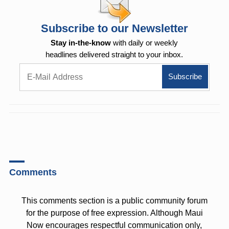
Subscribe to our Newsletter
Stay in-the-know
with daily or weekly
headlines delivered straight to your inbox.
Comments
This comments section is a public community forum
for the purpose of free expression. Although Maui
Now encourages respectful communication only,