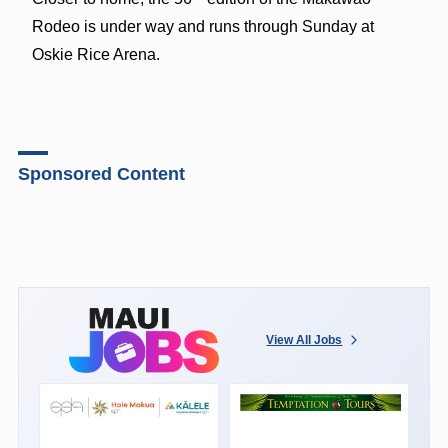
Rodeo is under way and runs through Sunday at
Oskie Rice Arena.
Sponsored Content
View All Jobs