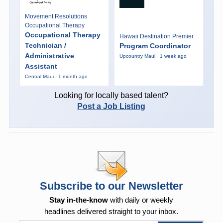
Movement Resolutions
Occupational Therapy
Occupational Therapy
Hawaii Destination Premier
Technician /
Program Coordinator
Administrative
Upcountry Maui · 1 week ago
Assistant
Central Maui · 1 month ago
Looking for locally based talent?
Post a Job Listing
Subscribe to our Newsletter
Stay in-the-know
with daily or weekly
headlines delivered straight to your inbox.