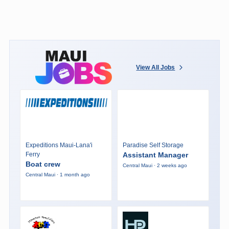
View All Jobs
Expeditions Maui-Lana'i
Paradise Self Storage
Ferry
Assistant Manager
Boat crew
Central Maui · 2 weeks ago
Central Maui · 1 month ago