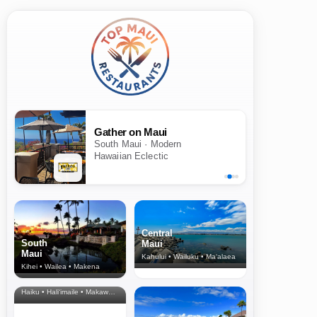
Gather on Maui
South Maui · Modern
Hawaiian Eclectic
Central
South
Maui
Maui
Kahului • Wailuku • Ma‘alaea
Kihei • Wailea • Makena
North Shore
& Upcountry
Haiku • Hali‘imaile • Makawao • Pukalani • Haiku • Kula