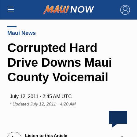
×
Maui News
Corrupted Hard
Drive Downs Maui
County Voicemail
July 12, 2011 · 2:45 AM UTC
* Updated
July 12, 2011 · 4:20 AM
Listen to this Article