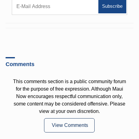
Comments
This comments section is a public community forum
for the purpose of free expression. Although Maui
Now encourages respectful communication only,
some content may be considered offensive. Please
view at your own discretion.
View Comments