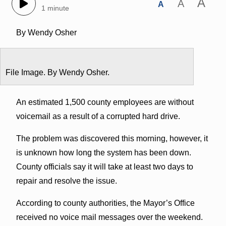
A
A
A
1 minute
By Wendy Osher
File Image. By Wendy Osher.
An estimated 1,500 county employees are without
voicemail as a result of a corrupted hard drive.
The problem was discovered this morning, however, it
is unknown how long the system has been down.
County officials say it will take at least two days to
repair and resolve the issue.
According to county authorities, the Mayor’s Office
received no voice mail messages over the weekend.