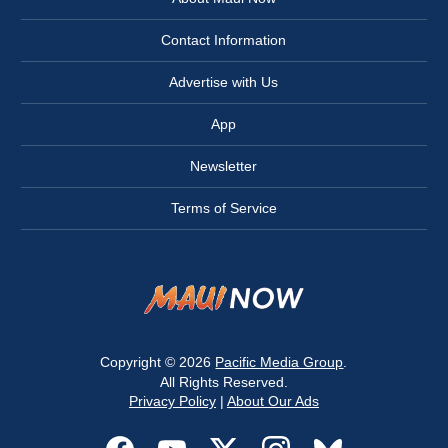
Contact Information
Advertise with Us
App
Newsletter
Terms of Service
Copyright © 2026
Pacific Media Group
.
All Rights Reserved.
Privacy Policy
|
About Our Ads