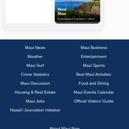
West
Maui
Kaanapali • Lahaina • Olowalu
Maui News
Maui Business
Weather
Entertainment
Maui Surf
Maui Sports
Crime Statistics
Best Maui Activities
Maui Discussion
Food and Dining
Housing & Real Estate
Maui Events Calendar
Maui Jobs
Official Visitors’ Guide
Hawai‘i Journalism Initiative
About Maui Now