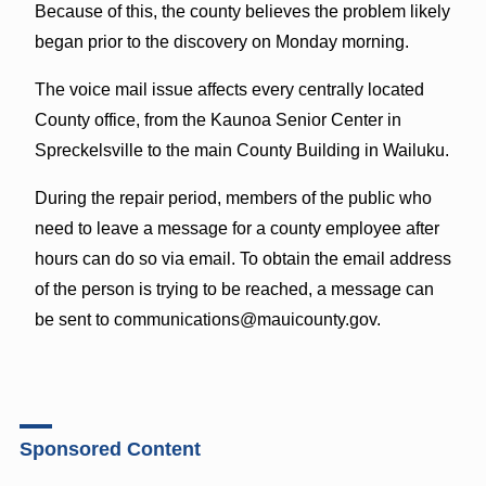
Because of this, the county believes the problem likely
began prior to the discovery on Monday morning.
The voice mail issue affects every centrally located
County office, from the Kaunoa Senior Center in
Spreckelsville to the main County Building in Wailuku.
During the repair period, members of the public who
need to leave a message for a county employee after
hours can do so via email. To obtain the email address
of the person is trying to be reached, a message can
be sent to communications@mauicounty.gov.
Sponsored Content