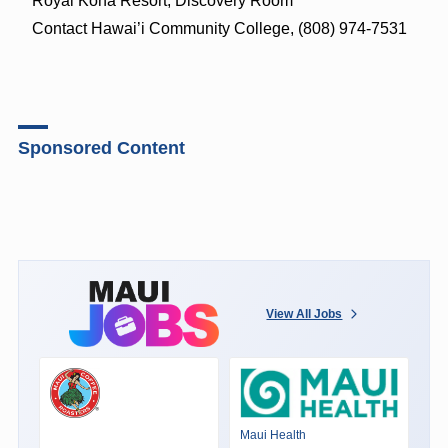
Royal Kona Resort, Discovery Room
Contact Hawai’i Community College, (808) 974-7531
Sponsored Content
View All Jobs
Maui Health