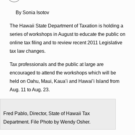
By Sonia Isotov
The Hawaii State Department of Taxation is holding a
series of workshops in August to educate the public on
online tax filing and to review recent 2011 Legislative
tax law changes.
Tax professionals and the public at large are
encouraged to attend the workshops which will be
held on Oahu, Maui, Kaua’i and Hawai’i Island from
Aug. 11 to Aug. 23.
Fred Pablo, Director, State of Hawaii Tax
Department. File Photo by Wendy Osher.