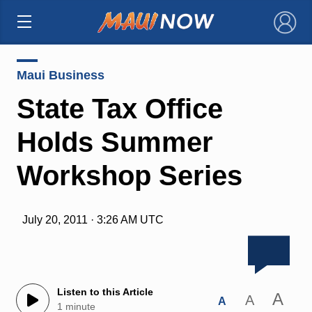
×
Maui Business
State Tax Office
Holds Summer
Workshop Series
July 20, 2011 · 3:26 AM UTC
Listen to this Article
A
A
A
1 minute