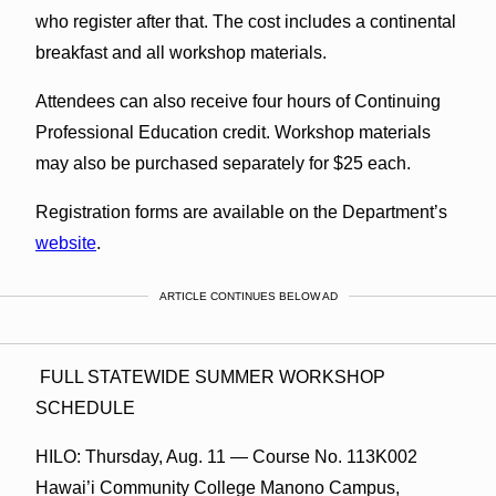
who register after that. The cost includes a continental
breakfast and all workshop materials.
Attendees can also receive four hours of Continuing
Professional Education credit. Workshop materials
may also be purchased separately for $25 each.
Registration forms are available on the Department’s
website
.
ARTICLE CONTINUES BELOW AD
FULL STATEWIDE SUMMER WORKSHOP
SCHEDULE
HILO: Thursday, Aug. 11 — Course No. 113K002
Hawai’i Community College Manono Campus,