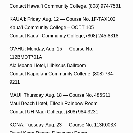
Contact Hawai’i Community College, (808) 974-7531
KAUA’I: Friday, Aug. 12 — Course No. 1F-TAX102
Kaua’i Community College – OCET 105
Contact Kaua’i Community College, (808) 245-8318
O‘AHU: Monday, Aug. 15 — Course No.
112BMDT701A
Ala Moana Hotel, Hibiscus Ballroom
Contact Kapiolani Community College, (808) 734-
9211
MAUI: Thursday, Aug. 18 — Course No. 486S11
Maui Beach Hotel, Elleair Rainbow Room
Contact UH Maui College, (808) 984-3231
KONA: Tuesday, Aug. 23 — Course No. 113K003X