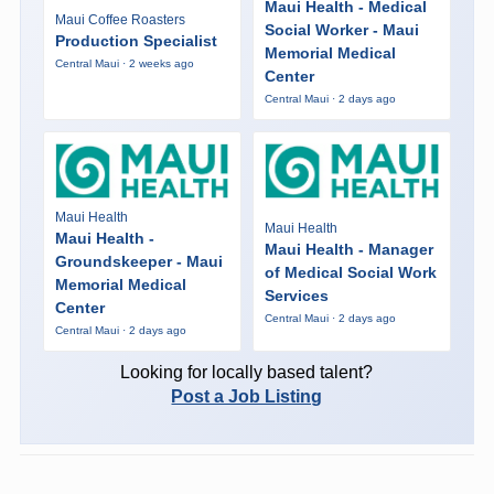
Maui Health - Medical
Maui Coffee Roasters
Social Worker - Maui
Production Specialist
Memorial Medical
Central Maui · 2 weeks ago
Center
Central Maui · 2 days ago
Maui Health
Maui Health
Maui Health -
Maui Health - Manager
Groundskeeper - Maui
of Medical Social Work
Memorial Medical
Services
Center
Central Maui · 2 days ago
Central Maui · 2 days ago
Looking for locally based talent?
Post a Job Listing