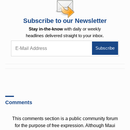
Subscribe to our Newsletter
Stay in-the-know
with daily or weekly
headlines delivered straight to your inbox.
Comments
This comments section is a public community forum
for the purpose of free expression. Although Maui