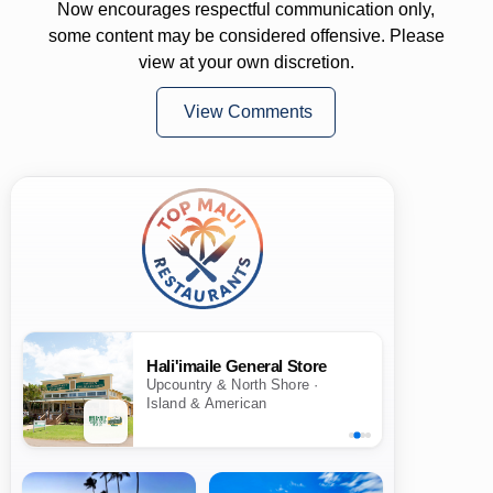
Now encourages respectful communication only,
some content may be considered offensive. Please
view at your own discretion.
View Comments
Hali'imaile General Store
Upcountry & North Shore ·
Island & American