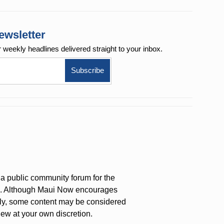
ewsletter
r weekly
headlines delivered straight to your inbox.
a public community forum for the
on. Although Maui Now encourages
ly, some content may be considered
iew at your own discretion.