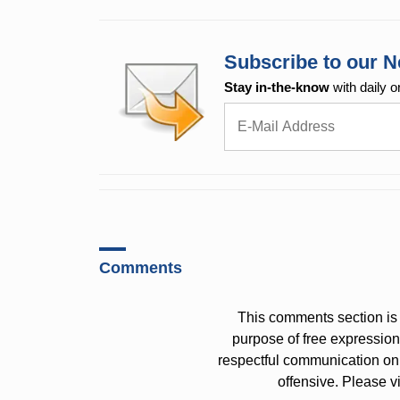
Subscribe to our N
Stay in-the-know
with daily o
Comments
This comments section is 
purpose of free expressi
respectful communication on
offensive. Please v