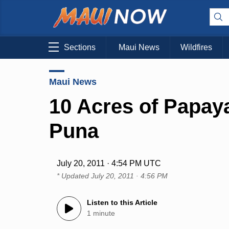
Sections
Maui News
Wildfires
Maui News
10 Acres of Papay
Puna
July 20, 2011 · 4:54 PM UTC
* Updated
July 20, 2011 · 4:56 PM
Listen to this Article
1 minute