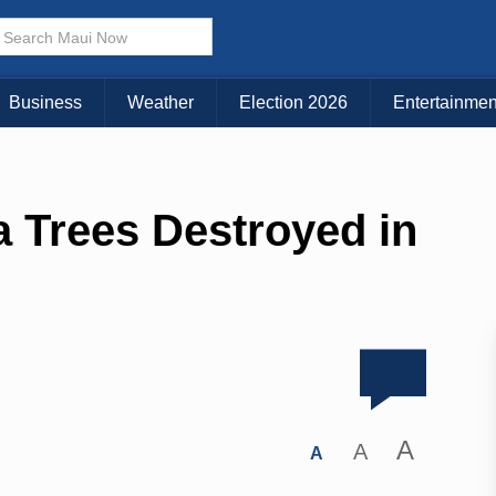
Business
Weather
Election 2026
Entertainmen
a Trees Destroyed in
A
A
A