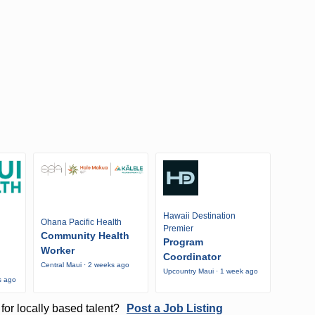
Hawaii Destination
Ohana Pacific Health
Premier
Community Health
Program
Worker
Coordinator
Central Maui · 2 weeks ago
Upcountry Maui · 1 week ago
s ago
for locally based talent?
Post a Job Listing