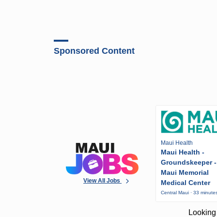
Sponsored Content
Maui Health
Maui Health -
Groundskeeper -
Maui Memorial
View All Jobs
Medical Center
Central Maui · 33 minute
Looking 