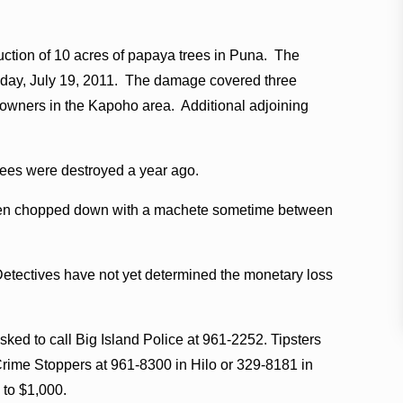
ruction of 10 acres of papaya trees in Puna. The
esday, July 19, 2011. The damage covered three
e owners in the Kapoho area. Additional adjoining
rees were destroyed a year ago.
 been chopped down with a machete sometime between
Detectives have not yet determined the monetary loss
sked to call Big Island Police at 961-2252. Tipsters
rime Stoppers at 961-8300 in Hilo or 329-8181 in
 to $1,000.