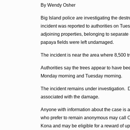
By Wendy Osher
Big Island police are investigating the dest
incident was reported to authorities on Tu
adjoining properties, belonging to separat
papaya fields were left undamaged.
The incident is near the area where 8,500 t
Authorities say the trees appear to have
Monday morning and Tuesday morning.
The incident remains under investigation. 
associated with the damage.
Anyone with information about the case is a
who prefer to remain anonymous may call C
Kona and may be eligible for a reward of up