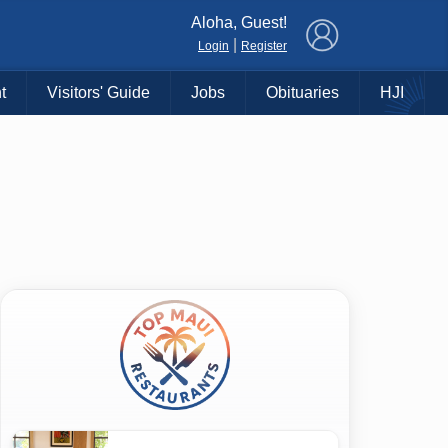
×
Aloha, Guest!
|
Login
Register
t
Visitors' Guide
Jobs
Obituaries
HJI