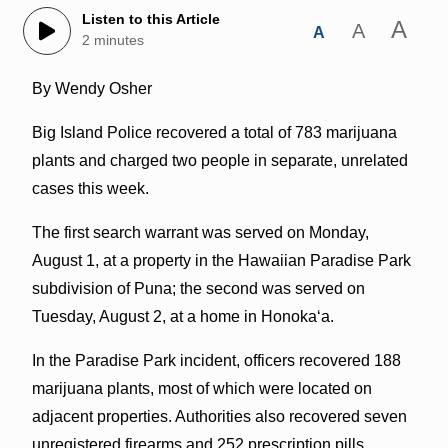
Listen to this Article
A
A
A
2 minutes
By Wendy Osher
Big Island Police recovered a total of 783 marijuana
plants and charged two people in separate, unrelated
cases this week.
The first search warrant was served on Monday,
August 1, at a property in the Hawaiian Paradise Park
subdivision of Puna; the second was served on
Tuesday, August 2, at a home in Honokaʻa.
In the Paradise Park incident, officers recovered 188
marijuana plants, most of which were located on
adjacent properties. Authorities also recovered seven
unregistered firearms and 252 prescription pills