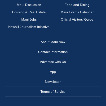
Maui Discussion
Food and Dining
Housing & Real Estate
Maui Events Calendar
Maui Jobs
Official Visitors’ Guide
Hawai‘i Journalism Initiative
About Maui Now
Contact Information
Advertise with Us
App
Newsletter
Terms of Service