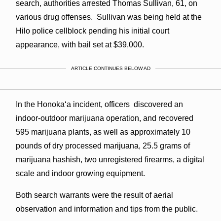
search, authorities arrested Thomas Sullivan, 61, on
various drug offenses. Sullivan was being held at the
Hilo police cellblock pending his initial court
appearance, with bail set at $39,000.
ARTICLE CONTINUES BELOW AD
In the Honokaʻa incident, officers discovered an
indoor-outdoor marijuana operation, and recovered
595 marijuana plants, as well as approximately 10
pounds of dry processed marijuana, 25.5 grams of
marijuana hashish, two unregistered firearms, a digital
scale and indoor growing equipment.
Both search warrants were the result of aerial
observation and information and tips from the public.