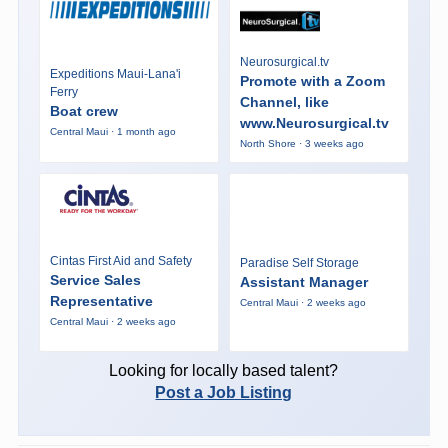
Neurosurgical.tv
Expeditions Maui-Lana'i
Promote with a Zoom
Ferry
Channel, like
Boat crew
www.Neurosurgical.tv
Central Maui · 1 month ago
North Shore · 3 weeks ago
Cintas First Aid and Safety
Paradise Self Storage
Service Sales
Assistant Manager
Representative
Central Maui · 2 weeks ago
Central Maui · 2 weeks ago
Looking for locally based talent?
Post a Job Listing