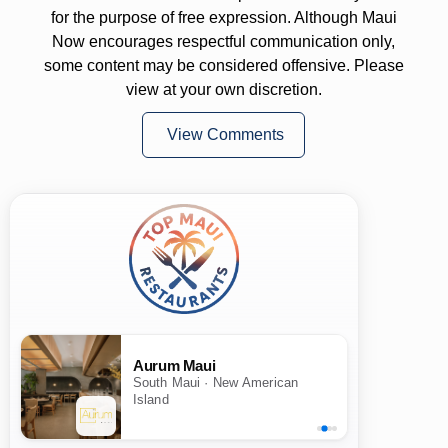
for the purpose of free expression. Although Maui
Now encourages respectful communication only,
some content may be considered offensive. Please
view at your own discretion.
View Comments
Aurum Maui
South Maui · New American
Island