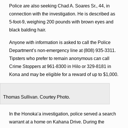
Police are also seeking Chad A. Soares Sr., 44, in
connection with the investigation. He is described as
5-foot-9, weighing 200 pounds with brown eyes and
black balding hair.
Anyone with information is asked to call the Police
Department’s non-emergency line at (808) 935-3311.
Tipsters who prefer to remain anonymous can call
Crime Stoppers at 961-8300 in Hilo or 329-8181 in
Kona and may be eligible for a reward of up to $1,000.
Thomas Sullivan. Courtey Photo.
In the Honokaʻa investigation, police served a search
warrant at a home on Kahana Drive. During the