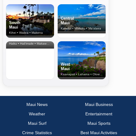
Central
South
Maui
Maui
Kahului • Wailuku • Ma‘alaea
Kihei • Wailea • Makena
North Shore
& Upcountry
Haiku • Hali‘imaile • Makawao • Pukalani • Haiku • Kula
West
Maui
Kaanapali • Lahaina • Olowalu
Maui News
Maui Business
Weather
Entertainment
Maui Surf
Maui Sports
Crime Statistics
Best Maui Activities