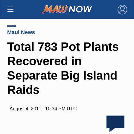
×
Maui News
Total 783 Pot Plants
Recovered in
Separate Big Island
Raids
August 4, 2011 · 10:34 PM UTC