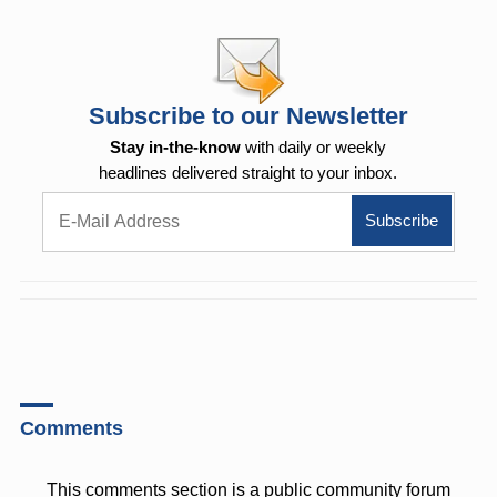
Subscribe to our Newsletter
Stay in-the-know
with daily or weekly
headlines delivered straight to your inbox.
Comments
This comments section is a public community forum