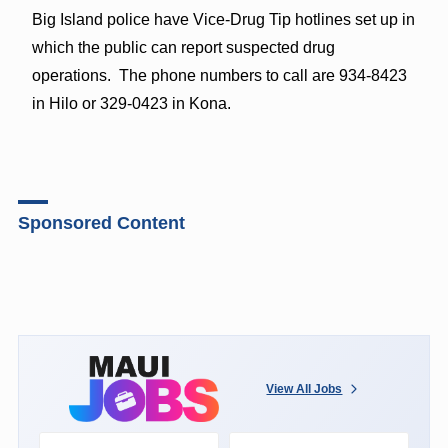
Big Island police have Vice-Drug Tip hotlines set up in
which the public can report suspected drug
operations. The phone numbers to call are 934-8423
in Hilo or 329-0423 in Kona.
Sponsored Content
View All Jobs