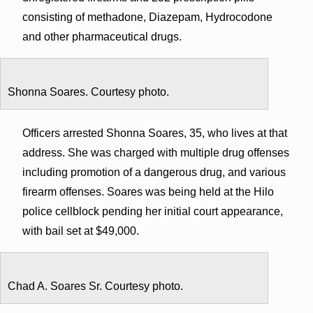
consisting of methadone, Diazepam, Hydrocodone
and other pharmaceutical drugs.
Shonna Soares. Courtesy photo.
Officers arrested Shonna Soares, 35, who lives at that
address. She was charged with multiple drug offenses
including promotion of a dangerous drug, and various
firearm offenses. Soares was being held at the Hilo
police cellblock pending her initial court appearance,
with bail set at $49,000.
Chad A. Soares Sr. Courtesy photo.