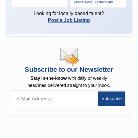
Central Maui · 23 hours ago
Looking for locally based talent?
Post a Job Listing
Subscribe to our Newsletter
Stay in-the-know
with daily or weekly
headlines delivered straight to your inbox.