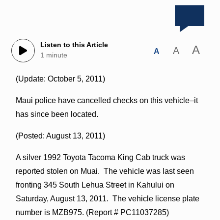
Listen to this Article
A
A
A
1 minute
(Update: October 5, 2011)
Maui police have cancelled checks on this vehicle–it
has since been located.
(Posted: August 13, 2011)
A silver 1992 Toyota Tacoma King Cab truck was
reported stolen on Muai. The vehicle was last seen
fronting 345 South Lehua Street in Kahului on
Saturday, August 13, 2011. The vehicle license plate
number is MZB975. (Report # PC11037285)