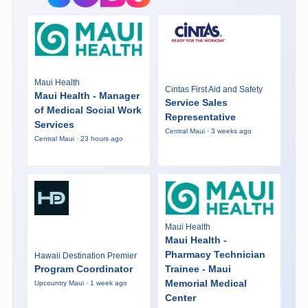
Maui Health
Cintas First Aid and Safety
Maui Health - Manager
Service Sales
of Medical Social Work
Representative
Services
Central Maui · 3 weeks ago
Central Maui · 23 hours ago
Maui Health
Maui Health -
Pharmacy Technician
Hawaii Destination Premier
Program Coordinator
Trainee - Maui
Memorial Medical
Upcountry Maui · 1 week ago
Center