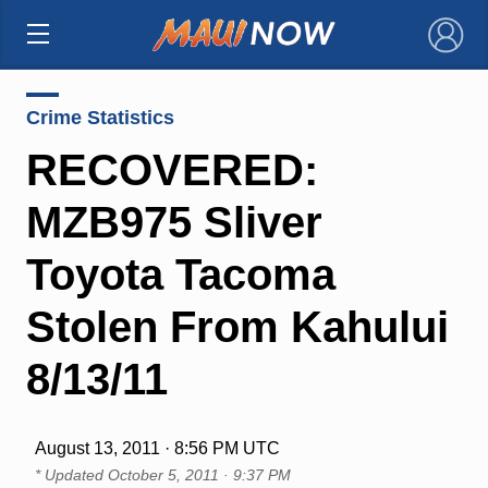
×
Crime Statistics
RECOVERED:
MZB975 Sliver
Toyota Tacoma
Stolen From Kahului
8/13/11
August 13, 2011 · 8:56 PM UTC
* Updated
October 5, 2011 · 9:37 PM