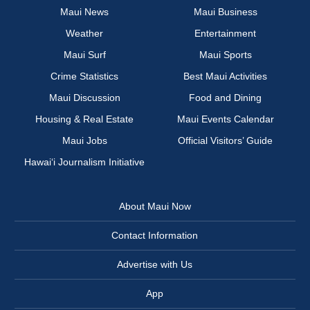
Maui News
Maui Business
Weather
Entertainment
Maui Surf
Maui Sports
Crime Statistics
Best Maui Activities
Maui Discussion
Food and Dining
Housing & Real Estate
Maui Events Calendar
Maui Jobs
Official Visitors’ Guide
Hawai‘i Journalism Initiative
About Maui Now
Contact Information
Advertise with Us
App