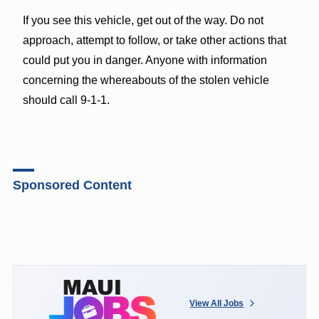
If you see this vehicle, get out of the way. Do not
approach, attempt to follow, or take other actions that
could put you in danger. Anyone with information
concerning the whereabouts of the stolen vehicle
should call 9-1-1.
Sponsored Content
View All Jobs