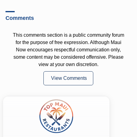
Comments
This comments section is a public community forum
for the purpose of free expression. Although Maui
Now encourages respectful communication only,
some content may be considered offensive. Please
view at your own discretion.
View Comments