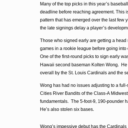
Many of the top picks in this year’s baseball
deadline before reaching agreement. This is
pattern that has emerged over the last few
the late signings delay a player’s developm
Those who signed early are getting a head s
games in a rookie league before going into
One of the first-round picks to sign early wa
Hawaii second baseman Kolten Wong. He
overall by the St. Louis Cardinals and the 
Wong has had no issues adjusting to a full
Cities River Bandits of the Class-A Midwe
fundamentals. The 5-foot-9, 190-pounder ha
He’s also stolen six bases.
Wong’s impessive debut has the Cardinals p