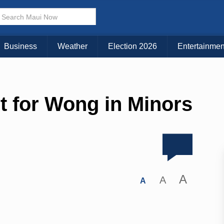
Business
Weather
Election 2026
Entertainmen
t for Wong in Minors
A
A
A