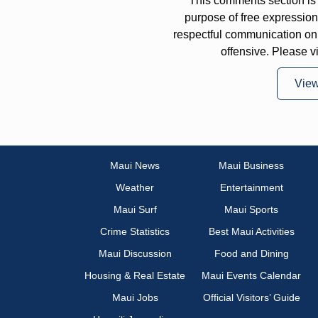
This comments section is 
purpose of free expressi
respectful communication on
offensive. Please v
Vie
Maui News
Maui Business
Weather
Entertainment
Maui Surf
Maui Sports
Crime Statistics
Best Maui Activities
Maui Discussion
Food and Dining
Housing & Real Estate
Maui Events Calendar
Maui Jobs
Official Visitors’ Guide