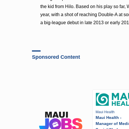
the kid from Hilo. Based on his play so far,
year, with a shot of reaching Double-A at so
a big-league debut in late 2013 or early 201
Sponsored Content
Maui Health
Maui Health -
Manager of Medi