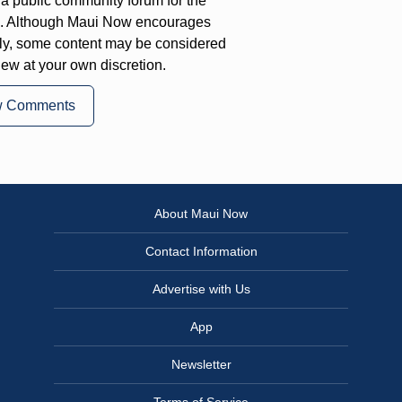
a public community forum for the
on. Although Maui Now encourages
ly, some content may be considered
iew at your own discretion.
w Comments
About Maui Now
Contact Information
Advertise with Us
App
Newsletter