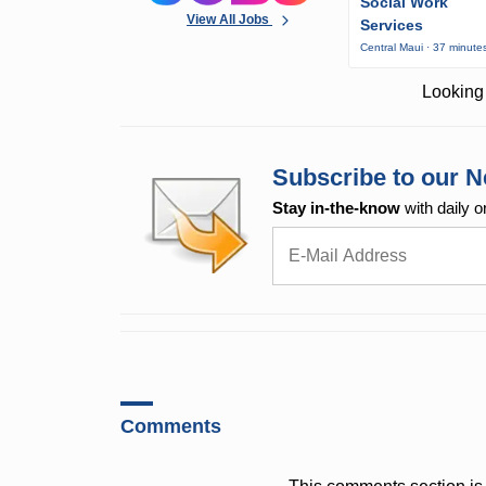
Social Work
View All Jobs
Services
Central Maui · 37 minute
Looking 
Subscribe to our N
Stay in-the-know
with daily o
Comments