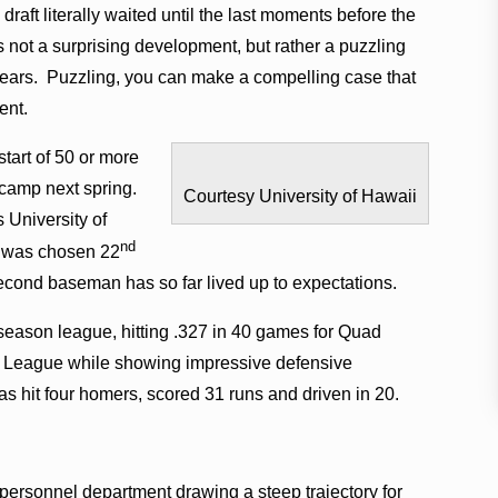
 draft literally waited until the last moments before the
 not a surprising development, but rather a puzzling
 years. Puzzling, you can make a compelling case that
ent.
tart of 50 or more
 camp next spring.
Courtesy University of Hawaii
s University of
nd
 was chosen 22
second baseman has so far lived up to expectations.
-season league, hitting .327 in 40 games for Quad
st League while showing impressive defensive
s hit four homers, scored 31 runs and driven in 20.
ersonnel department drawing a steep trajectory for