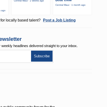
Boat crew
Central Maui · 2 weeks ago
Central Maui · 1 month ago
s ago
for locally based talent?
Post a Job Listing
ewsletter
r weekly
headlines delivered straight to your inbox.