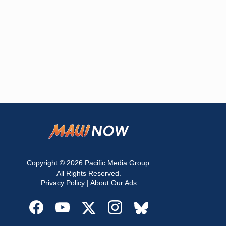
Copyright © 2026
Pacific Media Group
.
All Rights Reserved.
Privacy Policy
|
About Our Ads