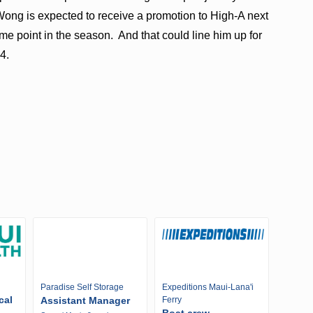
 Wong is expected to receive a promotion to High-A next
me point in the season. And that could line him up for
4.
Paradise Self Storage
Expeditions Maui-Lana'i
cal
Assistant Manager
Ferry