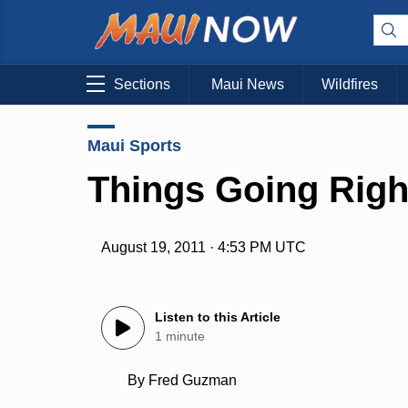
Sections
Maui News
Wildfires
Maui Sports
Things Going Righ
August 19, 2011 · 4:53 PM UTC
Listen to this Article
1 minute
By Fred Guzman