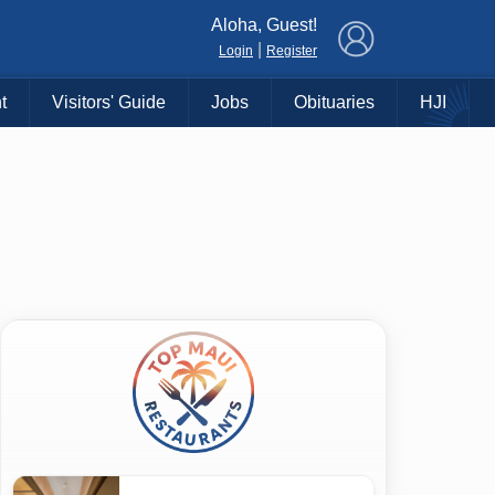
×
Aloha, Guest!
|
Login
Register
t
Visitors' Guide
Jobs
Obituaries
HJI