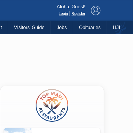
×
Aloha, Guest!
|
Login
Register
t
Visitors' Guide
Jobs
Obituaries
HJI