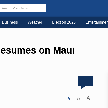
Business
Weather
Election 2026
Entertainmen
Resumes on Maui
A
A
A