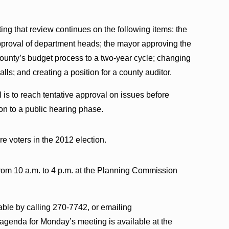
ng that review continues on the following items: the
pproval of department heads; the mayor approving the
 county’s budget process to a two-year cycle; changing
alls; and creating a position for a county auditor.
is to reach tentative approval on issues before
n to a public hearing phase.
re voters in the 2012 election.
rom 10 a.m. to 4 p.m. at the Planning Commission
able by calling 270-7742, or emailing
enda for Monday’s meeting is available at the