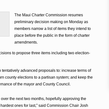
The Maui Charter Commission resumes
preliminary decision making on Monday as
members narrow a list of items they intend to
place before the public in the form of charter
amendments.
sions to propose three items including two election-
 tentatively advanced proposals to: increase terms of
urn county elections to a partisan system; and keep the
rnance of the mayor and County Council.
s over the next two months, hopefully approving the
e hardest ones for last,” said Commission Chair Josh