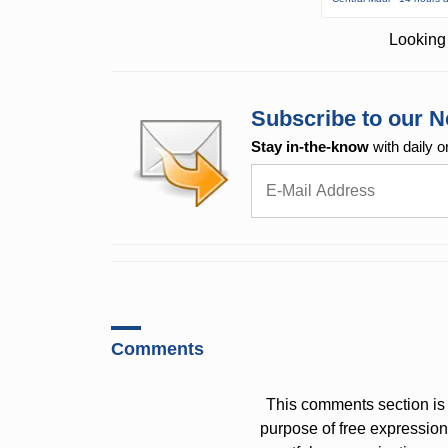
Looking 
Subscribe to our N
Stay in-the-know
with daily o
Comments
This comments section is 
purpose of free expressi