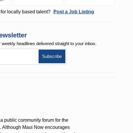
for locally based talent?
Post a Job Listing
ewsletter
r weekly
headlines delivered straight to your inbox.
a public community forum for the
on. Although Maui Now encourages