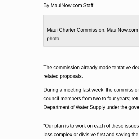
By MauiNow.com Staff
Maui Charter Commission. MauiNow.com
photo.
The commission already made tentative deci
related proposals.
During a meeting last week, the commission
council members from two to four years; ret
Department of Water Supply under the gove
“Our plan is to work on each of these issue
less complex or divisive first and saving th