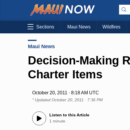
Sections
Maui News
Wildfires
Maui News
Decision-Making 
Charter Items
October 20, 2011 · 8:18 AM UTC
* Updated
October 20, 2011 · 7:36 PM
Listen to this Article
1 minute