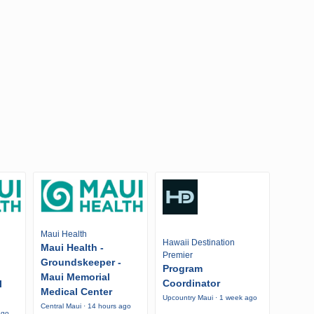
Maui Health
Hawaii Destination
Maui Health -
Premier
Groundskeeper -
Program
Maui Memorial
Coordinator
l
Medical Center
Upcountry Maui · 1 week ago
Central Maui · 14 hours ago
ago