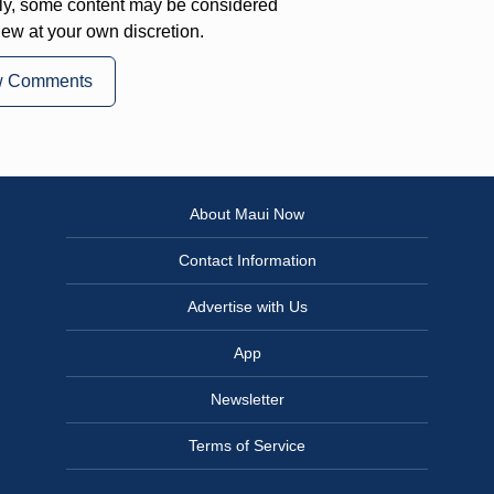
ly, some content may be considered
iew at your own discretion.
w Comments
About Maui Now
Contact Information
Advertise with Us
App
Newsletter
Terms of Service