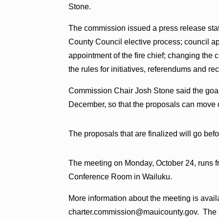
Stone.
The commission issued a press release stati
County Council elective process; council a
appointment of the fire chief; changing the
the rules for initiatives, referendums and rec
Commission Chair Josh Stone said the goal 
December, so that the proposals can move o
The proposals that are finalized will go befo
The meeting on Monday, October 24, runs f
Conference Room in Wailuku.
More information about the meeting is avail
charter.commission@mauicounty.gov. The ag