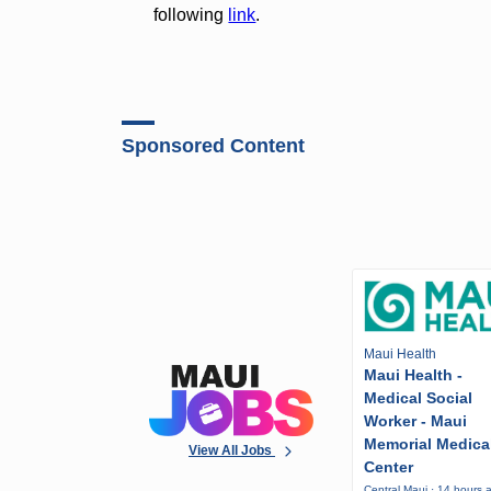
following
link
.
Sponsored Content
Maui Health
Maui Health -
Medical Social
Worker - Maui
Memorial Medica
View All Jobs
Center
Central Maui · 14 hours 