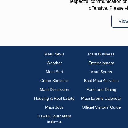
respectful communication on
offensive. Please v
Vie
Maui News
Maui Business
Weather
Entertainment
Maui Surf
Maui Sports
Crime Statistics
Best Maui Activities
Maui Discussion
Food and Dining
Housing & Real Estate
Maui Events Calendar
Maui Jobs
Official Visitors’ Guide
Hawai‘i Journalism
Initiative