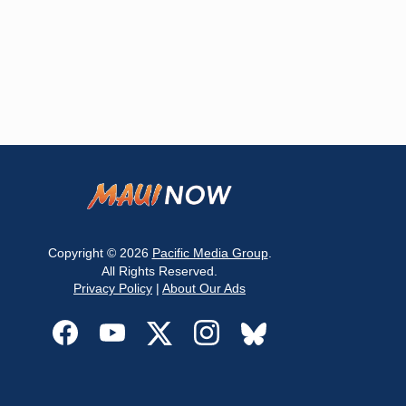
Copyright © 2026
Pacific Media Group
.
All Rights Reserved.
Privacy Policy
|
About Our Ads