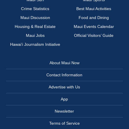
Crime Statistics
Best Maui Activities
Maui Discussion
Food and Dining
Housing & Real Estate
Maui Events Calendar
Maui Jobs
Official Visitors’ Guide
Hawai‘i Journalism Initiative
About Maui Now
Contact Information
Advertise with Us
App
Newsletter
Terms of Service