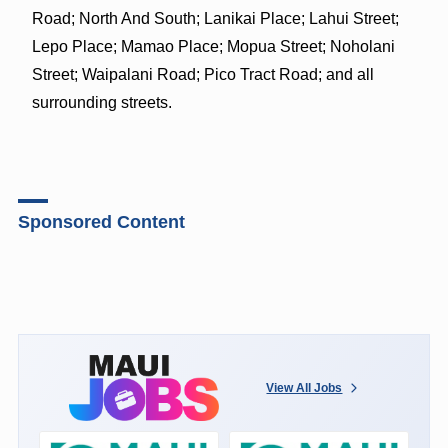
Road; North And South; Lanikai Place; Lahui Street;
Lepo Place; Mamao Place; Mopua Street; Noholani
Street; Waipalani Road; Pico Tract Road; and all
surrounding streets.
Sponsored Content
View All Jobs