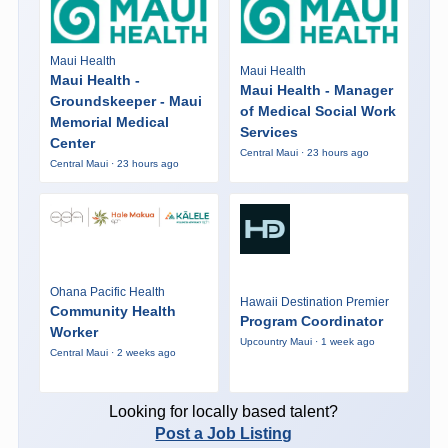
Maui Health
Maui Health
Maui Health -
Maui Health - Manager
Groundskeeper - Maui
of Medical Social Work
Memorial Medical
Services
Center
Central Maui · 23 hours ago
Central Maui · 23 hours ago
Ohana Pacific Health
Hawaii Destination Premier
Community Health
Program Coordinator
Worker
Upcountry Maui · 1 week ago
Central Maui · 2 weeks ago
Looking for locally based talent?
Post a Job Listing