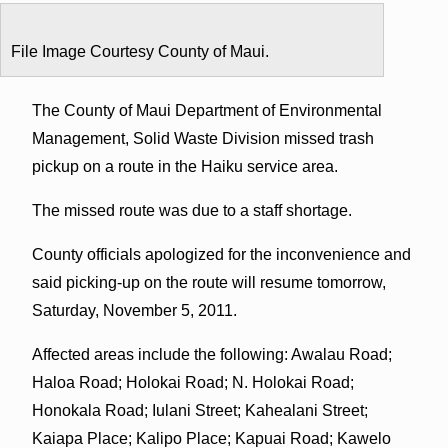
File Image Courtesy County of Maui.
The County of Maui Department of Environmental
Management, Solid Waste Division missed trash
pickup on a route in the Haiku service area.
The missed route was due to a staff shortage.
County officials apologized for the inconvenience and
said picking-up on the route will resume tomorrow,
Saturday, November 5, 2011.
Affected areas include the following: Awalau Road;
Haloa Road; Holokai Road; N. Holokai Road;
Honokala Road; Iulani Street; Kahealani Street;
Kaiapa Place; Kalipo Place; Kapuai Road; Kawelo