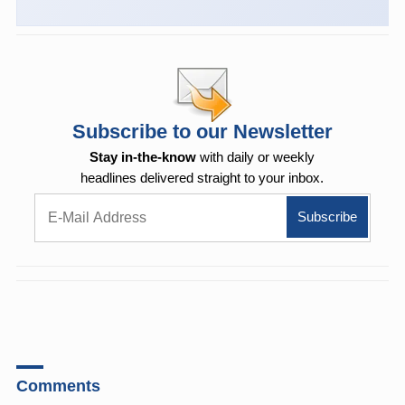
Subscribe to our Newsletter
Stay in-the-know
with daily or weekly
headlines delivered straight to your inbox.
Comments