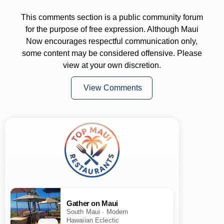
This comments section is a public community forum
for the purpose of free expression. Although Maui
Now encourages respectful communication only,
some content may be considered offensive. Please
view at your own discretion.
View Comments
Gather on Maui
South Maui · Modern
Hawaiian Eclectic