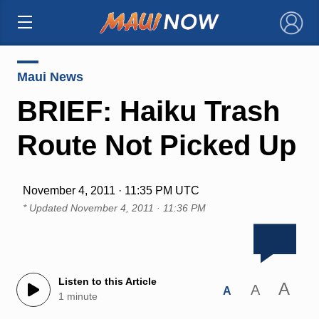
×
Maui News
BRIEF: Haiku Trash
Route Not Picked Up
November 4, 2011 · 11:35 PM UTC
* Updated
November 4, 2011 · 11:36 PM
Listen to this Article
A
A
A
1 minute