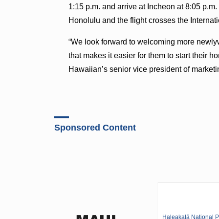
1:15 p.m. and arrive at Incheon at 8:05 p.m.
Honolulu and the flight crosses the Internati
“We look forward to welcoming more newlyw
that makes it easier for them to start their
Hawaiian’s senior vice president of marketin
Sponsored Content
Haleakalā National P