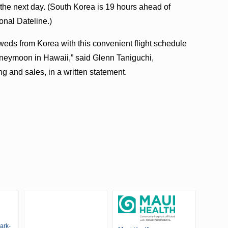
 the next day. (South Korea is 19 hours ahead of
onal Dateline.)
eds from Korea with this convenient flight schedule
 honeymoon in Hawaii,” said Glenn Taniguchi,
g and sales, in a written statement.
ark-