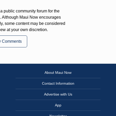
a public community forum for the
on. Although Maui Now encourages
ly, some content may be considered
iew at your own discretion.
w Comments
About Maui Now
Contact Information
Advertise with Us
App
Newsletter