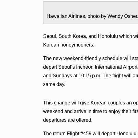
Hawaiian Airlines, photo by Wendy Osher
Seoul, South Korea, and Honolulu which w
Korean honeymooners.
The new weekend-friendly schedule will sta
depart Seoul’s Incheon International Airpo
and Sundays at 10:15 p.m. The flight will arr
same day.
This change will give Korean couples an opp
weekend and arrive in time to enjoy their fir
departures are offered.
The return Flight #459 will depart Honolu