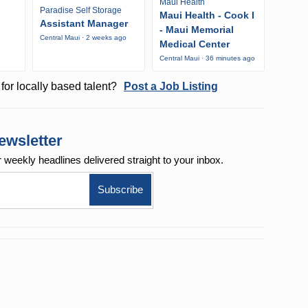
Maui Health
Paradise Self Storage
Maui Health - Cook I
Assistant Manager
- Maui Memorial
Central Maui · 2 weeks ago
Medical Center
Central Maui · 36 minutes ago
for locally based talent?
Post a Job Listing
ewsletter
r weekly
headlines delivered straight to your inbox.