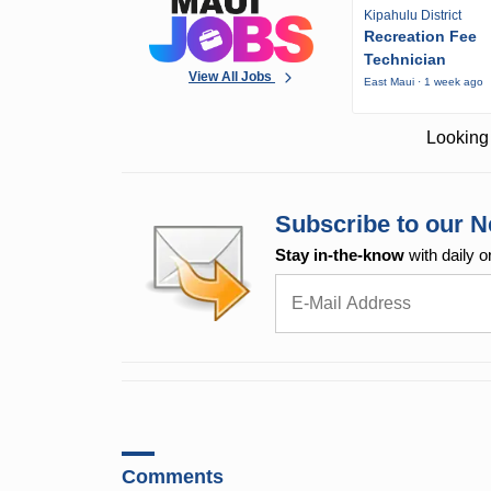
Kipahulu District
Recreation Fee
Technician
View All Jobs
East Maui · 1 week ago
Looking 
Subscribe to our N
Stay in-the-know
with daily o
Comments