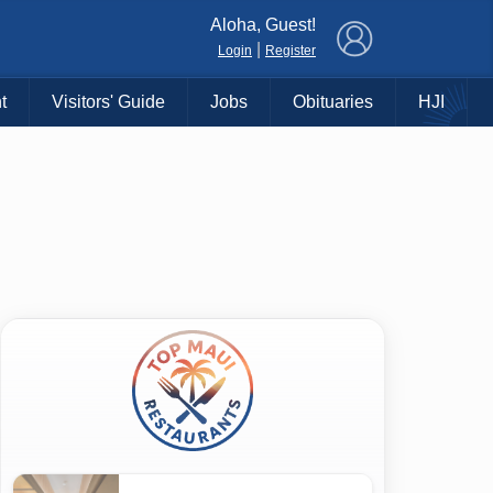
×
Aloha, Guest!
|
Login
Register
t
Visitors' Guide
Jobs
Obituaries
HJI