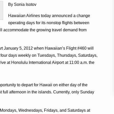
By Sonia Isotov
.
Hawaiian Airlines today announced a change
operating days for its nonstop flights between
ill accommodate the growing travel demand from
rt January 5, 2012 when Hawaiian’s Flight #460 will
rt four days weekly on Tuesdays, Thursdays, Saturdays,
ive at Honolulu International Airport at 11:00 a.m. the
ortunity to depart for Hawaii on either day of the
st full afternoon in the islands. Currently, only Sunday
lu Mondays, Wednesdays, Fridays, and Saturdays at