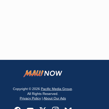
Copyright © 2026
Pacific Media Group
.
All Rights Reserved.
Privacy Policy
|
About Our Ads