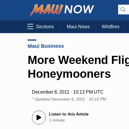
Sections
Maui News
Wildfires
Maui Business
More Weekend Flig
Honeymooners
December 6, 2011 · 10:13 PM UTC
* Updated
December 6, 2011 · 10:15 PM
Listen to this Article
1 minute