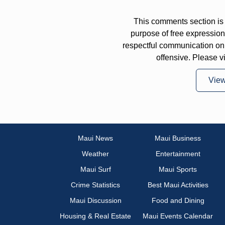
This comments section is 
purpose of free expressi
respectful communication on
offensive. Please v
Vie
Maui News
Maui Business
Weather
Entertainment
Maui Surf
Maui Sports
Crime Statistics
Best Maui Activities
Maui Discussion
Food and Dining
Housing & Real Estate
Maui Events Calendar