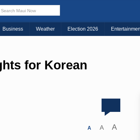
Business
Weather
Election 2026
Entertainmen
hts for Korean
A
A
A