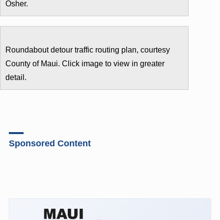
Osher.
Roundabout detour traffic routing plan, courtesy
County of Maui. Click image to view in greater
detail.
Sponsored Content