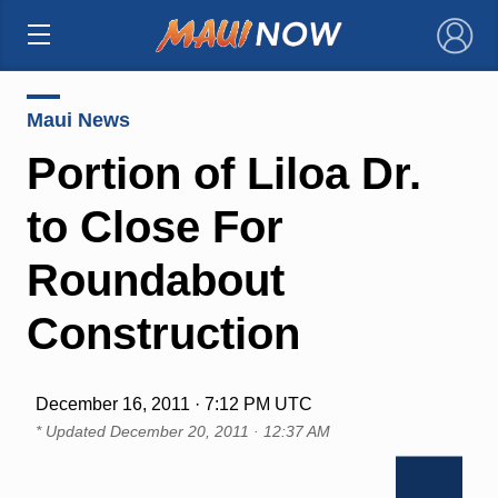
×
Maui News
Portion of Liloa Dr.
to Close For
Roundabout
Construction
December 16, 2011 · 7:12 PM UTC
* Updated
December 20, 2011 · 12:37 AM