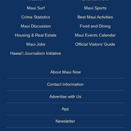
Maui Surf
Maui Sports
Crime Statistics
Best Maui Activities
Maui Discussion
Food and Dining
Housing & Real Estate
Maui Events Calendar
Maui Jobs
Official Visitors’ Guide
Hawai‘i Journalism Initiative
About Maui Now
Contact Information
Advertise with Us
App
Newsletter