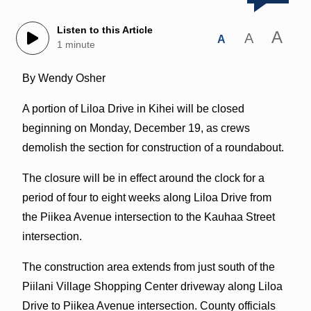
Listen to this Article
A
A
A
1 minute
By Wendy Osher
A portion of Liloa Drive in Kihei will be closed
beginning on Monday, December 19, as crews
demolish the section for construction of a roundabout.
The closure will be in effect around the clock for a
period of four to eight weeks along Liloa Drive from
the Piikea Avenue intersection to the Kauhaa Street
intersection.
The construction area extends from just south of the
Piilani Village Shopping Center driveway along Liloa
Drive to Piikea Avenue intersection. County officials