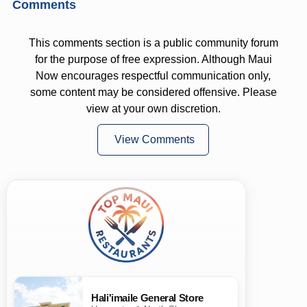
Comments
This comments section is a public community forum
for the purpose of free expression. Although Maui
Now encourages respectful communication only,
some content may be considered offensive. Please
view at your own discretion.
View Comments
Hali'imaile General Store