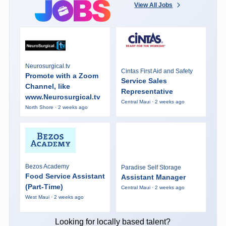
View All Jobs
Neurosurgical.tv
Cintas First Aid and Safety
Promote with a Zoom
Service Sales
Channel, like
Representative
www.Neurosurgical.tv
Central Maui · 2 weeks ago
North Shore · 2 weeks ago
Bezos Academy
Paradise Self Storage
Food Service Assistant
Assistant Manager
(Part-Time)
Central Maui · 2 weeks ago
West Maui · 2 weeks ago
Looking for locally based talent?