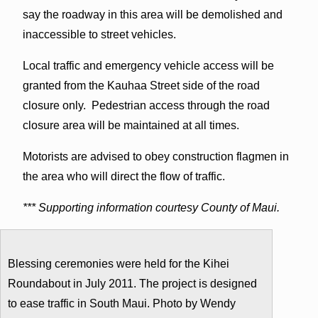
say the roadway in this area will be demolished and
inaccessible to street vehicles.
Local traffic and emergency vehicle access will be
granted from the Kauhaa Street side of the road
closure only. Pedestrian access through the road
closure area will be maintained at all times.
Motorists are advised to obey construction flagmen in
the area who will direct the flow of traffic.
*** Supporting information courtesy County of Maui.
Blessing ceremonies were held for the Kihei
Roundabout in July 2011. The project is designed
to ease traffic in South Maui. Photo by Wendy