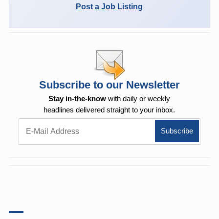
Post a Job Listing
Subscribe to our Newsletter
Stay in-the-know
with daily or weekly
headlines delivered straight to your inbox.