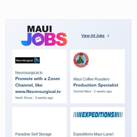
View All Jobs
Neurosurgical.tv
Promote with a Zoom
Maui Coffee Roasters
Channel, like
Production Specialist
www.Neurosurgical.tv
Central Maui · 2 weeks ago
North Shore · 3 weeks ago
Paradise Self Storage
Expeditions Maui-Lana'i