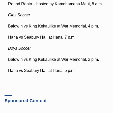
Round Robin – hosted by Kamehameha Maui, 8 a.m.
Girls Soccer
Baldwin vs King Kekaulike at War Memorial, 4 p.m.
Hana vs Seabury Hall at Hana, 7 p.m.
Boys Soccer
Baldwin vs King Kekaulike at War Memorial, 2 p.m.
Hana vs Seabury Hall at Hana, 5 p.m.
Sponsored Content