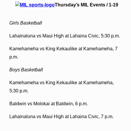
Thursday’s MIL Events / 1-19
Girls Basketball
Lahainaluna vs Maui High at Lahaina Civic, 5:30 p.m.
Kamehameha vs King Kekaulike at Kamehameha, 7
p.m.
Boys Basketball
Kamehameha vs King Kekaulike at Kamehameha,
5:30 p.m.
Baldwin vs Molokai at Baldwin, 6 p.m.
Lahainaluna vs Maui High at Lahaina Civic, 7 p.m.