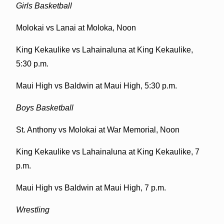
Girls Basketball
Molokai vs Lanai at Moloka, Noon
King Kekaulike vs Lahainaluna at King Kekaulike,
5:30 p.m.
Maui High vs Baldwin at Maui High, 5:30 p.m.
Boys Basketball
St. Anthony vs Molokai at War Memorial, Noon
King Kekaulike vs Lahainaluna at King Kekaulike, 7
p.m.
Maui High vs Baldwin at Maui High, 7 p.m.
Wrestling