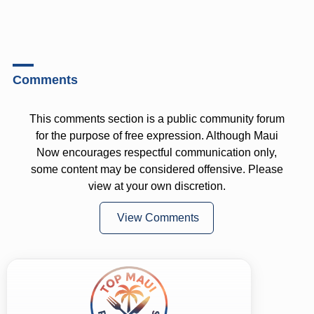
Comments
This comments section is a public community forum
for the purpose of free expression. Although Maui
Now encourages respectful communication only,
some content may be considered offensive. Please
view at your own discretion.
View Comments