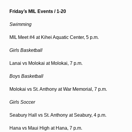
Friday’s MIL Events / 1-20
Swimming
MIL Meet #4 at Kihei Aquatic Center, 5 p.m.
Girls Basketball
Lanai vs Molokai at Molokai, 7 p.m.
Boys Basketball
Molokai vs St. Anthony at War Memorial, 7 p.m.
Girls Soccer
Seabury Hall vs St. Anthony at Seabury, 4 p.m.
Hana vs Maui High at Hana, 7 p.m.