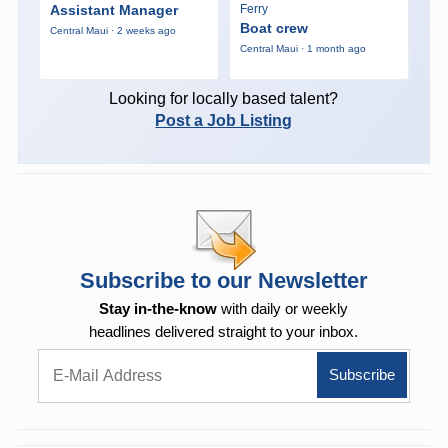
Assistant Manager
Ferry
Boat crew
Central Maui · 2 weeks ago
Central Maui · 1 month ago
Looking for locally based talent?
Post a Job Listing
Subscribe to our Newsletter
Stay in-the-know
with daily or weekly
headlines delivered straight to your inbox.