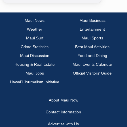
Maui News
Maui Business
Weather
Entertainment
Maui Surf
Maui Sports
Crime Statistics
Best Maui Activities
Maui Discussion
Food and Dining
Housing & Real Estate
Maui Events Calendar
Maui Jobs
Official Visitors’ Guide
Hawai‘i Journalism Initiative
About Maui Now
Contact Information
Advertise with Us