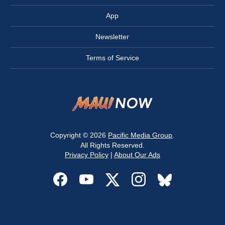
App
Newsletter
Terms of Service
Copyright © 2026
Pacific Media Group
.
All Rights Reserved.
Privacy Policy
|
About Our Ads