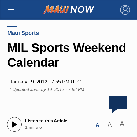
×
Maui Sports
MIL Sports Weekend
Calendar
January 19, 2012 · 7:55 PM UTC
* Updated
January 19, 2012 · 7:58 PM
Listen to this Article
A
A
A
1 minute