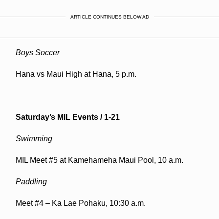
ARTICLE CONTINUES BELOW AD
Boys Soccer
Hana vs Maui High at Hana, 5 p.m.
Saturday’s MIL Events / 1-21
Swimming
MIL Meet #5 at Kamehameha Maui Pool, 10 a.m.
Paddling
Meet #4 – Ka Lae Pohaku, 10:30 a.m.