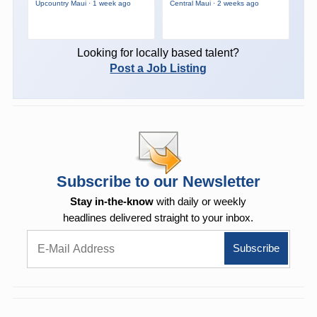
Upcountry Maui · 1 week ago
Central Maui · 2 weeks ago
Looking for locally based talent?
Post a Job Listing
Subscribe to our Newsletter
Stay in-the-know
with daily or weekly
headlines delivered straight to your inbox.