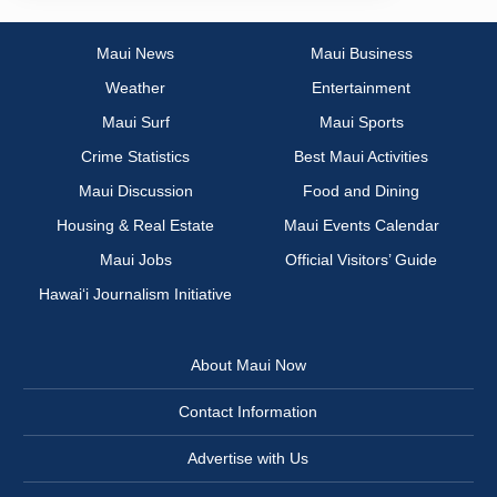
Maui News
Maui Business
Weather
Entertainment
Maui Surf
Maui Sports
Crime Statistics
Best Maui Activities
Maui Discussion
Food and Dining
Housing & Real Estate
Maui Events Calendar
Maui Jobs
Official Visitors’ Guide
Hawai‘i Journalism Initiative
About Maui Now
Contact Information
Advertise with Us