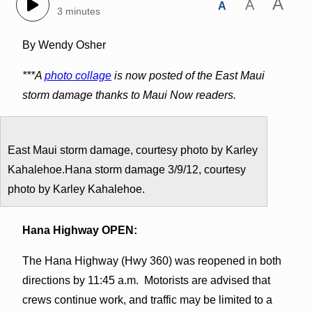
A
A
A
3 minutes
By Wendy Osher
***A
photo collage
is now posted of the East Maui
storm damage thanks to Maui Now readers.
East Maui storm damage, courtesy photo by Karley
Kahalehoe.Hana storm damage 3/9/12, courtesy
photo by Karley Kahalehoe.
Hana Highway OPEN:
The Hana Highway (Hwy 360) was reopened in both
directions by 11:45 a.m. Motorists are advised that
crews continue work, and traffic may be limited to a