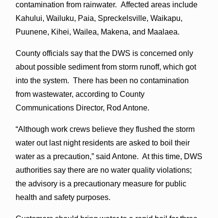
contamination from rainwater. Affected areas include
Kahului, Wailuku, Paia, Spreckelsville, Waikapu,
Puunene, Kihei, Wailea, Makena, and Maalaea.
County officials say that the DWS is concerned only
about possible sediment from storm runoff, which got
into the system. There has been no contamination
from wastewater, according to County
Communications Director, Rod Antone.
“Although work crews believe they flushed the storm
water out last night residents are asked to boil their
water as a precaution,” said Antone. At this time, DWS
authorities say there are no water quality violations;
the advisory is a precautionary measure for public
health and safety purposes.