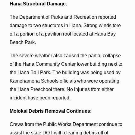
Hana Structural Damage:
The Department of Parks and Recreation reported
damage to two structures in Hana. Strong winds tore
off a portion of a pavilion roof located at Hana Bay
Beach Park.
The severe weather also caused the partial collapse
of the Hana Community Center lower building next to
the Hana Ball Park. The building was being used by
Kamehameha Schools officials who were operating
the Hana Preschool there. No injuries from either
incident have been reported.
Molokai Debris Removal Continues:
Crews from the Public Works Department continue to
assist the state DOT with cleaning debris off of