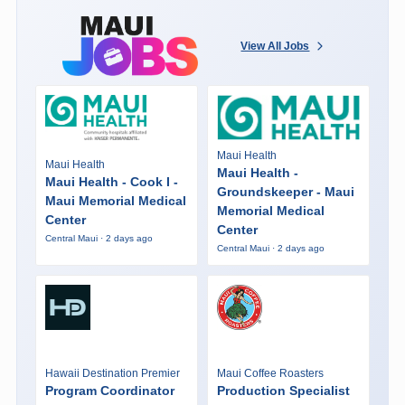
View All Jobs
Maui Health
Maui Health
Maui Health -
Maui Health - Cook I -
Groundskeeper - Maui
Maui Memorial Medical
Memorial Medical
Center
Center
Central Maui · 2 days ago
Central Maui · 2 days ago
Hawaii Destination Premier
Maui Coffee Roasters
Program Coordinator
Production Specialist