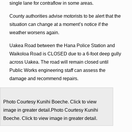
single lane for contraflow in some areas.
County authorities advise motorists to be alert that the
situation can change at a moment’s notice if the
weather worsens again.
Uakea Road between the Hana Police Station and
Waikoloa Road is CLOSED due to a 6-foot deep gully
across Uakea. The road will remain closed until
Public Works engineering staff can assess the
damage and recommend repairs.
Photo Courtesy Kunihi Boeche. Click to view
image in greater detail.Photo Courtesy Kunihi
Boeche. Click to view image in greater detail.