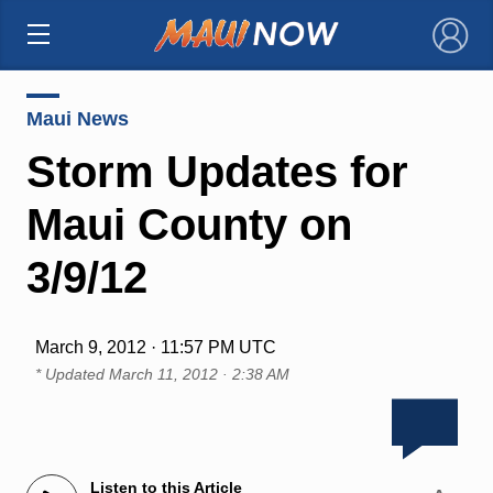
×
Maui News
Storm Updates for
Maui County on
3/9/12
March 9, 2012 · 11:57 PM UTC
* Updated
March 11, 2012 · 2:38 AM
Listen to this Article