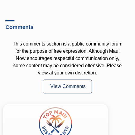
Comments
This comments section is a public community forum
for the purpose of free expression. Although Maui
Now encourages respectful communication only,
some content may be considered offensive. Please
view at your own discretion.
View Comments