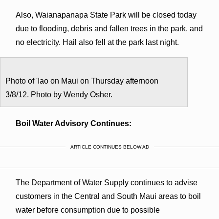
Also, Waianapanapa State Park will be closed today
due to flooding, debris and fallen trees in the park, and
no electricity. Hail also fell at the park last night.
Photo of 'Iao on Maui on Thursday afternoon
3/8/12. Photo by Wendy Osher.
Boil Water Advisory Continues:
ARTICLE CONTINUES BELOW AD
The Department of Water Supply continues to advise
customers in the Central and South Maui areas to boil
water before consumption due to possible