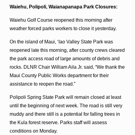
Waiehu, Polipoli, Waianapanapa Park Closures:
Waiehu Golf Course reopened this morning after
weather forced parks workers to close it yesterday.
On the island of Maui, ‘Iao Valley State Park was
reopened late this morning, after county crews cleared
the park access road of large amounts of debris and
rocks. DLNR Chair William Aila Jr. said, “We thank the
Maui County Public Works department for their
assistance to reopen the road.”
Polipoli Spring State Park will remain closed at least
until the beginning of next week. The road is still very
muddy and there still is a potential for falling trees in
the Kula forest reserve. Parks staff will assess
conditions on Monday.