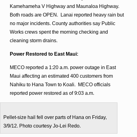
Kamehameha V Highway and Maunaloa Highway.
Both roads are OPEN. Lanai reported heavy rain but
no major incidents. County authorities say Public
Works crews spent the morning checking and
cleaning storm drains.
Power Restored to East Maui:
MECO reported a 1:20 a.m. power outage in East
Maui affecting an estimated 400 customers from
Nahiku to Hana Town to Koali. MECO officials
reported power restored as of 9:03 a.m.
Pellet-size hail fell over parts of Hana on Friday,
3/9/12. Photo courtesy Jo-Lei Redo.