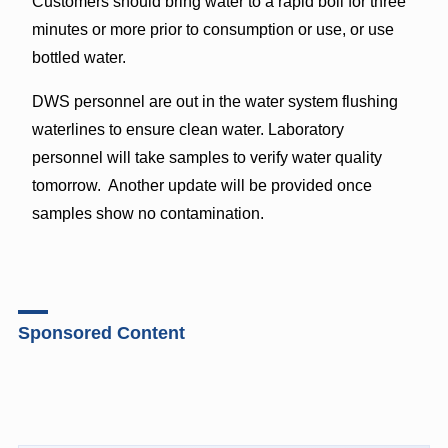
Customers should bring water to a rapid boil for three
minutes or more prior to consumption or use, or use
bottled water.
DWS personnel are out in the water system flushing
waterlines to ensure clean water. Laboratory
personnel will take samples to verify water quality
tomorrow. Another update will be provided once
samples show no contamination.
Sponsored Content