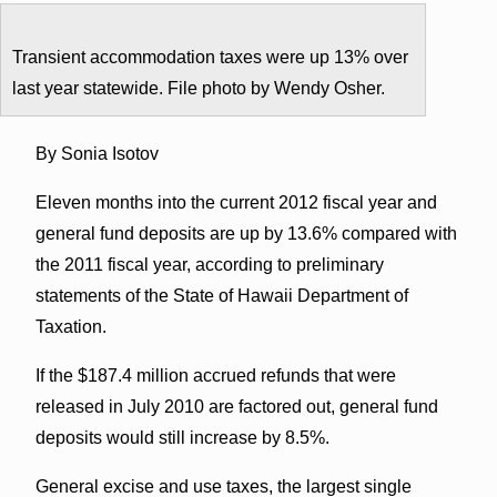
Transient accommodation taxes were up 13% over
last year statewide. File photo by Wendy Osher.
By Sonia Isotov
Eleven months into the current 2012 fiscal year and
general fund deposits are up by 13.6% compared with
the 2011 fiscal year, according to preliminary
statements of the State of Hawaii Department of
Taxation.
If the $187.4 million accrued refunds that were
released in July 2010 are factored out, general fund
deposits would still increase by 8.5%.
General excise and use taxes, the largest single