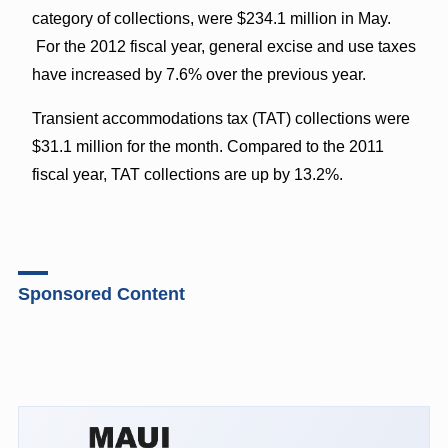
category of collections, were $234.1 million in May.
For the 2012 fiscal year, general excise and use taxes
have increased by 7.6% over the previous year.
Transient accommodations tax (TAT) collections were
$31.1 million for the month. Compared to the 2011
fiscal year, TAT collections are up by 13.2%.
Sponsored Content