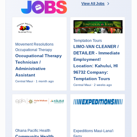
View All Jobs
Temptation Tours
Movement Resolutions
LIMO-VAN CLEANER /
Occupational Therapy
DETAILER - Immediate
Occupational Therapy
Employment!
Technician /
Location: Kahului, HI
Administrative
96732 Company:
Assistant
Temptation Tours
Central Maui · 1 month ago
Central Maui · 2 weeks ago
Ohana Pacific Health
Expeditions Maui-Lana'i
Community Health
Ferry