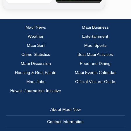
Maui News
Maui Business
Weather
Entertainment
Maui Surf
Maui Sports
Crime Statistics
Best Maui Activities
Maui Discussion
Food and Dining
Housing & Real Estate
Maui Events Calendar
Maui Jobs
Official Visitors’ Guide
Hawai‘i Journalism Initiative
About Maui Now
Contact Information