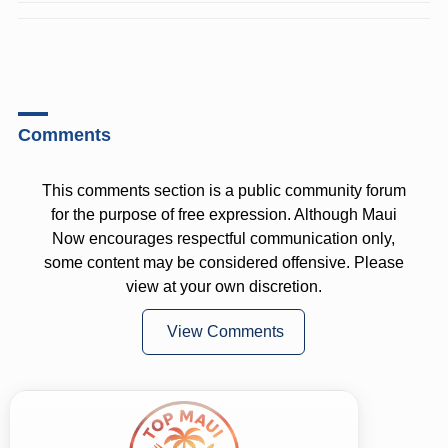
Comments
This comments section is a public community forum
for the purpose of free expression. Although Maui
Now encourages respectful communication only,
some content may be considered offensive. Please
view at your own discretion.
View Comments