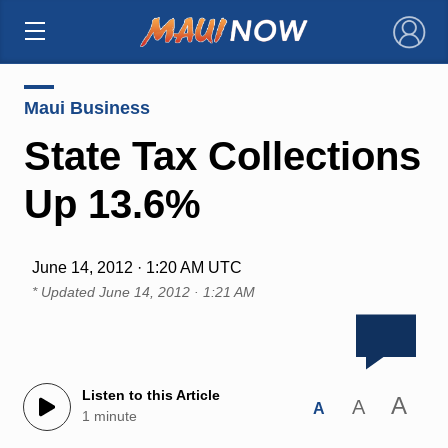
×
Maui Business
State Tax Collections
Up 13.6%
June 14, 2012 · 1:20 AM UTC
* Updated
June 14, 2012 · 1:21 AM
Listen to this Article
A
A
A
1 minute