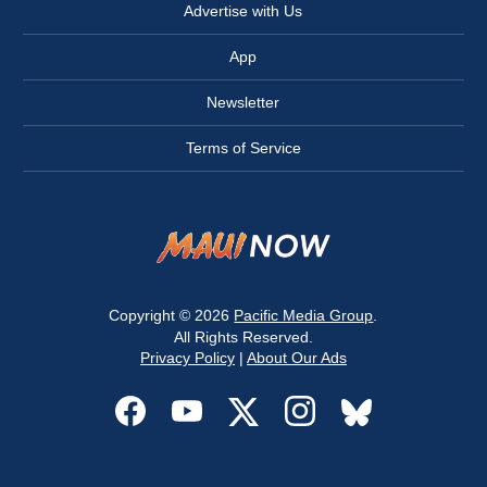
Advertise with Us
App
Newsletter
Terms of Service
Copyright © 2026
Pacific Media Group
.
All Rights Reserved.
Privacy Policy
|
About Our Ads