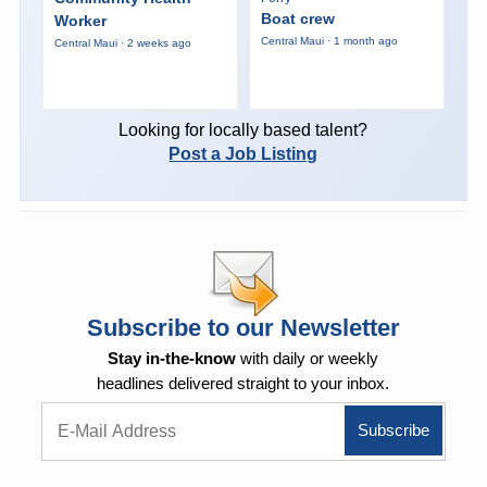
Boat crew
Worker
Central Maui · 1 month ago
Central Maui · 2 weeks ago
Looking for locally based talent?
Post a Job Listing
Subscribe to our Newsletter
Stay in-the-know
with daily or weekly
headlines delivered straight to your inbox.